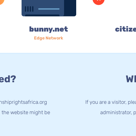
bunny.net
citiz
Edge Network
ed?
Wh
nshiprightsafrica.org
If you are a visitor, p
g the website might be
administrator, p