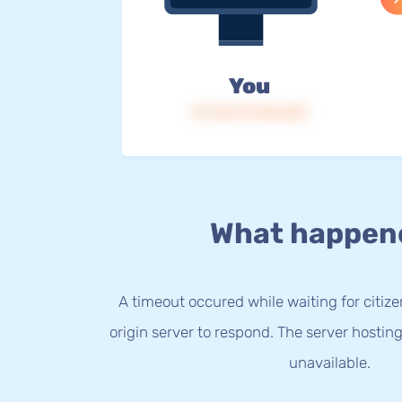
You
IP: 216.73.216.253
What happen
A timeout occured while waiting for citize
origin server to respond. The server hostin
unavailable.