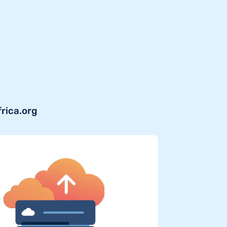
frica.org