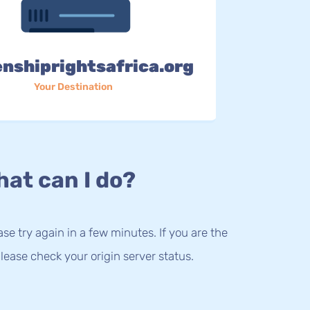
enshiprightsafrica.org
Your Destination
at can I do?
lease try again in a few minutes. If you are the
lease check your origin server status.