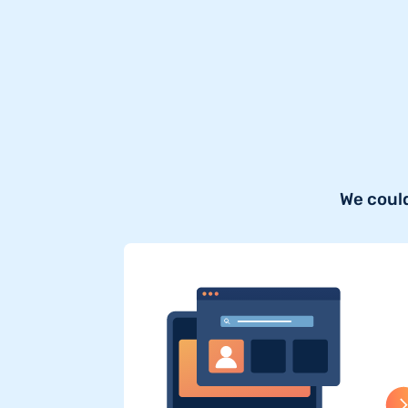
We could