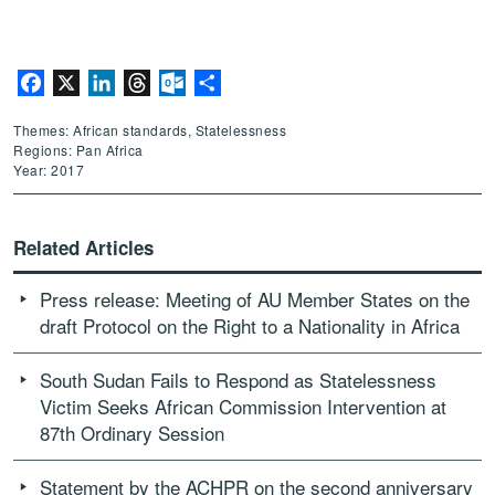
Facebook
X
LinkedIn
Threads
Outlook.com
Share
Themes: African standards, Statelessness
Regions: Pan Africa
Year: 2017
Related Articles
Press release: Meeting of AU Member States on the
draft Protocol on the Right to a Nationality in Africa
South Sudan Fails to Respond as Statelessness
Victim Seeks African Commission Intervention at
87th Ordinary Session
Statement by the ACHPR on the second anniversary