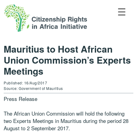
Mauritius to Host African
Union Commission’s Experts
Meetings
Published: 16/Aug/2017
Source: Government of Mauritius
Press Release
The African Union Commission will hold the following
two Experts Meetings in Mauritius during the period 28
August to 2 September 2017.