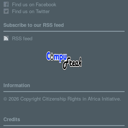
Find us on Facebook
Find us on Twitter
Subscribe to our RSS feed
RSS feed
Information
© 2026 Copyright Citizenship Rights in Africa Initiative.
Credits