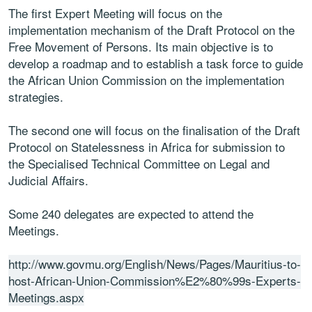
The first Expert Meeting will focus on the
implementation mechanism of the Draft Protocol on the
Free Movement of Persons. Its main objective is to
develop a roadmap and to establish a task force to guide
the African Union Commission on the implementation
strategies.
The second one will focus on the finalisation of the Draft
Protocol on Statelessness in Africa for submission to
the Specialised Technical Committee on Legal and
Judicial Affairs.
Some 240 delegates are expected to attend the
Meetings.
http://www.govmu.org/English/News/Pages/Mauritius-to-
host-African-Union-Commission%E2%80%99s-Experts-
Meetings.aspx