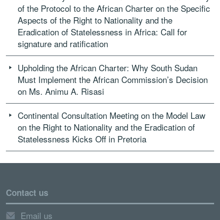
of the Protocol to the African Charter on the Specific
Aspects of the Right to Nationality and the
Eradication of Statelessness in Africa: Call for
signature and ratification
Upholding the African Charter: Why South Sudan
Must Implement the African Commission’s Decision
on Ms. Animu A. Risasi
Continental Consultation Meeting on the Model Law
on the Right to Nationality and the Eradication of
Statelessness Kicks Off in Pretoria
Contact us
Email us