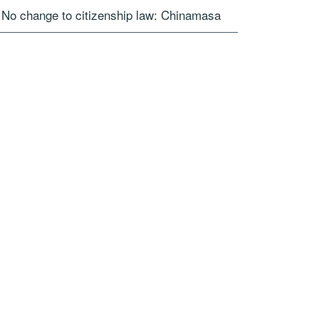
No change to citizenship law: Chinamasa