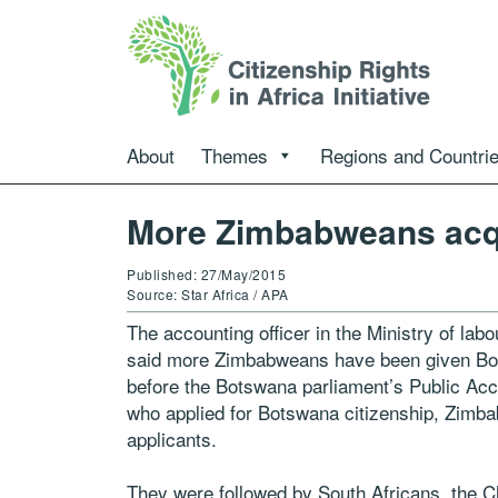
About
Themes
Regions and Countri
More Zimbabweans acqu
Published: 27/May/2015
Source: Star Africa / APA
The accounting officer in the Ministry of l
said more Zimbabweans have been given Bots
before the Botswana parliament’s Public Ac
who applied for Botswana citizenship, Zimba
applicants.
They were followed by South Africans, the 