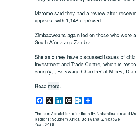
Matome said they had a review after receivi
appeals, with 1,148 approved.
Zimbabweans again led on those who were app
South Africa and Zambia.
She said they have discussed issues of citi
Investment and Trade Centre, which is respons
country, , Botswana Chamber of Mines, Diam
Read
more
.
Facebook
X
LinkedIn
Threads
Outlook.com
Share
Themes: Acquisition of nationality, Naturalisation and M
Regions: Southern Africa, Botswana, Zimbabwe
Year: 2015