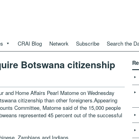
es
CRAI Blog
Network
Subscribe
Search the D
ire Botswana citizenship
Re
abour and Home Affairs Pearl Matome on Wednesday
wana citizenship than other foreigners.Appearing
counts Committee, Matome said of the 15,000 people
bweans represented 45 percent out of the successful
Chinese, Zambians and Indians.