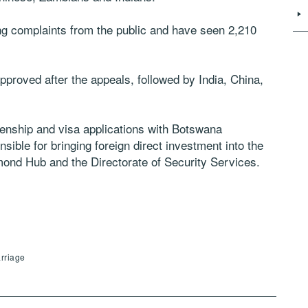
ng complaints from the public and have seen 2,210
roved after the appeals, followed by India, China,
zenship and visa applications with Botswana
ible for bringing foreign direct investment into the
ond Hub and the Directorate of Security Services.
arriage