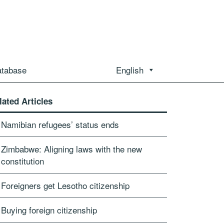
atabase
English
lated Articles
Namibian refugees’ status ends
Zimbabwe: Aligning laws with the new
constitution
Foreigners get Lesotho citizenship
Buying foreign citizenship