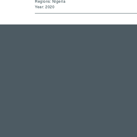
Regions: Nigeria
Year: 2020