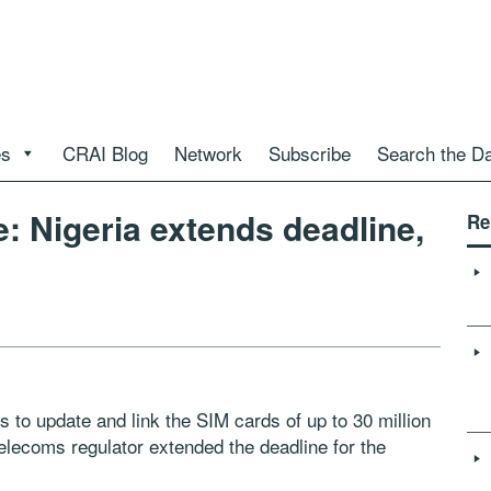
es
CRAI Blog
Network
Subscribe
Search the D
: Nigeria extends deadline,
Re
to update and link the SIM cards of up to 30 million
 telecoms regulator extended the deadline for the