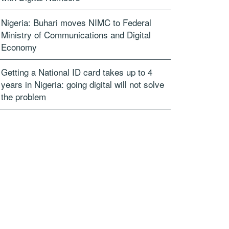
Nigeria: Buhari moves NIMC to Federal
Ministry of Communications and Digital
Economy
Getting a National ID card takes up to 4
years in Nigeria: going digital will not solve
the problem