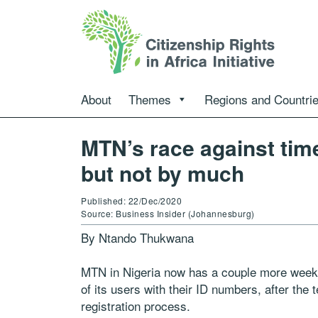
About
Themes
Regions and Countri
MTN’s race against time
but not by much
Published: 22/Dec/2020
Source: Business Insider (Johannesburg)
By Ntando Thukwana
MTN in Nigeria now has a couple more weeks 
of its users with their ID numbers, after the
registration process.