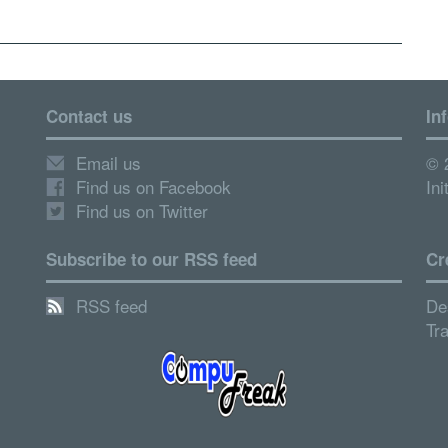
Contact us
In
Email us
© 
Find us on Facebook
Ini
Find us on Twitter
Subscribe to our RSS feed
Cr
RSS feed
De
Tr