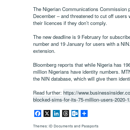
The Nigerian Communications Commission pre
December – and threatened to cut off users w
their licences if they don’t comply.
The new deadline is 9 February for subscribe
number and 19 January for users with a NIN
extension.
Bloomberg reports that while Nigeria has 196
million Nigerians have identity numbers. MTN
the NIN database, which will give them ident
Read further:
https://www.businessinsider.co
blocked-sims-for-its-75-million-users-2020-1
Facebook
X
LinkedIn
Threads
Outlook.com
Share
Themes: ID Documents and Passports