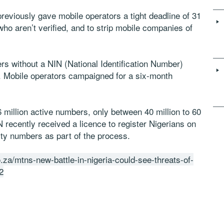
viously gave mobile operators a tight deadline of 31
ho aren’t verified, and to strip mobile companies of
rs without a NIN (National Identification Number)
. Mobile operators campaigned for a six-month
 million active numbers, only between 40 million to 60
 recently received a licence to register Nigerians on
ity numbers as part of the process.
.za/mtns-new-battle-in-nigeria-could-see-threats-of-
2