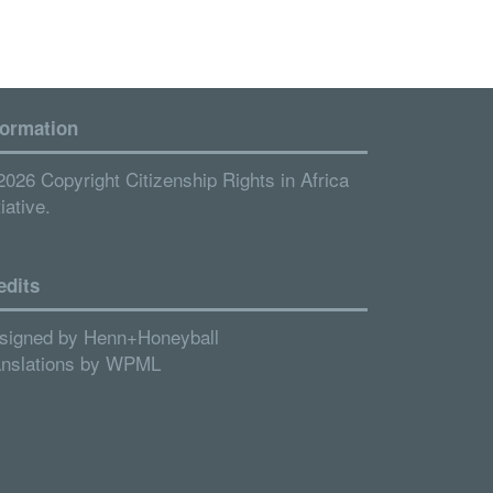
formation
2026 Copyright Citizenship Rights in Africa
tiative.
edits
signed by
Henn+Honeyball
anslations by
WPML