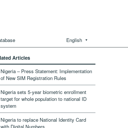
atabase
English
lated Articles
Nigeria – Press Statement: Implementation
of New SIM Registration Rules
Nigeria sets 5-year biometric enrollment
target for whole population to national ID
system
Nigeria to replace National Identity Card
with Digital Numbers