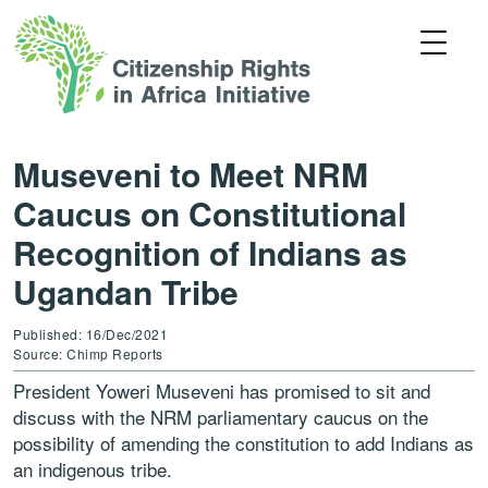
Museveni to Meet NRM
Caucus on Constitutional
Recognition of Indians as
Ugandan Tribe
Published: 16/Dec/2021
Source: Chimp Reports
President Yoweri Museveni has promised to sit and
discuss with the NRM parliamentary caucus on the
possibility of amending the constitution to add Indians as
an indigenous tribe.