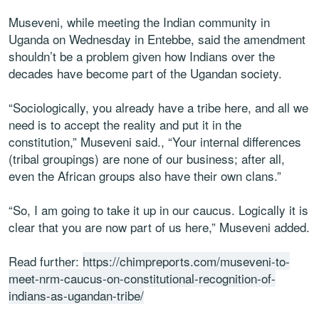
Museveni, while meeting the Indian community in
Uganda on Wednesday in Entebbe, said the amendment
shouldn’t be a problem given how Indians over the
decades have become part of the Ugandan society.
“Sociologically, you already have a tribe here, and all we
need is to accept the reality and put it in the
constitution,” Museveni said., “Your internal differences
(tribal groupings) are none of our business; after all,
even the African groups also have their own clans.”
“So, I am going to take it up in our caucus. Logically it is
clear that you are now part of us here,” Museveni added.
Read further:
https://chimpreports.com/museveni-to-
meet-nrm-caucus-on-constitutional-recognition-of-
indians-as-ugandan-tribe/