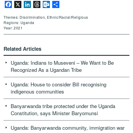
Facebook
X
LinkedIn
Threads
Outlook.com
Share
Themes: Discrimination, Ethnic/Racial/Religious
Regions: Uganda
Year: 2021
Related Articles
Uganda: Indians to Museveni – We Want to Be
Recognized As a Ugandan Tribe
Uganda: House to consider Bill recognising
indigenous communities
Banyarwanda tribe protected under the Uganda
Constitution, says Minister Baryomunsi
Uganda: Banyarwanda community, immigration war