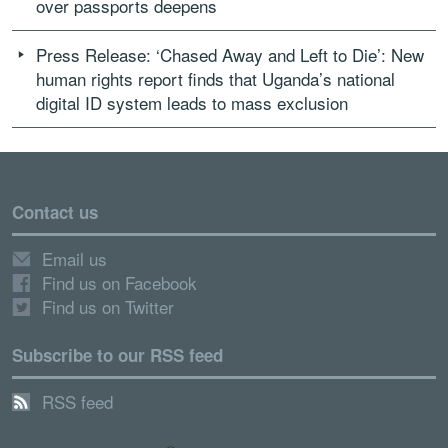
over passports deepens
Press Release: ‘Chased Away and Left to Die’: New
human rights report finds that Uganda’s national
digital ID system leads to mass exclusion
Contact us
Email us
Find us on Facebook
Find us on Twitter
Subscribe to our RSS feed
RSS feed