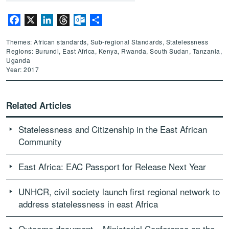
Facebook
X
LinkedIn
Threads
Outlook.com
Share
Themes: African standards, Sub-regional Standards, Statelessness
Regions: Burundi, East Africa, Kenya, Rwanda, South Sudan, Tanzania,
Uganda
Year: 2017
Related Articles
Statelessness and Citizenship in the East African
Community
East Africa: EAC Passport for Release Next Year
UNHCR, civil society launch first regional network to
address statelessness in east Africa
Outcome document – Ministerial Conference on the