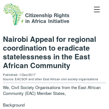
Nairobi Appeal for regional
coordination to eradicate
statelessness in the East
African Community
Published: 1/Dec/2017
Source: EACSOF and other East African civil society organisations
We, Civil Society Organisations from the East African
Community (EAC) Member States,
Background