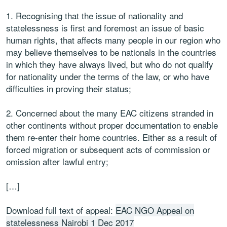
1. Recognising that the issue of nationality and
statelessness is first and foremost an issue of basic
human rights, that affects many people in our region who
may believe themselves to be nationals in the countries
in which they have always lived, but who do not qualify
for nationality under the terms of the law, or who have
difficulties in proving their status;
2. Concerned about the many EAC citizens stranded in
other continents without proper documentation to enable
them re-enter their home countries. Either as a result of
forced migration or subsequent acts of commission or
omission after lawful entry;
[…]
Download full text of appeal:
EAC NGO Appeal on
statelessness Nairobi 1 Dec 2017