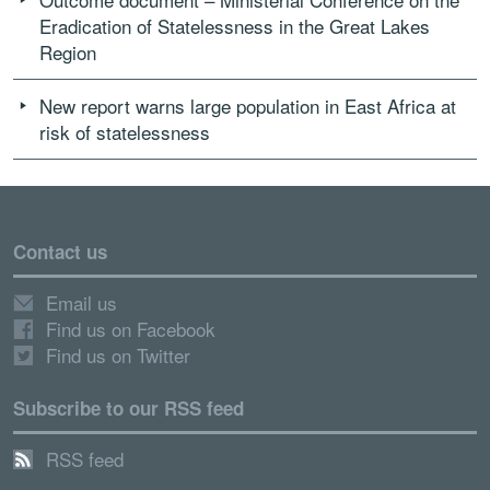
Eradication of Statelessness in the Great Lakes
Region
New report warns large population in East Africa at
risk of statelessness
Contact us
Email us
Find us on Facebook
Find us on Twitter
Subscribe to our RSS feed
RSS feed