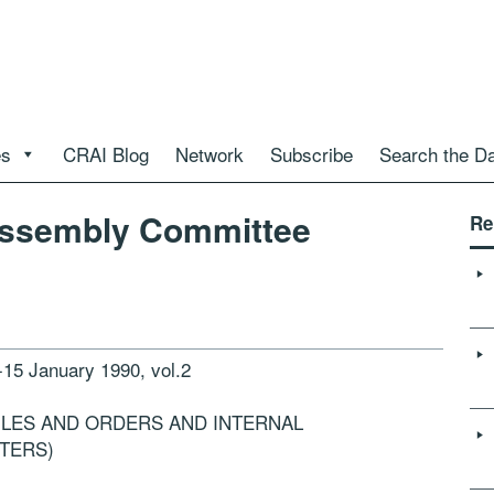
es
CRAI Blog
Network
Subscribe
Search the D
Assembly Committee
Re
 January 1990, vol.2
ULES AND ORDERS AND INTERNAL
TERS)