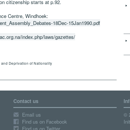
on citizenship starts at p.92.
ance Centre, Windhoek:
ituent_Assembly_Debates-18Dec-15Jan1990.pdf
lac.org.na/index.php/laws/gazettes/
s and Deprivation of Nationality
Contact us
In
Email us
© 
Find us on Facebook
Ini
Find us on Twitter