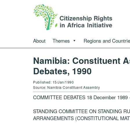
About
Themes
Regions and Countri
Namibia: Constituent 
Debates, 1990
Published: 15/Jan/1990
Source: Namibia Constituent Assembly
COMMITTEE DEBATES 18 December 1989 -15
STANDING COMMITTEE ON STANDING R
ARRANGEMENTS (CONSTITUTIONAL MAT