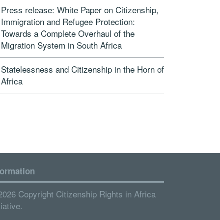
Press release: White Paper on Citizenship,
Immigration and Refugee Protection:
Towards a Complete Overhaul of the
Migration System in South Africa
Statelessness and Citizenship in the Horn of
Africa
formation
2026 Copyright Citizenship Rights in Africa
tiative.