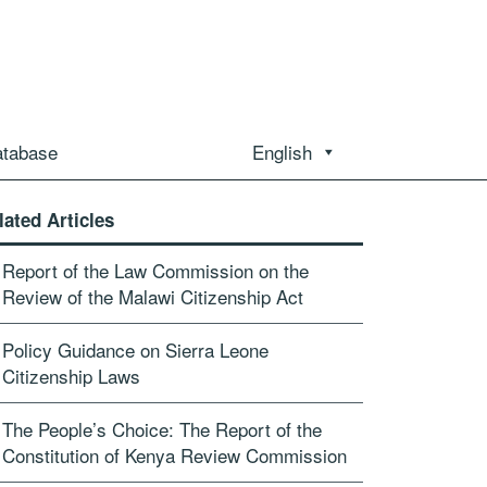
atabase
English
lated Articles
Report of the Law Commission on the
Review of the Malawi Citizenship Act
Policy Guidance on Sierra Leone
Citizenship Laws
The People’s Choice: The Report of the
Constitution of Kenya Review Commission