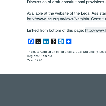
Discussion of draft constitutional provisions 
Available at the website of the Legal Assist
http://www.lac.org.na/laws/Namibia_Const
Linked from bottom of this page:
http://www.
Facebook
X
LinkedIn
Threads
Outlook.com
Share
Themes: Acquisition of nationality, Dual Nationality, Los
Regions: Namibia
Year: 1990