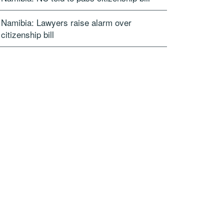
Namibia: Lawyers raise alarm over
citizenship bill