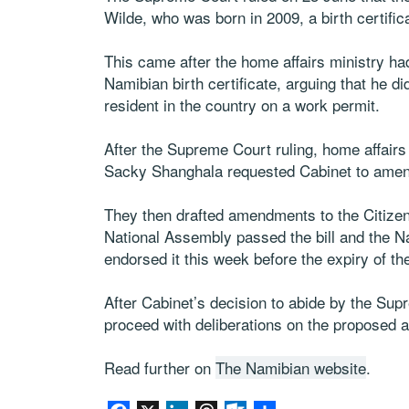
Wilde, who was born in 2009, a birth certific
This came after the home affairs ministry had
Namibian birth certificate, arguing that he d
resident in the country on a work permit.
After the Supreme Court ruling, home affairs
Sacky Shanghala requested Cabinet to amend
They then drafted amendments to the Citizens
National Assembly passed the bill and the N
endorsed it this week before the expiry of t
After Cabinet’s decision to abide by the Sup
proceed with deliberations on the proposed
Read further on
The Namibian website
.