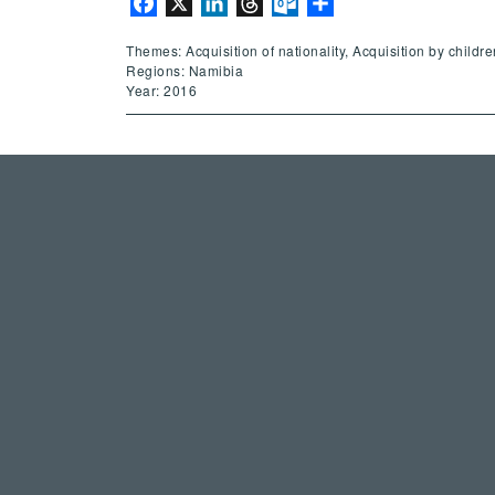
Facebook
X
LinkedIn
Threads
Outlook.com
Share
Themes: Acquisition of nationality, Acquisition by childre
Regions: Namibia
Year: 2016