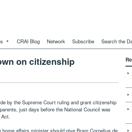
es
CRAI Blog
Network
Subscribe
Search the D
wn on citizenship
Re
e by the Supreme Court ruling and grant citizenship
parents, just days before the National Council was
 Act.
 home affairs minister should give Bram Cornelius de