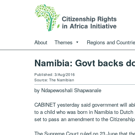
About
Themes
Regions and Countri
Namibia: Govt backs do
Published: 3/Aug/2016
Source: The Namibian
by Ndapewoshali Shapwanale
CABINET yesterday said government will abid
to a child who was born in Namibia to Dutch 
set to pass an amendment to the Citizenship
The Supreme Court ruled on 23 June that the