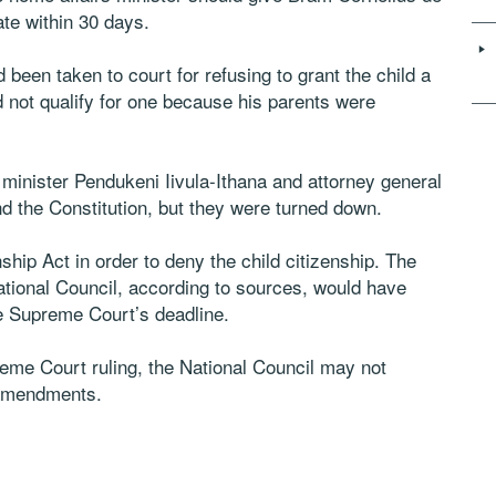
ate within 30 days.
 been taken to court for refusing to grant the child a
id not qualify for one because his parents were
 minister Pendukeni Iivula-Ithana and attorney general
 the Constitution, but they were turned down.
hip Act in order to deny the child citizenship. The
ational Council, according to sources, would have
he Supreme Court’s deadline.
reme Court ruling, the National Council may not
 amendments.