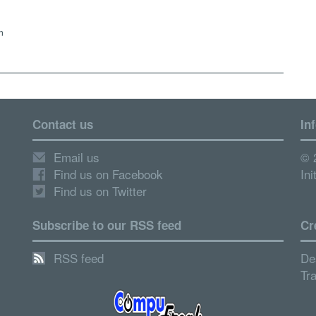
n
Contact us
In
Email us
© 
Find us on Facebook
Ini
Find us on Twitter
Subscribe to our RSS feed
Cr
RSS feed
De
Tr