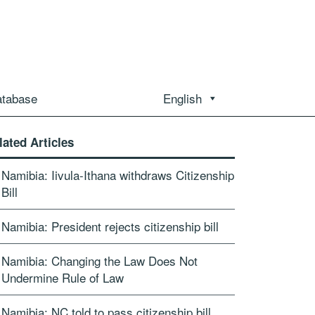
atabase
English
lated Articles
Namibia: Iivula-Ithana withdraws Citizenship
Bill
Namibia: President rejects citizenship bill
Namibia: Changing the Law Does Not
Undermine Rule of Law
Namibia: NC told to pass citizenship bill