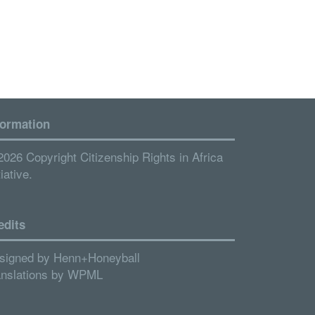
formation
2026 Copyright Citizenship Rights in Africa
tiative.
edits
signed by
Henn+Honeyball
anslations by
WPML