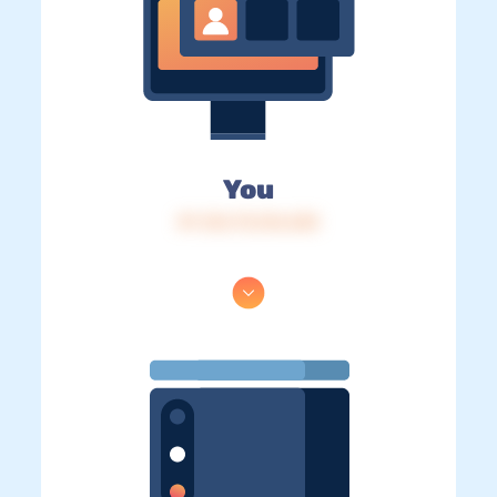
You
IP: 216.73.216.245