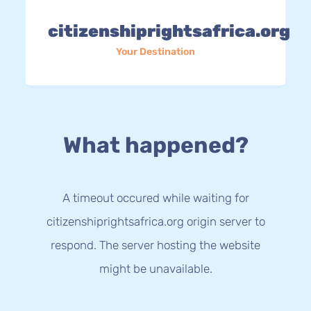
citizenshiprightsafrica.org
Your Destination
What happened?
A timeout occured while waiting for
citizenshiprightsafrica.org origin server to
respond. The server hosting the website
might be unavailable.