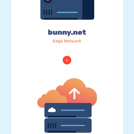
bunny.net
Edge Network