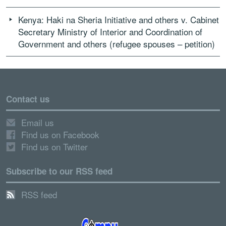
Kenya: Haki na Sheria Initiative and others v. Cabinet
Secretary Ministry of Interior and Coordination of
Government and others (refugee spouses – petition)
Contact us
Email us
Find us on Facebook
Find us on Twitter
Subscribe to our RSS feed
RSS feed