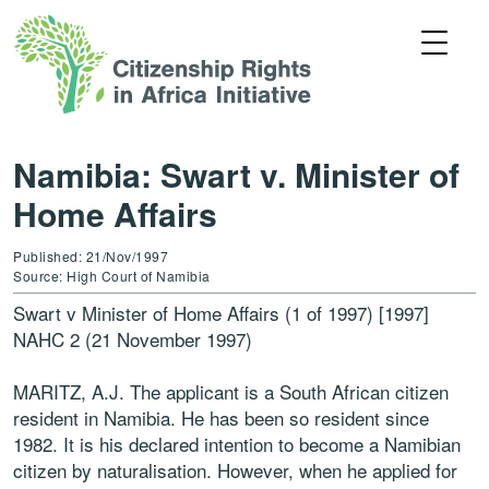
Namibia: Swart v. Minister of
Home Affairs
Published: 21/Nov/1997
Source: High Court of Namibia
Swart v Minister of Home Affairs (1 of 1997) [1997]
NAHC 2 (21 November 1997)
MARITZ, A.J. The applicant is a South African citizen
resident in Namibia. He has been so resident since
1982. It is his declared intention to become a Namibian
citizen by naturalisation. However, when he applied for