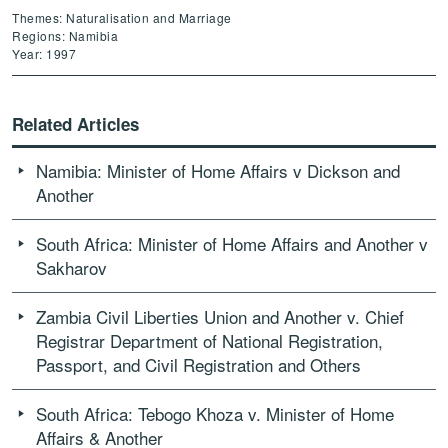
Themes: Naturalisation and Marriage
Regions: Namibia
Year: 1997
Related Articles
Namibia: Minister of Home Affairs v Dickson and
Another
South Africa: Minister of Home Affairs and Another v
Sakharov
Zambia Civil Liberties Union and Another v. Chief
Registrar Department of National Registration,
Passport, and Civil Registration and Others
South Africa: Tebogo Khoza v. Minister of Home
Affairs & Another