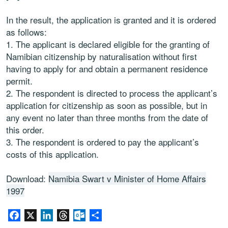
In the result, the application is granted and it is ordered
as follows:
1. The applicant is declared eligible for the granting of
Namibian citizenship by naturalisation without first
having to apply for and obtain a permanent residence
permit.
2. The respondent is directed to process the applicant’s
application for citizenship as soon as possible, but in
any event no later than three months from the date of
this order.
3. The respondent is ordered to pay the applicant’s
costs of this application.
Download:
Namibia Swart v Minister of Home Affairs
1997
Facebook
X
LinkedIn
Threads
Outlook.com
Share