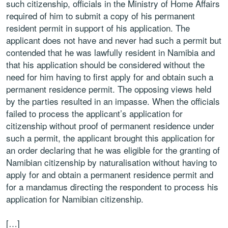
such citizenship, officials in the Ministry of Home Affairs
required of him to submit a copy of his permanent
resident permit in support of his application. The
applicant does not have and never had such a permit but
contended that he was lawfully resident in Namibia and
that his application should be considered without the
need for him having to first apply for and obtain such a
permanent residence permit. The opposing views held
by the parties resulted in an impasse. When the officials
failed to process the applicant’s application for
citizenship without proof of permanent residence under
such a permit, the applicant brought this application for
an order declaring that he was eligible for the granting of
Namibian citizenship by naturalisation without having to
apply for and obtain a permanent residence permit and
for a mandamus directing the respondent to process his
application for Namibian citizenship.
[…]