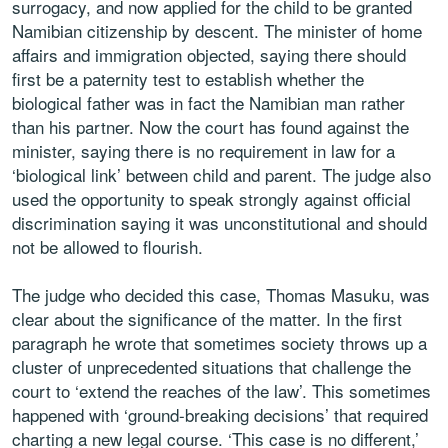
surrogacy, and now applied for the child to be granted
Namibian citizenship by descent. The minister of home
affairs and immigration objected, saying there should
first be a paternity test to establish whether the
biological father was in fact the Namibian man rather
than his partner. Now the court has found against the
minister, saying there is no requirement in law for a
‘biological link’ between child and parent. The judge also
used the opportunity to speak strongly against official
discrimination saying it was unconstitutional and should
not be allowed to flourish.
The judge who decided this case, Thomas Masuku, was
clear about the significance of the matter. In the first
paragraph he wrote that sometimes society throws up a
cluster of unprecedented situations that challenge the
court to ‘extend the reaches of the law’. This sometimes
happened with ‘ground-breaking decisions’ that required
charting a new legal course. ‘This case is no different,’