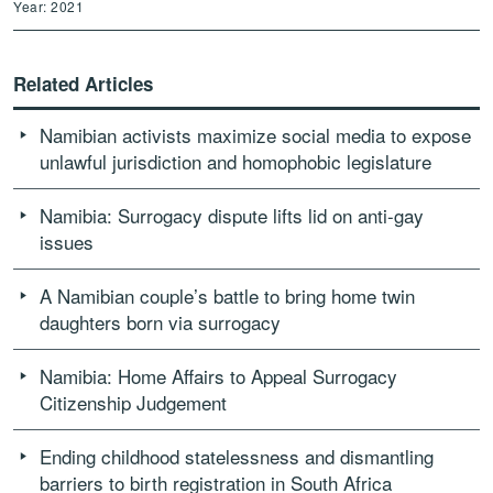
Year: 2021
Related Articles
Namibian activists maximize social media to expose
unlawful jurisdiction and homophobic legislature
Namibia: Surrogacy dispute lifts lid on anti-gay
issues
A Namibian couple’s battle to bring home twin
daughters born via surrogacy
Namibia: Home Affairs to Appeal Surrogacy
Citizenship Judgement
Ending childhood statelessness and dismantling
barriers to birth registration in South Africa