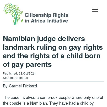
Namibian judge delivers
landmark ruling on gay rights
and the rights of a child born
of gay parents
Published: 22/Oct/2021
Source: AfricanLII
By Carmel Rickard
The case involves a same-sex couple where only one of
the couple is a Namibian. They have had a child by