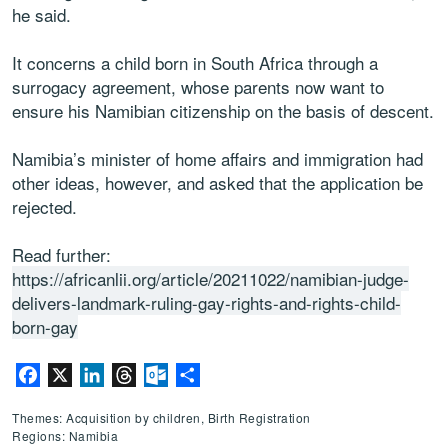
he said.
It concerns a child born in South Africa through a
surrogacy agreement, whose parents now want to
ensure his Namibian citizenship on the basis of descent.
Namibia’s minister of home affairs and immigration had
other ideas, however, and asked that the application be
rejected.
Read further:
https://africanlii.org/article/20211022/namibian-judge-
delivers-landmark-ruling-gay-rights-and-rights-child-
born-gay
Facebook
X
LinkedIn
Threads
Outlook.com
Share
Themes: Acquisition by children, Birth Registration
Regions: Namibia