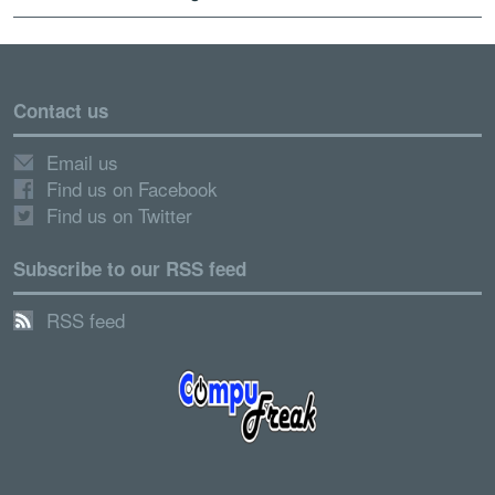
Contact us
Email us
Find us on Facebook
Find us on Twitter
Subscribe to our RSS feed
RSS feed