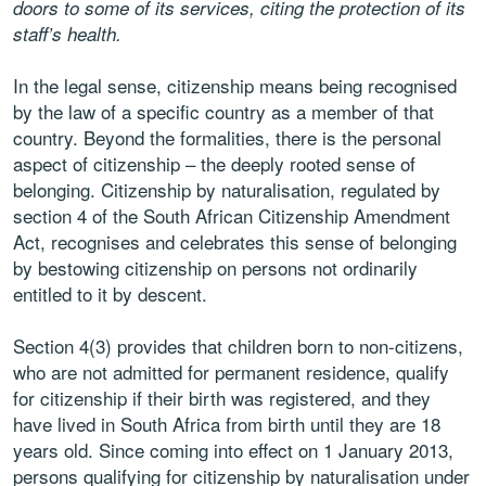
doors to some of its services, citing the protection of its
staff’s health.
In the legal sense, citizenship means being recognised
by the law of a specific country as a member of that
country. Beyond the formalities, there is the personal
aspect of citizenship – the deeply rooted sense of
belonging. Citizenship by naturalisation, regulated by
section 4 of the South African Citizenship Amendment
Act, recognises and celebrates this sense of belonging
by bestowing citizenship on persons not ordinarily
entitled to it by descent.
Section 4(3) provides that children born to non-citizens,
who are not admitted for permanent residence, qualify
for citizenship if their birth was registered, and they
have lived in South Africa from birth until they are 18
years old. Since coming into effect on 1 January 2013,
persons qualifying for citizenship by naturalisation under