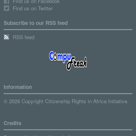
Find us on Facebook
Find us on Twitter
Subscribe to our RSS feed
RSS feed
Information
© 2026 Copyright Citizenship Rights in Africa Initiative.
Credits