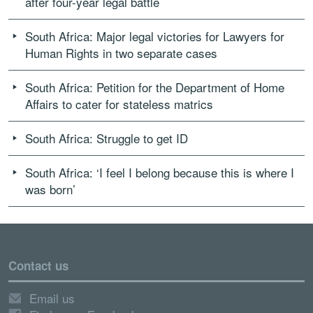
after four-year legal battle
South Africa: Major legal victories for Lawyers for
Human Rights in two separate cases
South Africa: Petition for the Department of Home
Affairs to cater for stateless matrics
South Africa: Struggle to get ID
South Africa: ‘I feel I belong because this is where I
was born’
Contact us
Email us