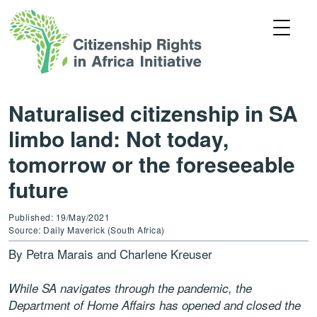
Naturalised citizenship in SA
limbo land: Not today,
tomorrow or the foreseeable
future
Published: 19/May/2021
Source: Daily Maverick (South Africa)
By Petra Marais and Charlene Kreuser
While SA navigates through the pandemic, the
Department of Home Affairs has opened and closed the