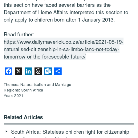
this section have faced several barriers as the
Department of Home Affairs interpreted this section to
only apply to children born after 1 January 2013.
Read further:
https://www.dailymaverick.co.za/article/2021-05-19-
naturalised-citizenship-in-sa-limbo-land-not-today-
tomorrow-or-the-foreseeable-future/
Facebook
X
LinkedIn
Threads
Outlook.com
Share
Themes: Naturalisation and Marriage
Regions: South Africa
Year: 2021
Related Articles
South Africa: Stateless children fight for citizenship