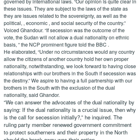
governed by international laws. “Our opinion is quite clear in
these issues. They are subject to the laws of the state as
they are issues related to the sovereignty, as well as the
political, , economic , and social security of the country.”
Voiced Ghandour. “If secession was the outcome of the
vote, the Sudan will not allow a dual nationality on ethnic
basis, ” the NCP prominent figure told the BBC .
He elaborated, “Under no circumstances would any country
allow the citizens of another country hold her own proper
nationality, notwithstanding, we look forward to having close
relationships with our brothers in the South if secession was
the destiny.” We aspire to having a full partnership with our
brothers in the South with the exclusion of the dual
nationality, said Ghandor.
“We can answer the advocates of the dual nationality by
saying: If the dual nationality is a crucial issue, then why
is the call for secession initially?,” he inquired. The
ruling party member renewed government commitment
to protect southerners and their property in the North
should the break away was their option.