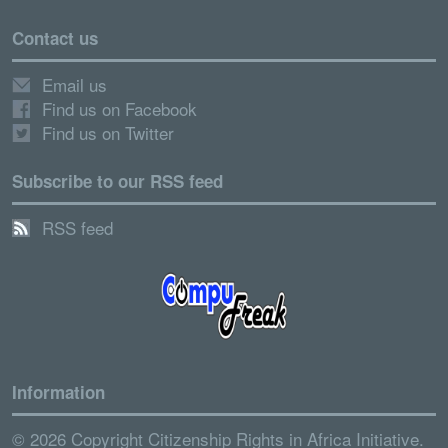
Contact us
Email us
Find us on Facebook
Find us on Twitter
Subscribe to our RSS feed
RSS feed
Information
© 2026 Copyright Citizenship Rights in Africa Initiative.