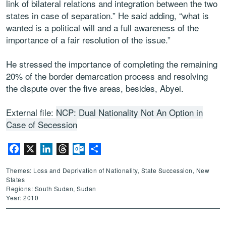
link of bilateral relations and integration between the two
states in case of separation.” He said adding, “what is
wanted is a political will and a full awareness of the
importance of a fair resolution of the issue.”
He stressed the importance of completing the remaining
20% of the border demarcation process and resolving
the dispute over the five areas, besides, Abyei.
External file:
NCP: Dual Nationality Not An Option in
Case of Secession
Facebook
X
LinkedIn
Threads
Outlook.com
Share
Themes: Loss and Deprivation of Nationality, State Succession, New
States
Regions: South Sudan, Sudan
Year: 2010