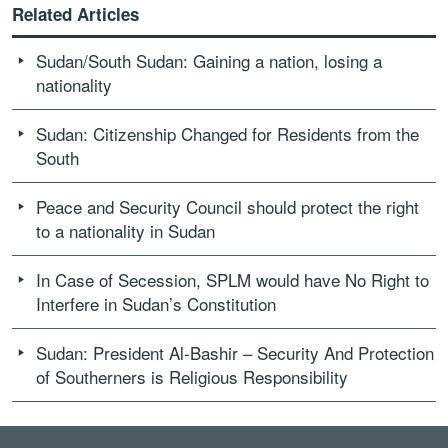
Related Articles
Sudan/South Sudan: Gaining a nation, losing a
nationality
Sudan: Citizenship Changed for Residents from the
South
Peace and Security Council should protect the right
to a nationality in Sudan
In Case of Secession, SPLM would have No Right to
Interfere in Sudan’s Constitution
Sudan: President Al-Bashir – Security And Protection
of Southerners is Religious Responsibility