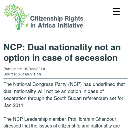
NCP: Dual nationality not an
option in case of secession
Published: 18/Dec/2010
Source: Sudan Vision
The National Congress Party (NCP) has underlined that
dual nationality will not be an option in case of
separation through the South Sudan referendum set for
Jan.2011.
The NCP Leadership member, Prof. Ibrahim Ghandour
stressed that the issues of citizenship and nationality are