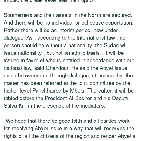
Southerners and their assets in the North are secured.
And there will be no individual or collective deportation.
Rather there will be an interim period, now under
dialogue. As , according to the international law , no
person should be without a nationality, the Sudan will
issue nationality , but not on ethnic basis , it will be
issued in favor of who is entitled in accordance with our
national law, said Ghandour. He said the Abyei issue
could be overcome through dialogue, stressing that the
matter has been referred to the joint committee by the
higher-level Panel haired by Mbeki. Thereafter, it will be
tabled before the President Al-Basher and his Deputy,
Salva Kiir in the presence of the mediators.
“We hope that there be good faith and all parties work
for resolving Abyei issue in a way that will reserves the
rights of all the citizens of the region and render Abyei a