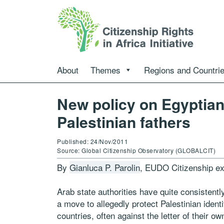
About
Themes
Regions and Countri
New policy on Egyptian 
Palestinian fathers
Published: 24/Nov/2011
Source: Global Citizenship Observatory (GLOBALCIT)
By
Gianluca P. Parolin
, EUDO Citizenship ex
Arab state authorities have quite consistently
a move to allegedly protect Palestinian identi
countries, often against the letter of their o