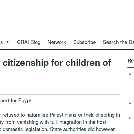
es
CRAI Blog
Network
Subscribe
Search the D
citizenship for children of
Re
pert for Egypt
 refused to naturalise Palestinians or their offspring in
ty from vanishing with full integration in the host
wn domestic legislation. State authorities did however