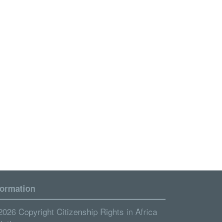
formation
2026 Copyright Citizenship Rights in Africa