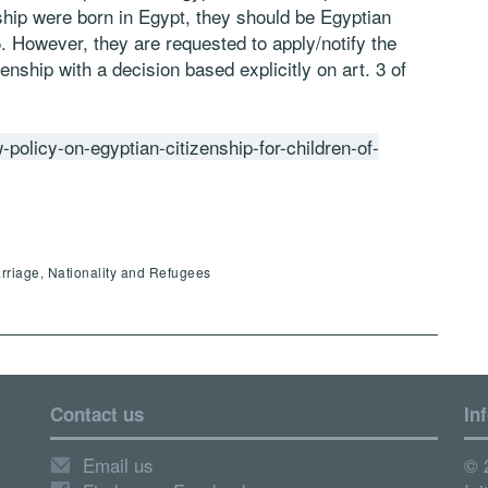
ship were born in Egypt, they should be Egyptian
5. However, they are requested to apply/notify the
zenship with a decision based explicitly on art. 3 of
w-policy-on-egyptian-citizenship-for-children-of-
arriage, Nationality and Refugees
Contact us
In
Email us
© 