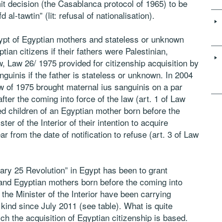
t decision (the Casablanca protocol of 1965) to be
al-tawtin” (lit: refusal of nationalisation).
ypt of Egyptian mothers and stateless or unknown
tian citizens if their fathers were Palestinian,
aw, Law 26/ 1975 provided for citizenship acquisition by
nguinis if the father is stateless or unknown. In 2004
w of 1975 brought maternal ius sanguinis on a par
after the coming into force of the law (art. 1 of Law
ed children of an Egyptian mother born before the
ter of the Interior of their intention to acquire
r from the date of notification to refuse (art. 3 of Law
uary 25 Revolution” in Egypt has been to grant
s and Egyptian mothers born before the coming into
the Minister of the Interior have been carrying
 kind since July 2011 (see table). What is quite
ich the acquisition of Egyptian citizenship is based.