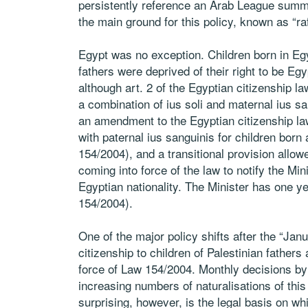
persistently reference an Arab League summi
the main ground for this policy, known as “rafd 
Egypt was no exception. Children born in Eg
fathers were deprived of their right to be Egyp
although art. 2 of the Egyptian citizenship l
a combination of ius soli and maternal ius sa
an amendment to the Egyptian citizenship la
with paternal ius sanguinis for children born 
154/2004), and a transitional provision allow
coming into force of the law to notify the Minis
Egyptian nationality. The Minister has one yea
154/2004).
One of the major policy shifts after the “Jan
citizenship to children of Palestinian father
force of Law 154/2004. Monthly decisions by 
increasing numbers of naturalisations of this
surprising, however, is the legal basis on wh