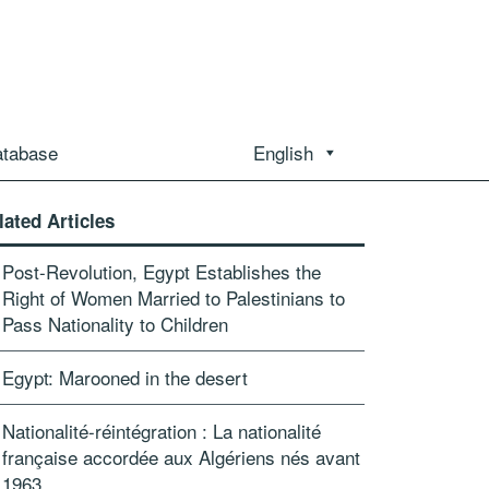
atabase
English
lated Articles
Post-Revolution, Egypt Establishes the
Right of Women Married to Palestinians to
Pass Nationality to Children
Egypt: Marooned in the desert
Nationalité-réintégration : La nationalité
française accordée aux Algériens nés avant
1963