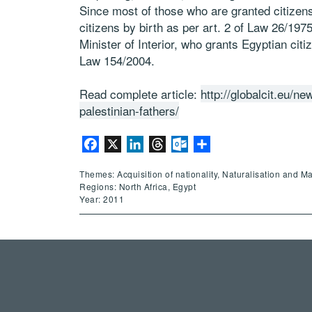
Since most of those who are granted citizen
citizens by birth as per art. 2 of Law 26/197
Minister of Interior, who grants Egyptian citi
Law 154/2004.
Read complete article:
http://globalcit.eu/ne
palestinian-fathers/
Facebook
X
LinkedIn
Threads
Outlook.com
Share
Themes: Acquisition of nationality, Naturalisation and M
Regions: North Africa, Egypt
Year: 2011