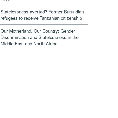
Statelessness averted? Former Burundian
refugees to receive Tanzanian citizenship
Our Motherland, Our Country: Gender
Discrimination and Statelessness in the
Middle East and North Africa