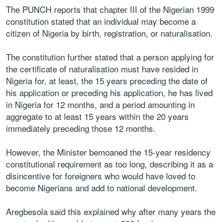
The PUNCH reports that chapter III of the Nigerian 1999
constitution stated that an individual may become a
citizen of Nigeria by birth, registration, or naturalisation.
The constitution further stated that a person applying for
the certificate of naturalisation must have resided in
Nigeria for, at least, the 15 years preceding the date of
his application or preceding his application, he has lived
in Nigeria for 12 months, and a period amounting in
aggregate to at least 15 years within the 20 years
immediately preceding those 12 months.
However, the Minister bemoaned the 15-year residency
constitutional requirement as too long, describing it as a
disincentive for foreigners who would have loved to
become Nigerians and add to national development.
Aregbesola said this explained why after many years the