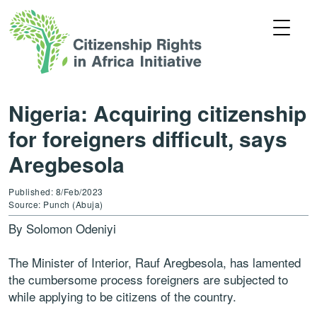
Nigeria: Acquiring citizenship
for foreigners difficult, says
Aregbesola
Published: 8/Feb/2023
Source: Punch (Abuja)
By Solomon Odeniyi
The Minister of Interior, Rauf Aregbesola, has lamented
the cumbersome process foreigners are subjected to
while applying to be citizens of the country.