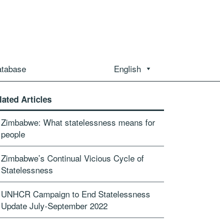
atabase
English
lated Articles
Zimbabwe: What statelessness means for
people
Zimbabwe’s Continual Vicious Cycle of
Statelessness
UNHCR Campaign to End Statelessness
Update July-September 2022