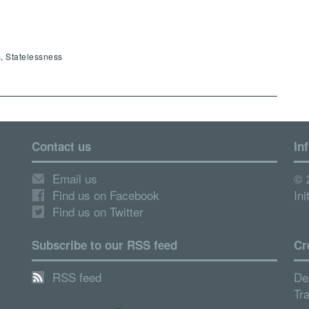
, Statelessness
Contact us
In
Email us
© 
Find us on Facebook
Ini
Find us on Twitter
Subscribe to our RSS feed
Cr
RSS feed
De
Tr