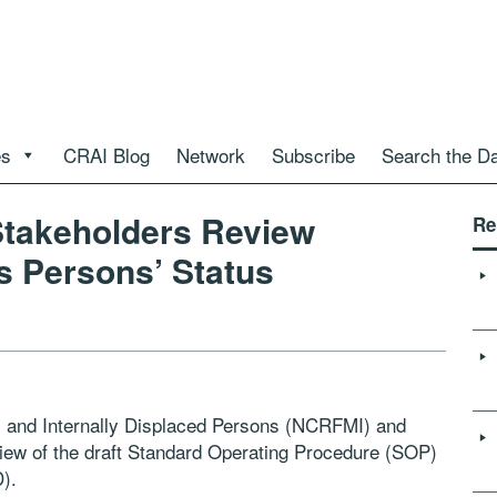
es
CRAI Blog
Network
Subscribe
Search the D
 Stakeholders Review
Re
s Persons’ Status
s and Internally Displaced Persons (NCRFMI) and
ew of the draft Standard Operating Procedure (SOP)
).