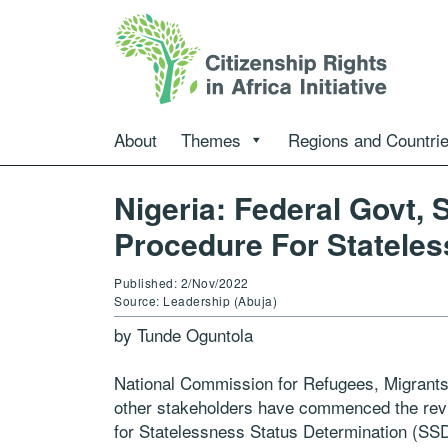
About
Themes
Regions and Countri
Nigeria: Federal Govt,
Procedure For Stateles
Published: 2/Nov/2022
Source: Leadership (Abuja)
by Tunde Oguntola
National Commission for Refugees, Migrant
other stakeholders have commenced the revi
for Statelessness Status Determination (SSD