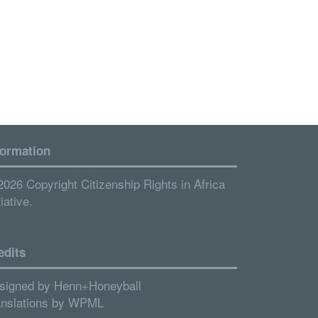
formation
2026 Copyright Citizenship Rights in Africa
tiative.
edits
signed by
Henn+Honeyball
anslations by
WPML