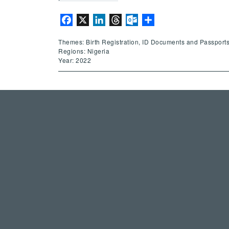
Facebook
X
LinkedIn
Threads
Outlook.com
Share
Themes: Birth Registration, ID Documents and Passports
Regions: Nigeria
Year: 2022