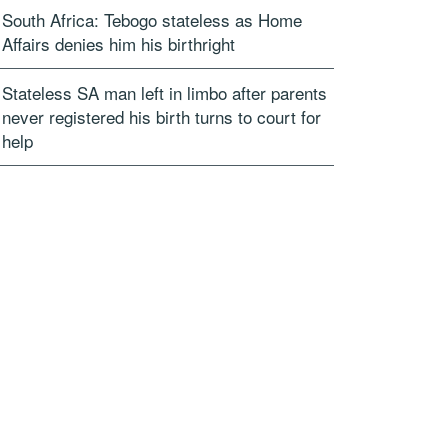
South Africa: Tebogo stateless as Home
Affairs denies him his birthright
Stateless SA man left in limbo after parents
never registered his birth turns to court for
help