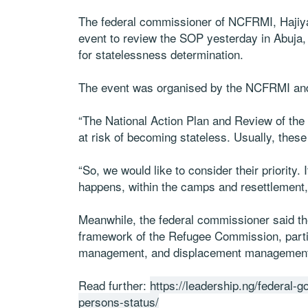
The federal commissioner of NCFRMI, Hajiya
event to review the SOP yesterday in Abuja,
for statelessness determination.
The event was organised by the NCFRMI a
“The National Action Plan and Review of the 
at risk of becoming stateless. Usually, these
“So, we would like to consider their priority
happens, within the camps and resettlement, 
Meanwhile, the federal commissioner said th
framework of the Refugee Commission, partic
management, and displacement managemen
Read further:
https://leadership.ng/federal-
persons-status/