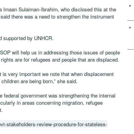
 Imaan Sulaiman-Ibrahim, who disclosed this at the
 said there was a need to strengthen the instrument
nd supported by UNHCR.
SOP will help us in addressing those issues of people
 rights are for refugees and people that are displaced.
. It is very important we note that when displacement
children are being born,” she said.
e federal government was strengthening the internal
ularly in areas concerning migration, refugee
t.
govt-stakeholders-review-procedure-for-stateless-