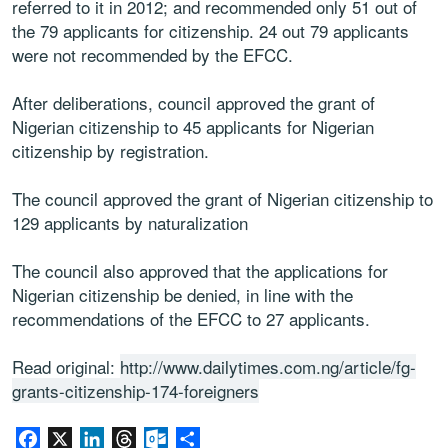
referred to it in 2012; and recommended only 51 out of
the 79 applicants for citizenship. 24 out 79 applicants
were not recommended by the EFCC.
After deliberations, council approved the grant of
Nigerian citizenship to 45 applicants for Nigerian
citizenship by registration.
The council approved the grant of Nigerian citizenship to
129 applicants by naturalization
The council also approved that the applications for
Nigerian citizenship be denied, in line with the
recommendations of the EFCC to 27 applicants.
Read original:
http://www.dailytimes.com.ng/article/fg-
grants-citizenship-174-foreigners
Facebook
X
LinkedIn
Threads
Outlook.com
Share