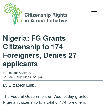
Nigeria: FG Grants
Citizenship to 174
Foreigners, Denies 27
applicants
Published: 6/Nov/2013
Source: Daily Times (Abuja)
By Elizabeth Embu
The Federal Government on Wednesday granted
Nigerian citizenship to a total of 174 foreigners.