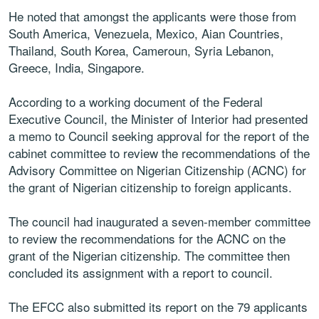
He noted that amongst the applicants were those from
South America, Venezuela, Mexico, Aian Countries,
Thailand, South Korea, Cameroun, Syria Lebanon,
Greece, India, Singapore.
According to a working document of the Federal
Executive Council, the Minister of Interior had presented
a memo to Council seeking approval for the report of the
cabinet committee to review the recommendations of the
Advisory Committee on Nigerian Citizenship (ACNC) for
the grant of Nigerian citizenship to foreign applicants.
The council had inaugurated a seven-member committee
to review the recommendations for the ACNC on the
grant of the Nigerian citizenship. The committee then
concluded its assignment with a report to council.
The EFCC also submitted its report on the 79 applicants