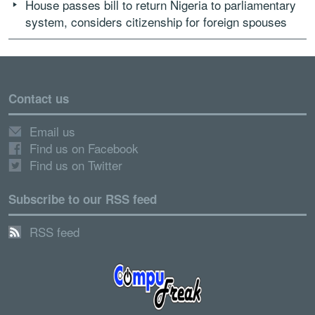
House passes bill to return Nigeria to parliamentary
system, considers citizenship for foreign spouses
Contact us
Email us
Find us on Facebook
Find us on Twitter
Subscribe to our RSS feed
RSS feed