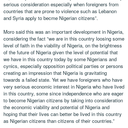
serious consideration especially when foreigners from
countries that are prone to violence such as Lebanon
and Syria apply to becme Nigerian citizens”.
Moro said this was an important development in Nigeria,
considering the fact “we are in this country loosing some
level of faith in the viability of Nigeria, on the brightness
of the future of Nigeria given the level of potential that
we have in this country today by some Nigerians and
cynics, especially opposition political parties or persons
creating an impression that Nigeria is gravitating
towards a failed state. Yet we have foreigners who have
very serious economic interest in Nigeria who have lived
in this country, some since independence who are eager
to become Nigerian citizens by taking into consideration
the economic viability and potential of Nigeria and
hoping that their lives can better be lived in this country
as Nigerian citizens than citizens of their countries.”