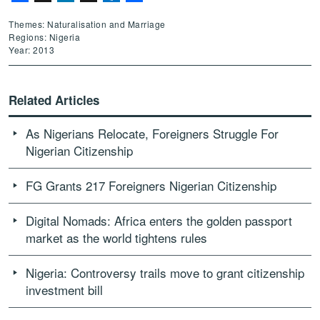
Themes: Naturalisation and Marriage
Regions: Nigeria
Year: 2013
Related Articles
As Nigerians Relocate, Foreigners Struggle For
Nigerian Citizenship
FG Grants 217 Foreigners Nigerian Citizenship
Digital Nomads: Africa enters the golden passport
market as the world tightens rules
Nigeria: Controversy trails move to grant citizenship
investment bill