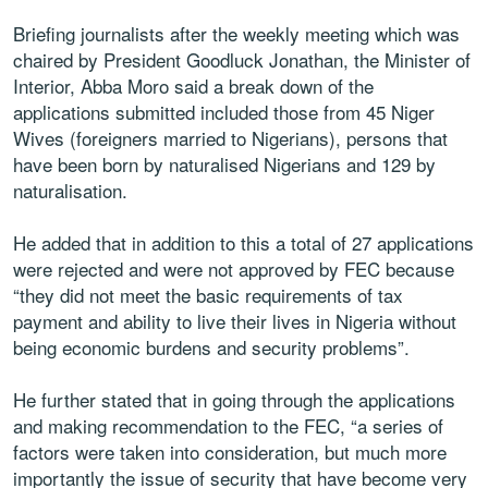
Briefing journalists after the weekly meeting which was
chaired by President Goodluck Jonathan, the Minister of
Interior, Abba Moro said a break down of the
applications submitted included those from 45 Niger
Wives (foreigners married to Nigerians), persons that
have been born by naturalised Nigerians and 129 by
naturalisation.
He added that in addition to this a total of 27 applications
were rejected and were not approved by FEC because
“they did not meet the basic requirements of tax
payment and ability to live their lives in Nigeria without
being economic burdens and security problems”.
He further stated that in going through the applications
and making recommendation to the FEC, “a series of
factors were taken into consideration, but much more
importantly the issue of security that have become very