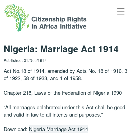
Nigeria: Marriage Act 1914
Published: 31/Dec/1914
Act No.18 of 1914, amended by Acts No. 18 of 1916, 3
of 1922, 58 of 1933, and 1 of 1958.
Chapter 218, Laws of the Federation of Nigeria 1990
“All marriages celebrated under this Act shall be good
and valid in law to all intents and purposes.”
Download:
Nigeria Marriage Act 1914