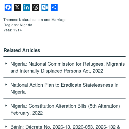
Facebook
X
LinkedIn
Threads
Outlook.com
Share
Themes: Naturalisation and Marriage
Regions: Nigeria
Year: 1914
Related Articles
Nigeria: National Commission for Refugees, Migrants
and Internally Displaced Persons Act, 2022
National Action Plan to Eradicate Statelessness in
Nigeria
Nigeria: Constitution Alteration Bills (5th Alteration)
February, 2022
Bénin: Décrets No. 2026-13, 2026-053, 2026-132 &