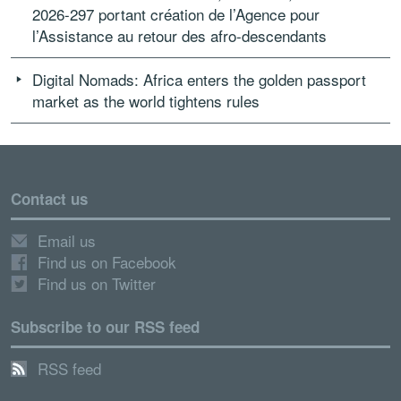
2026-297 portant création de l’Agence pour
l’Assistance au retour des afro-descendants
Digital Nomads: Africa enters the golden passport
market as the world tightens rules
Contact us
Email us
Find us on Facebook
Find us on Twitter
Subscribe to our RSS feed
RSS feed