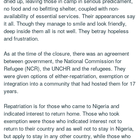
dried up, leaving those in camp in serious predicament,
no food and no befitting shelter, coupled with non-
availability of essential services. Their appearances say
it all. Though they manage to smile and look friendly,
deep inside them all is not well. They betray hopeless
and frustration.
As at the time of the closure, there was an agreement
between government, the National Commission for
Refugee (NCR), the UNCHR and the refugees. They
were given options of either-repatriation, exemption or
integration into a community that had hosted them for 17
years.
Repatriation is for those who came to Nigeria and
indicated interest to return home. Those who took
exemption were those who indicated interest not to
return to their country and as well not to stay in Nigeria,
but apply to stay in any other country, while those who