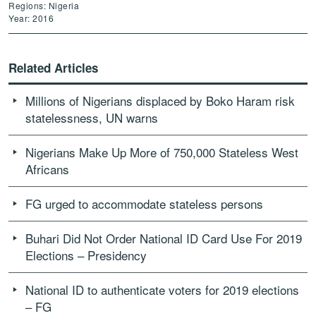
Regions: Nigeria
Year: 2016
Related Articles
Millions of Nigerians displaced by Boko Haram risk
statelessness, UN warns
Nigerians Make Up More of 750,000 Stateless West
Africans
FG urged to accommodate stateless persons
Buhari Did Not Order National ID Card Use For 2019
Elections – Presidency
National ID to authenticate voters for 2019 elections
– FG