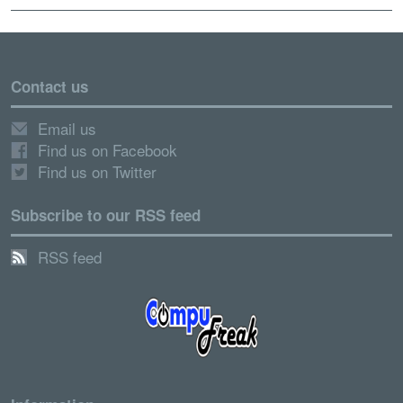
Contact us
Email us
Find us on Facebook
Find us on Twitter
Subscribe to our RSS feed
RSS feed