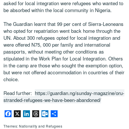
asked for local integration were refugees who wanted to
be absorbed within the local community in Nigeria.
The Guardian learnt that 99 per cent of Sierra-Leoneans
who opted for repatriation went back home through the
UN. About 300 refugees opted for local integration and
were offered N75, 000 per family and international
passports, without meeting other conditions as
stipulated in the Work Plan for Local Integration. Others
in the camp are those who sought the exemption option,
but were not offered accommodation in countries of their
choice.
Read further:
https://guardian.ng/sunday-magazine/oru-
stranded-refugees-we-have-been-abandoned/
Facebook
X
LinkedIn
Threads
Outlook.com
Share
Themes: Nationality and Refugees