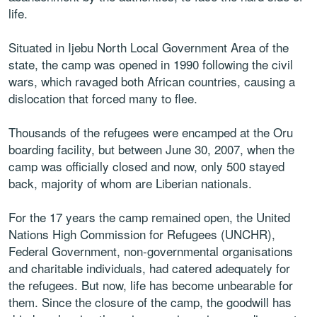
life.
Situated in Ijebu North Local Government Area of the
state, the camp was opened in 1990 following the civil
wars, which ravaged both African countries, causing a
dislocation that forced many to flee.
Thousands of the refugees were encamped at the Oru
boarding facility, but between June 30, 2007, when the
camp was officially closed and now, only 500 stayed
back, majority of whom are Liberian nationals.
For the 17 years the camp remained open, the United
Nations High Commission for Refugees (UNCHR),
Federal Government, non-governmental organisations
and charitable individuals, had catered adequately for
the refugees. But now, life has become unbearable for
them. Since the closure of the camp, the goodwill has