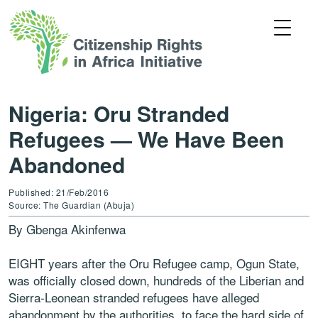
Nigeria: Oru Stranded
Refugees — We Have Been
Abandoned
Published: 21/Feb/2016
Source: The Guardian (Abuja)
By Gbenga Akinfenwa
EIGHT years after the Oru Refugee camp, Ogun State,
was officially closed down, hundreds of the Liberian and
Sierra-Leonean stranded refugees have alleged
abandonment by the authorities, to face the hard side of