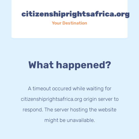
citizenshiprightsafrica.org
Your Destination
What happened?
A timeout occured while waiting for
citizenshiprightsafrica.org origin server to
respond. The server hosting the website
might be unavailable.