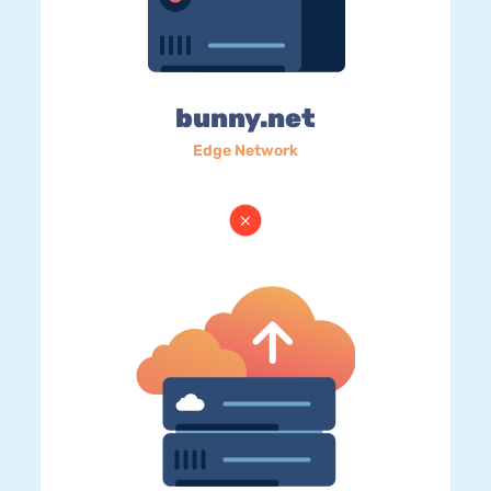
bunny.net
Edge Network