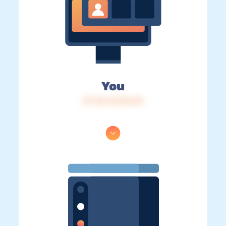
You
IP: 216.73.216.50