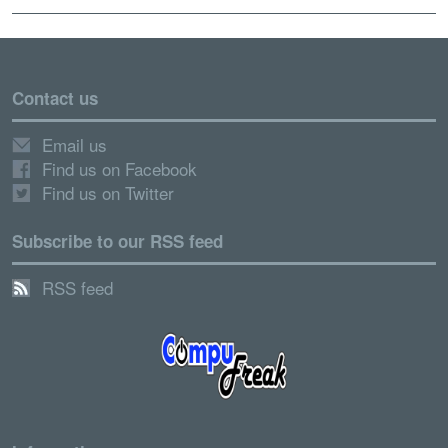
Contact us
Email us
Find us on Facebook
Find us on Twitter
Subscribe to our RSS feed
RSS feed