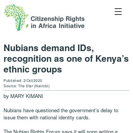
Nubians demand IDs,
recognition as one of Kenya’s
ethnic groups
Published: 2/Oct/2020
Source: The Star (Nairobi)
by MARY KIMANI
Nubians have questioned the government’s delay to
issue them with national identity cards.
The Nubian Rights Forum says it will soon writing a