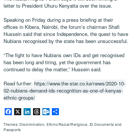
letter to President Uhuru Kenyatta over the issue.
Speaking on Friday during a press briefing at their
offices in Kibera, Nairobi, the forum’s chairman Shafi
Hussein said that since Independence, the quest to have
Nubians recognised by the state has been unsuccessful.
“The fight to have Nubians own IDs and get recognised
has been long and tiring, yet the government has
continued to delay the matter,” Hussein said.
Read further:
https://www.the-star.co.ke/news/2020-10-
02-nubians-demand-ids-recognition-as-one-of-kenyas-
ethnic-groups/
Facebook
X
LinkedIn
Threads
Outlook.com
Share
Themes: Discrimination, Ethnic/Racial/Religious, ID Documents and
Passports