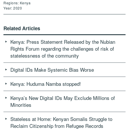
Regions: Kenya
Year: 2020
Related Articles
Kenya: Press Statement Released by the Nubian
Rights Forum regarding the challenges of risk of
statelessness of the community
Digital IDs Make Systemic Bias Worse
Kenya: Huduma Namba stopped!
Kenya’s New Digital IDs May Exclude Millions of
Minorities
Stateless at Home: Kenyan Somalis Struggle to
Reclaim Citizenship from Refugee Records