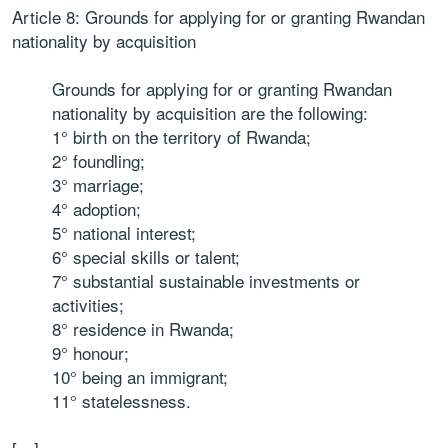
Article 8: Grounds for applying for or granting Rwandan
nationality by acquisition
Grounds for applying for or granting Rwandan
nationality by acquisition are the following:
1° birth on the territory of Rwanda;
2° foundling;
3° marriage;
4° adoption;
5° national interest;
6° special skills or talent;
7° substantial sustainable investments or
activities;
8° residence in Rwanda;
9° honour;
10° being an immigrant;
11° statelessness.