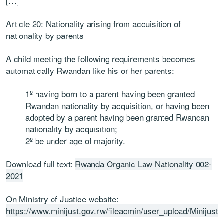
[…]
Article 20: Nationality arising from acquisition of
nationality by parents
A child meeting the following requirements becomes
automatically Rwandan like his or her parents:
1º having born to a parent having been granted
Rwandan nationality by acquisition, or having been
adopted by a parent having been granted Rwandan
nationality by acquisition;
2º be under age of majority.
Download full text:
Rwanda Organic Law Nationality 002-
2021
On Ministry of Justice website:
https://www.minijust.gov.rw/fileadmin/user_upload/Minij