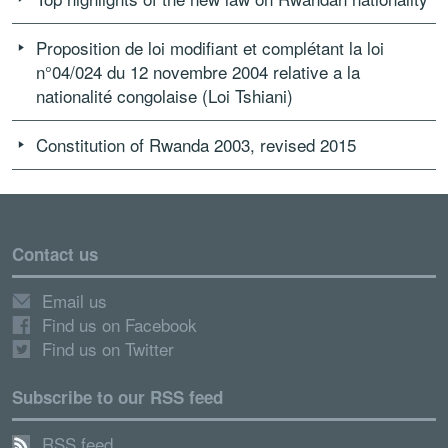
Proposition de loi modifiant et complétant la loi
n°04/024 du 12 novembre 2004 relative a la
nationalité congolaise (Loi Tshiani)
Constitution of Rwanda 2003, revised 2015
Contact us
Email us
Find us on Facebook
Find us on Twitter
Subscribe to our RSS feed
RSS feed