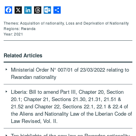
Facebook
X
LinkedIn
Threads
Outlook.com
Share
Themes: Acquisition of nationality, Loss and Deprivation of Nationality
Regions: Rwanda
Year: 2021
Related Articles
Ministerial Order N° 007/01 of 23/03/2022 relating to
Rwandan nationality
Liberia: Bill to amend Part III, Chapter 20, Section
20.1; Chapter 21, Sections 21.30, 21.31, 21.51 &
21.52 and Chapter 22, Sections 22.1, 22.1 & 22.4 of
the Aliens and Nationality Law of the Liberian Code of
Law Revised, Vol. II.
Top highlights of the new law on Rwandan nationality