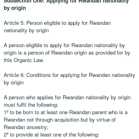
Subsection One: Applying for Rwandan nationality
by origin
Article 5: Person eligible to apply for Rwandan
nationality by origin
A person eligible to apply for Rwandan nationality by
origin is a person of Rwandan origin as provided for by
this Organic Law.
Article 6: Conditions for applying for Rwandan nationality
by origin
A person who applies for Rwandan nationality by origin
must fulfil the following:
1º to be born to at least one Rwandan parent who is a
Rwandan not through acquisition but by virtue of
Rwandan ancestry;
2º to provide at least one of the following: