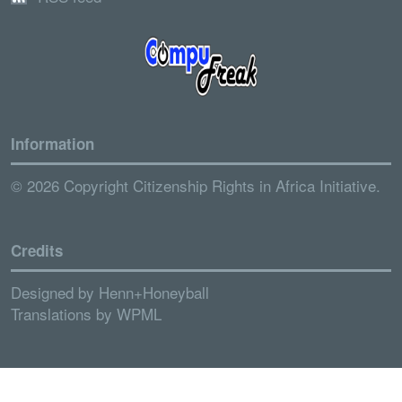
Information
© 2026 Copyright Citizenship Rights in Africa Initiative.
Credits
Designed by
Henn+Honeyball
Translations by
WPML