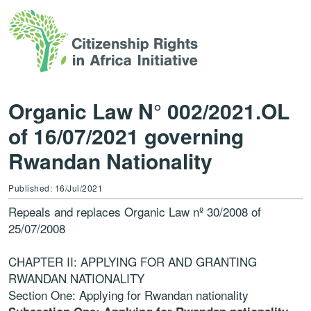
Organic Law N° 002/2021.OL
of 16/07/2021 governing
Rwandan Nationality
Published: 16/Jul/2021
Repeals and replaces Organic Law nº 30/2008 of
25/07/2008
CHAPTER II: APPLYING FOR AND GRANTING
RWANDAN NATIONALITY
Section One: Applying for Rwandan nationality