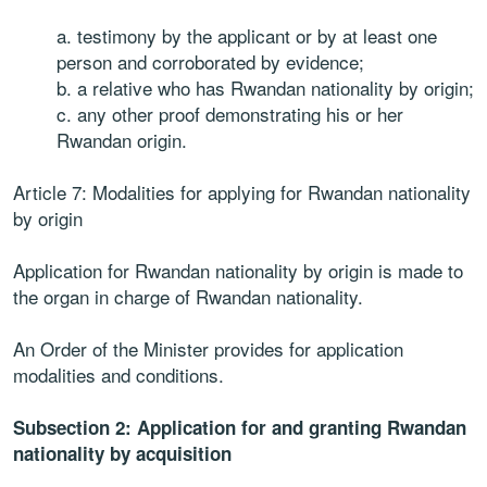
a. testimony by the applicant or by at least one
person and corroborated by evidence;
b. a relative who has Rwandan nationality by origin;
c. any other proof demonstrating his or her
Rwandan origin.
Article 7: Modalities for applying for Rwandan nationality
by origin
Application for Rwandan nationality by origin is made to
the organ in charge of Rwandan nationality.
An Order of the Minister provides for application
modalities and conditions.
Subsection 2: Application for and granting Rwandan
nationality by acquisition