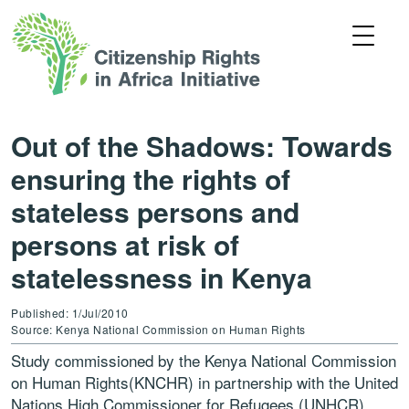
Out of the Shadows: Towards
ensuring the rights of
stateless persons and
persons at risk of
statelessness in Kenya
Published: 1/Jul/2010
Source: Kenya National Commission on Human Rights
Study commissioned by the Kenya National Commission
on Human Rights(KNCHR) in partnership with the United
Nations High Commissioner for Refugees (UNHCR).