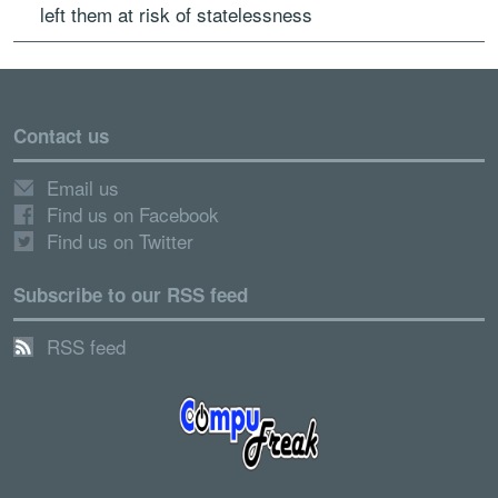
left them at risk of statelessness
Contact us
Email us
Find us on Facebook
Find us on Twitter
Subscribe to our RSS feed
RSS feed