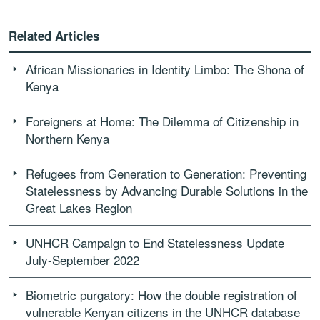
Related Articles
African Missionaries in Identity Limbo: The Shona of
Kenya
Foreigners at Home: The Dilemma of Citizenship in
Northern Kenya
Refugees from Generation to Generation: Preventing
Statelessness by Advancing Durable Solutions in the
Great Lakes Region
UNHCR Campaign to End Statelessness Update
July-September 2022
Biometric purgatory: How the double registration of
vulnerable Kenyan citizens in the UNHCR database