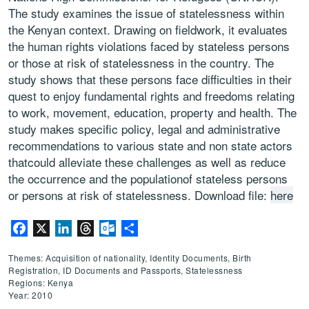
The study examines the issue of statelessness within
the Kenyan context. Drawing on fieldwork, it evaluates
the human rights violations faced by stateless persons
or those at risk of statelessness in the country. The
study shows that these persons face difficulties in their
quest to enjoy fundamental rights and freedoms relating
to work, movement, education, property and health. The
study makes specific policy, legal and administrative
recommendations to various state and non state actors
thatcould alleviate these challenges as well as reduce
the occurrence and the populationof stateless persons
or persons at risk of statelessness. Download file:
here
Facebook
X
LinkedIn
Threads
Outlook.com
Share
Themes: Acquisition of nationality, Identity Documents, Birth
Registration, ID Documents and Passports, Statelessness
Regions: Kenya
Year: 2010