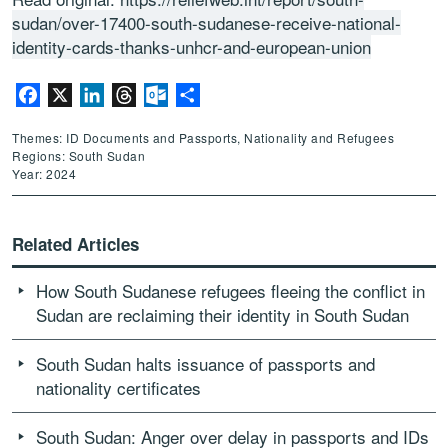
sudan/over-17400-south-sudanese-receive-national-
identity-cards-thanks-unhcr-and-european-union
Facebook
X
LinkedIn
Threads
Outlook.com
Share
Themes: ID Documents and Passports, Nationality and Refugees
Regions: South Sudan
Year: 2024
Related Articles
How South Sudanese refugees fleeing the conflict in
Sudan are reclaiming their identity in South Sudan
South Sudan halts issuance of passports and
nationality certificates
South Sudan: Anger over delay in passports and IDs