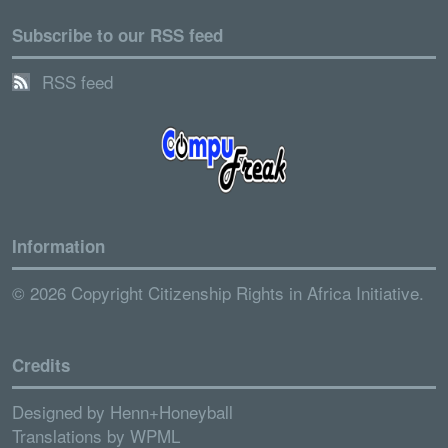
Subscribe to our RSS feed
RSS feed
Information
© 2026 Copyright Citizenship Rights in Africa Initiative.
Credits
Designed by
Henn+Honeyball
Translations by
WPML