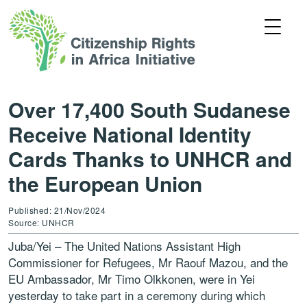
Over 17,400 South Sudanese
Receive National Identity
Cards Thanks to UNHCR and
the European Union
Published: 21/Nov/2024
Source: UNHCR
Juba/Yei – The United Nations Assistant High
Commissioner for Refugees, Mr Raouf Mazou, and the
EU Ambassador, Mr Timo Olkkonen, were in Yei
yesterday to take part in a ceremony during which