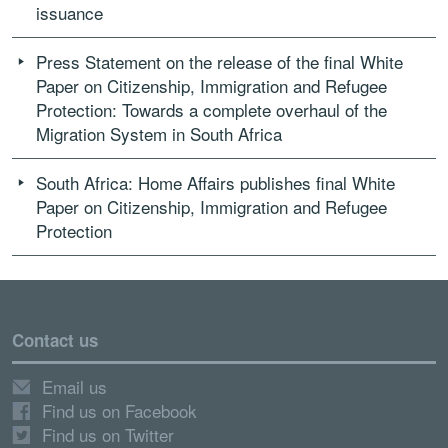
issuance
Press Statement on the release of the final White
Paper on Citizenship, Immigration and Refugee
Protection: Towards a complete overhaul of the
Migration System in South Africa
South Africa: Home Affairs publishes final White
Paper on Citizenship, Immigration and Refugee
Protection
Contact us
Email us
Find us on Facebook
Find us on Twitter