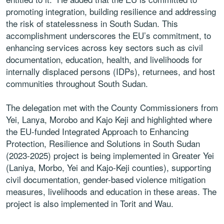
promoting integration, building resilience and addressing
the risk of statelessness in South Sudan. This
accomplishment underscores the EU’s commitment, to
enhancing services across key sectors such as civil
documentation, education, health, and livelihoods for
internally displaced persons (IDPs), returnees, and host
communities throughout South Sudan.
The delegation met with the County Commissioners from
Yei, Lanya, Morobo and Kajo Keji and highlighted where
the EU-funded Integrated Approach to Enhancing
Protection, Resilience and Solutions in South Sudan
(2023-2025) project is being implemented in Greater Yei
(Laniya, Morbo, Yei and Kajo-Keji counties), supporting
civil documentation, gender-based violence mitigation
measures, livelihoods and education in these areas. The
project is also implemented in Torit and Wau.