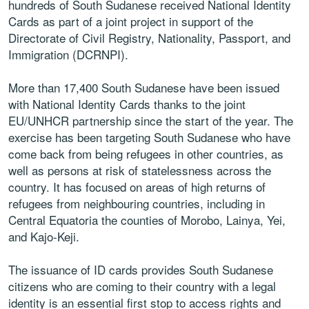
hundreds of South Sudanese received National Identity
Cards as part of a joint project in support of the
Directorate of Civil Registry, Nationality, Passport, and
Immigration (DCRNPI).
More than 17,400 South Sudanese have been issued
with National Identity Cards thanks to the joint
EU/UNHCR partnership since the start of the year. The
exercise has been targeting South Sudanese who have
come back from being refugees in other countries, as
well as persons at risk of statelessness across the
country. It has focused on areas of high returns of
refugees from neighbouring countries, including in
Central Equatoria the counties of Morobo, Lainya, Yei,
and Kajo-Keji.
The issuance of ID cards provides South Sudanese
citizens who are coming to their country with a legal
identity is an essential first stop to access rights and