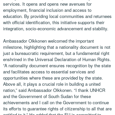
services. It opens and opens new avenues for
employment, financial inclusion and access to
education. By providing local communities and returnees
with official identification, this initiative supports their
integration, socio-economic advancement and stability.
Ambassador Olkkonen welcomed the important
milestone, highlighting that a nationality document is not
just a bureaucratic requirement, but a fundamental right
enshrined in the Universal Declaration of Human Rights.
“A nationality document ensures recognition by the state
and facilitates access to essential services and
opportunities where these are provided by the state.
Above all, it plays a crucial role in building a united
nation,” said Ambassador Olkkonen. “I thank UNHCR
and the Government of South Sudan for these
achievements and I call on the Government to continue
its efforts to guarantee rights of citizenship to all that are
entitled to it.” He added that the EU is committed to