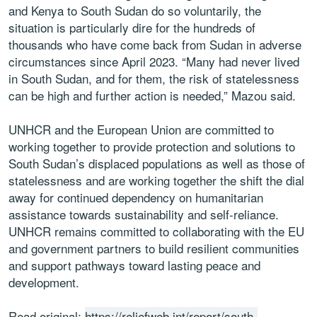
and Kenya to South Sudan do so voluntarily, the
situation is particularly dire for the hundreds of
thousands who have come back from Sudan in adverse
circumstances since April 2023. “Many had never lived
in South Sudan, and for them, the risk of statelessness
can be high and further action is needed,” Mazou said.
UNHCR and the European Union are committed to
working together to provide protection and solutions to
South Sudan’s displaced populations as well as those of
statelessness and are working together the shift the dial
away for continued dependency on humanitarian
assistance towards sustainability and self-reliance.
UNHCR remains committed to collaborating with the EU
and government partners to build resilient communities
and support pathways toward lasting peace and
development.
Read original:
https://reliefweb.int/report/south-