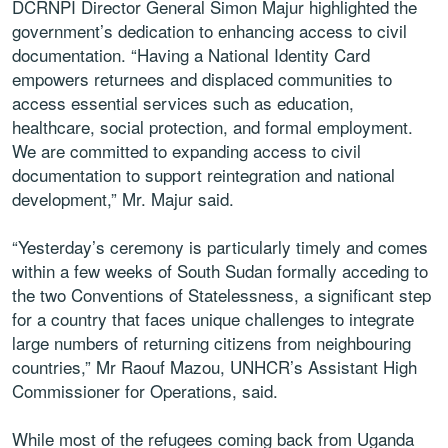
DCRNPI Director General Simon Majur highlighted the
government’s dedication to enhancing access to civil
documentation. “Having a National Identity Card
empowers returnees and displaced communities to
access essential services such as education,
healthcare, social protection, and formal employment.
We are committed to expanding access to civil
documentation to support reintegration and national
development,” Mr. Majur said.
“Yesterday’s ceremony is particularly timely and comes
within a few weeks of South Sudan formally acceding to
the two Conventions of Statelessness, a significant step
for a country that faces unique challenges to integrate
large numbers of returning citizens from neighbouring
countries,” Mr Raouf Mazou, UNHCR’s Assistant High
Commissioner for Operations, said.
While most of the refugees coming back from Uganda