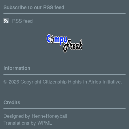
Subscribe to our RSS feed
RSS feed
Information
© 2026 Copyright Citizenship Rights in Africa Initiative.
Credits
Designed by
Henn+Honeyball
Translations by
WPML