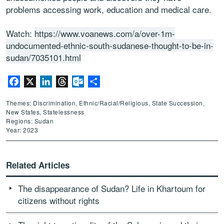
problems accessing work, education and medical care.
Watch:
https://www.voanews.com/a/over-1m-
undocumented-ethnic-south-sudanese-thought-to-be-in-
sudan/7035101.html
Facebook
X
LinkedIn
Threads
Outlook.com
Share
Themes: Discrimination, Ethnic/Racial/Religious, State Succession,
New States, Statelessness
Regions: Sudan
Year: 2023
Related Articles
The disappearance of Sudan? Life in Khartoum for
citizens without rights