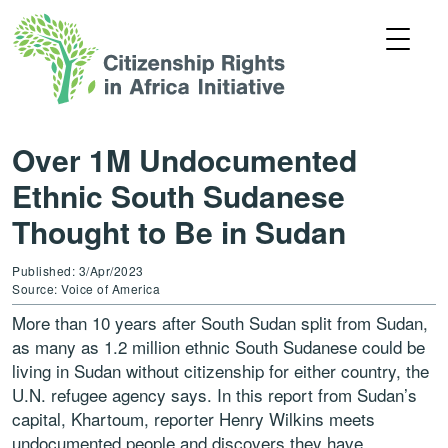
Over 1M Undocumented
Ethnic South Sudanese
Thought to Be in Sudan
Published: 3/Apr/2023
Source: Voice of America
More than 10 years after South Sudan split from Sudan,
as many as 1.2 million ethnic South Sudanese could be
living in Sudan without citizenship for either country, the
U.N. refugee agency says. In this report from Sudan’s
capital, Khartoum, reporter Henry Wilkins meets
undocumented people and discovers they have