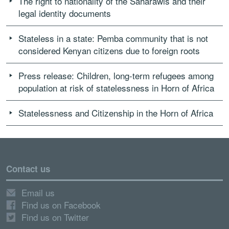
The right to nationality of the Saharawis and their
legal identity documents
Stateless in a state: Pemba community that is not
considered Kenyan citizens due to foreign roots
Press release: Children, long-term refugees among
population at risk of statelessness in Horn of Africa
Statelessness and Citizenship in the Horn of Africa
Contact us
Email us
Find us on Facebook
Find us on Twitter