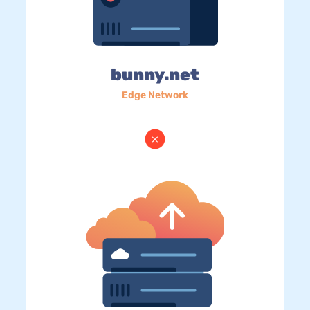
bunny.net
Edge Network