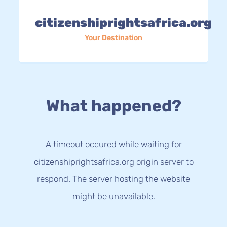
citizenshiprightsafrica.org
Your Destination
What happened?
A timeout occured while waiting for
citizenshiprightsafrica.org origin server to
respond. The server hosting the website
might be unavailable.