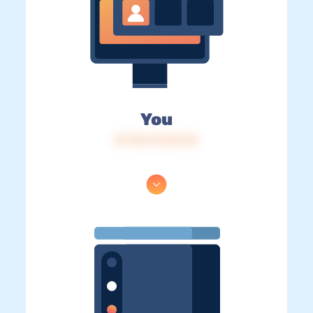
You
IP: 216.73.216.33