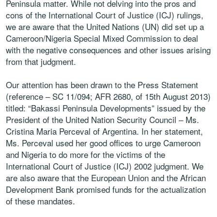
Peninsula matter. While not delving into the pros and
cons of the International Court of Justice (ICJ) rulings,
we are aware that the United Nations (UN) did set up a
Cameroon/Nigeria Special Mixed Commission to deal
with the negative consequences and other issues arising
from that judgment.
Our attention has been drawn to the Press Statement
(reference – SC 11/094; AFR 2680, of 15th August 2013)
titled: “Bakassi Peninsula Developments” issued by the
President of the United Nation Security Council – Ms.
Cristina Maria Perceval of Argentina. In her statement,
Ms. Perceval used her good offices to urge Cameroon
and Nigeria to do more for the victims of the
International Court of Justice (ICJ) 2002 judgment. We
are also aware that the European Union and the African
Development Bank promised funds for the actualization
of these mandates.