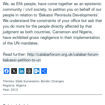
We, as Efik people, have come together as an epistemic
community / civil society, to petition you on behalf of our
people in relation to ‘Bakassi Peninsula Developments’.
We understand the constraints of your office but ask that
you do more for the people directly affected by that
judgment as both countries, Cameroon and Nigeria,
have exhibited gross negligence in their implementation
of the UN mandates.
Read further:
http://calabarforum.org.uk/calabar-forum-
bakassi-petition-to-un
Facebook
X
LinkedIn
Threads
Outlook.com
Share
Themes: State Succession, Border Changes
Regions: Nigeria
Year: 2013