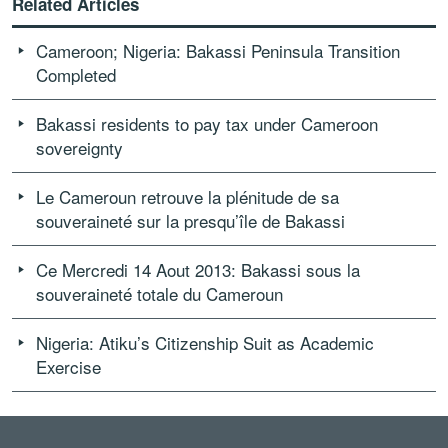
Related Articles
Cameroon; Nigeria: Bakassi Peninsula Transition
Completed
Bakassi residents to pay tax under Cameroon
sovereignty
Le Cameroun retrouve la plénitude de sa
souveraineté sur la presqu’île de Bakassi
Ce Mercredi 14 Aout 2013: Bakassi sous la
souveraineté totale du Cameroun
Nigeria: Atiku’s Citizenship Suit as Academic
Exercise