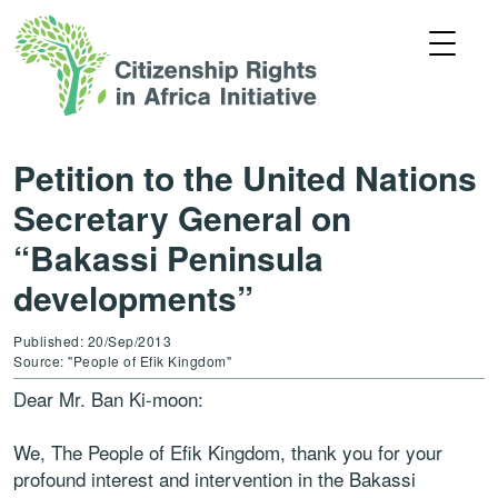
Petition to the United Nations
Secretary General on
“Bakassi Peninsula
developments”
Published: 20/Sep/2013
Source: "People of Efik Kingdom"
Dear Mr. Ban Ki-moon:
We, The People of Efik Kingdom, thank you for your
profound interest and intervention in the Bakassi