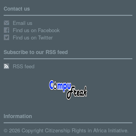
Contact us
Email us
Find us on Facebook
Find us on Twitter
Subscribe to our RSS feed
RSS feed
Information
© 2026 Copyright Citizenship Rights in Africa Initiative.