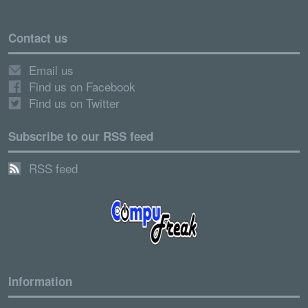
Contact us
Email us
Find us on Facebook
Find us on Twitter
Subscribe to our RSS feed
RSS feed
Information