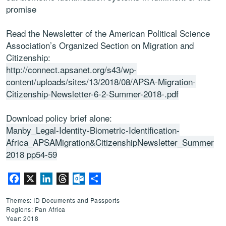
promise
Read the Newsletter of the American Political Science
Association’s Organized Section on Migration and
Citizenship:
http://connect.apsanet.org/s43/wp-
content/uploads/sites/13/2018/08/APSA-Migration-
Citizenship-Newsletter-6-2-Summer-2018-.pdf
Download policy brief alone:
Manby_Legal-Identity-Biometric-Identification-
Africa_APSAMigration&CitizenshipNewsletter_Summer
2018 pp54-59
Facebook
X
LinkedIn
Threads
Outlook.com
Share
Themes: ID Documents and Passports
Regions: Pan Africa
Year: 2018