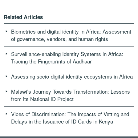
Related Articles
Biometrics and digital identity in Africa: Assessment
of governance, vendors, and human rights
Surveillance-enabling Identity Systems in Africa:
Tracing the Fingerprints of Aadhaar
Assessing socio-digital identity ecosystems in Africa
Malawi’s Journey Towards Transformation: Lessons
from its National ID Project
Vices of Discrimination: The Impacts of Vetting and
Delays in the Issuance of ID Cards in Kenya