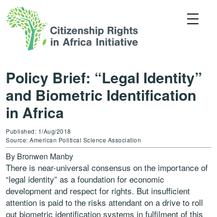
Policy Brief: “Legal Identity”
and Biometric Identification
in Africa
Published: 1/Aug/2018
Source: American Political Science Association
By Bronwen Manby
There is near-universal consensus on the importance of
“legal identity” as a foundation for economic
development and respect for rights. But insufficient
attention is paid to the risks attendant on a drive to roll
out biometric identification systems in fulfilment of this