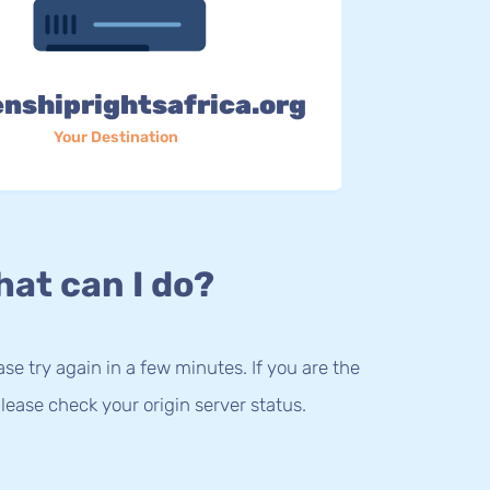
enshiprightsafrica.org
Your Destination
at can I do?
lease try again in a few minutes. If you are the
lease check your origin server status.