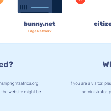
bunny.net
citiz
Edge Network
ed?
Wh
nshiprightsafrica.org
If you are a visitor, p
g the website might be
administrator, p