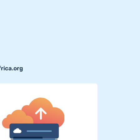
frica.org