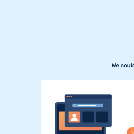
We could