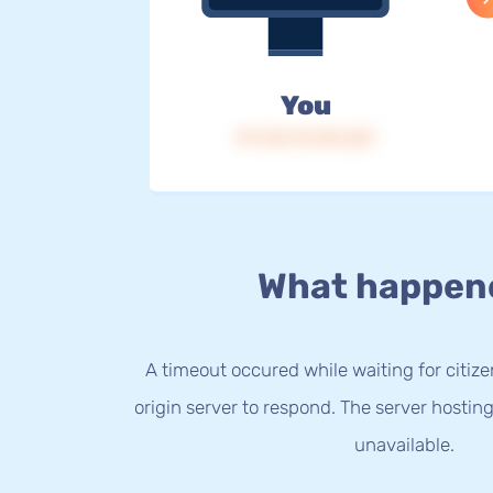
You
IP: 216.73.216.227
What happen
A timeout occured while waiting for citize
origin server to respond. The server hostin
unavailable.