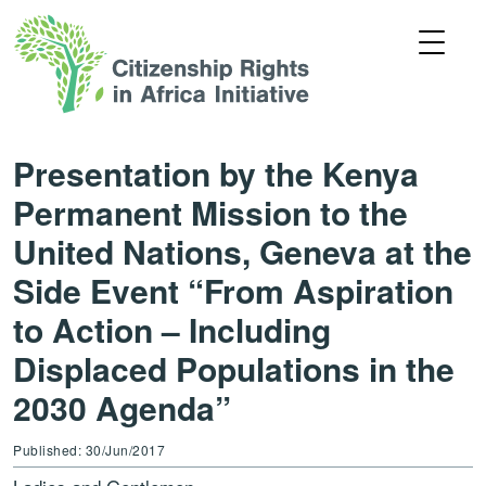
Presentation by the Kenya
Permanent Mission to the
United Nations, Geneva at the
Side Event “From Aspiration
to Action – Including
Displaced Populations in the
2030 Agenda”
Published: 30/Jun/2017