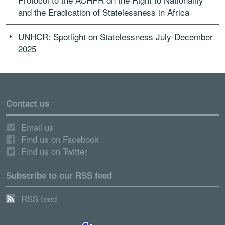
and the Eradication of Statelessness in Africa
UNHCR: Spotlight on Statelessness July-December
2025
Contact us
Email us
Find us on Facebook
Find us on Twitter
Subscribe to our RSS feed
RSS feed