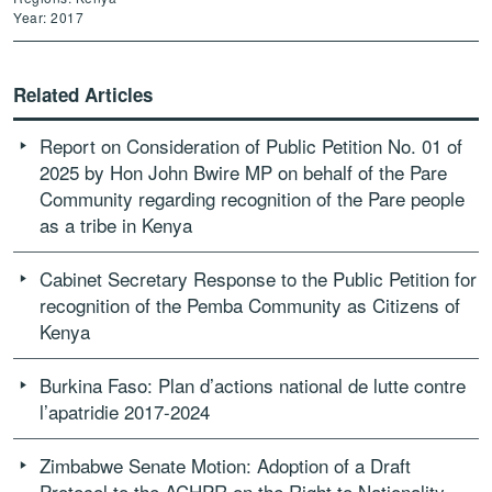
Year: 2017
Related Articles
Report on Consideration of Public Petition No. 01 of
2025 by Hon John Bwire MP on behalf of the Pare
Community regarding recognition of the Pare people
as a tribe in Kenya
Cabinet Secretary Response to the Public Petition for
recognition of the Pemba Community as Citizens of
Kenya
Burkina Faso: Plan d’actions national de lutte contre
l’apatridie 2017-2024
Zimbabwe Senate Motion: Adoption of a Draft
Protocol to the ACHPR on the Right to Nationality