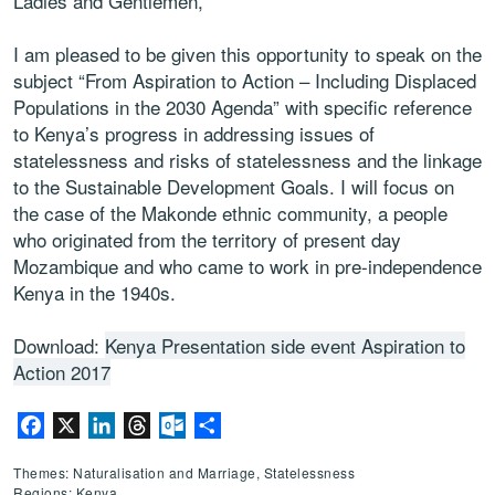
Ladies and Gentlemen,
I am pleased to be given this opportunity to speak on the
subject “From Aspiration to Action – Including Displaced
Populations in the 2030 Agenda” with specific reference
to Kenya’s progress in addressing issues of
statelessness and risks of statelessness and the linkage
to the Sustainable Development Goals. I will focus on
the case of the Makonde ethnic community, a people
who originated from the territory of present day
Mozambique and who came to work in pre-independence
Kenya in the 1940s.
Download:
Kenya Presentation side event Aspiration to
Action 2017
Facebook
X
LinkedIn
Threads
Outlook.com
Share
Themes: Naturalisation and Marriage, Statelessness
Regions: Kenya