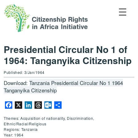
Presidential Circular No 1 of
1964: Tanganyika Citizenship
Published: 3/Jan/1964
Download:
Tanzania Presidential Circular No 1 1964
Tanganyika Citizenship
Facebook
X
LinkedIn
Threads
Outlook.com
Share
Themes: Acquisition of nationality, Discrimination,
Ethnic/Racial/Religious
Regions: Tanzania
Year: 1964