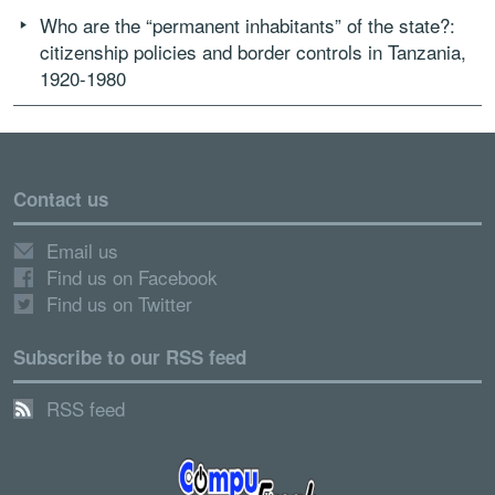
Who are the “permanent inhabitants” of the state?:
citizenship policies and border controls in Tanzania,
1920-1980
Contact us
Email us
Find us on Facebook
Find us on Twitter
Subscribe to our RSS feed
RSS feed