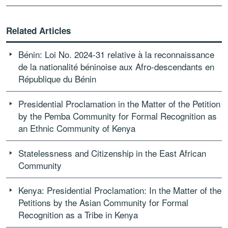
Related Articles
Bénin: Loi No. 2024-31 relative à la reconnaissance
de la nationalité béninoise aux Afro-descendants en
République du Bénin
Presidential Proclamation in the Matter of the Petition
by the Pemba Community for Formal Recognition as
an Ethnic Community of Kenya
Statelessness and Citizenship in the East African
Community
Kenya: Presidential Proclamation: In the Matter of the
Petitions by the Asian Community for Formal
Recognition as a Tribe in Kenya