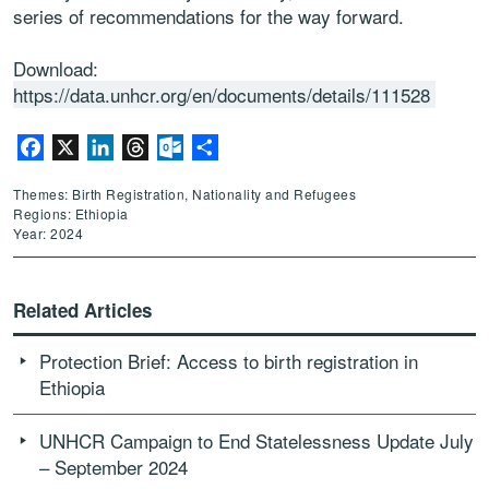
series of recommendations for the way forward.
Download:
https://data.unhcr.org/en/documents/details/111528
Facebook
X
LinkedIn
Threads
Outlook.com
Share
Themes: Birth Registration, Nationality and Refugees
Regions: Ethiopia
Year: 2024
Related Articles
Protection Brief: Access to birth registration in
Ethiopia
UNHCR Campaign to End Statelessness Update July
– September 2024