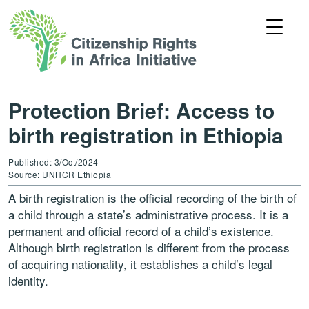
Protection Brief: Access to
birth registration in Ethiopia
Published: 3/Oct/2024
Source: UNHCR Ethiopia
A birth registration is the official recording of the birth of
a child through a state’s administrative process. It is a
permanent and official record of a child’s existence.
Although birth registration is different from the process
of acquiring nationality, it establishes a child’s legal
identity.