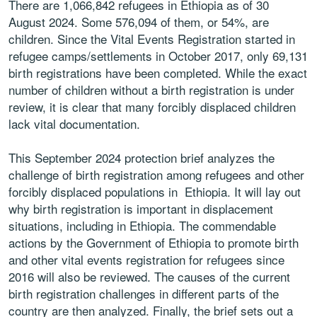
There are 1,066,842 refugees in Ethiopia as of 30
August 2024. Some 576,094 of them, or 54%, are
children. Since the Vital Events Registration started in
refugee camps/settlements in October 2017, only 69,131
birth registrations have been completed. While the exact
number of children without a birth registration is under
review, it is clear that many forcibly displaced children
lack vital documentation.
This September 2024 protection brief analyzes the
challenge of birth registration among refugees and other
forcibly displaced populations in Ethiopia. It will lay out
why birth registration is important in displacement
situations, including in Ethiopia. The commendable
actions by the Government of Ethiopia to promote birth
and other vital events registration for refugees since
2016 will also be reviewed. The causes of the current
birth registration challenges in different parts of the
country are then analyzed. Finally, the brief sets out a