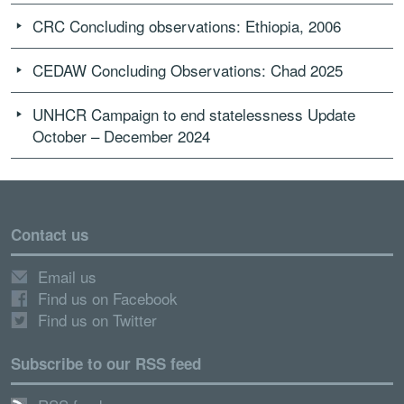
CRC Concluding observations: Ethiopia, 2006
CEDAW Concluding Observations: Chad 2025
UNHCR Campaign to end statelessness Update
October – December 2024
Contact us
Email us
Find us on Facebook
Find us on Twitter
Subscribe to our RSS feed