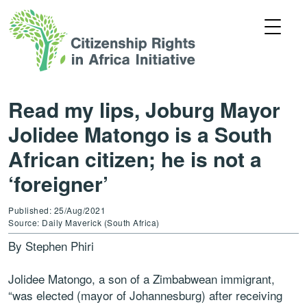
Read my lips, Joburg Mayor
Jolidee Matongo is a South
African citizen; he is not a
‘foreigner’
Published: 25/Aug/2021
Source: Daily Maverick (South Africa)
By Stephen Phiri
Jolidee Matongo, a son of a Zimbabwean immigrant,
“was elected (mayor of Johannesburg) after receiving