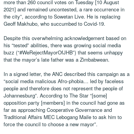
more than 260 council votes on Tuesday [10 August
2021] and remained uncontested, a rare occurrence in
the city”, according to Sowetan Live. He is replacing
Geoff Makhubo, who succumbed to Covid-19.
Despite this overwhelming acknowledgement based on
his “tested” abilities, there was growing social media
buzz (“#WeRejectMayorOfJHB”) that seems unhappy
that the mayor’s late father was a Zimbabwean.
In a signed letter, the ANC described this campaign as a
“social media malicious Afro-phobia… led by faceless
people and therefore does not represent the people of
Johannesburg”. According to The Star “[some]
opposition party [members] in the council had gone as
far as approaching Cooperative Governance and
Traditional Affairs MEC Lebogang Maile to ask him to
force the council to choose a new mayor”.