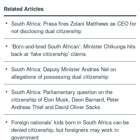
Related Articles
South Africa: Prasa fires Zolani Matthews as CEO for
not disclosing dual citizenship
‘Born-and-bred South African’: Minister Chikunga hits
back at ‘fake citizenship’ claims
South Africa: Deputy Minister Andries Nel on
allegations of possessing dual citizenship
South Africa: Parliamentary question on the
citizenship of Elon Musk, Deon Barnard, Peter
Andreas Thiel and David Oliver Sacks
Foreign nationals’ kids born in South Africa can be
denied citizenship, but foreigners may work in
government