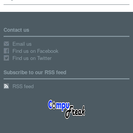
Contact us
Email us
Find us on Facebook
Find us on Twitter
Subscribe to our RSS feed
RSS feed