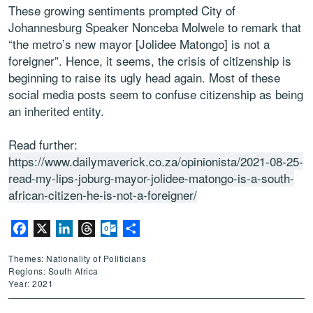
These growing sentiments prompted City of
Johannesburg Speaker Nonceba Molwele to remark that
“the metro’s new mayor [Jolidee Matongo] is not a
foreigner”. Hence, it seems, the crisis of citizenship is
beginning to raise its ugly head again. Most of these
social media posts seem to confuse citizenship as being
an inherited entity.
Read further:
https://www.dailymaverick.co.za/opinionista/2021-08-25-
read-my-lips-joburg-mayor-jolidee-matongo-is-a-south-
african-citizen-he-is-not-a-foreigner/
Facebook
X
LinkedIn
Threads
Outlook.com
Share
Themes: Nationality of Politicians
Regions: South Africa
Year: 2021