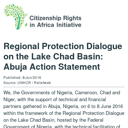
Regional Protection Dialogue
on the Lake Chad Basin:
Abuja Action Statement
Published: 8/Jun/2016
Source: UNHCR / Reliefweb
We, the Governments of Nigeria, Cameroon, Chad and
Niger, with the support of technical and financial
partners gathered in Abuja, Nigeria, on 6 to 8 June 2016
within the framework of the Regional Protection Dialogue
on the Lake Chad Basin, hosted by the Federal
Government of Nigeria, with the technical facilitation of