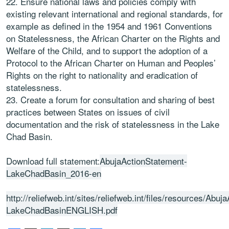
22. Ensure national laws and policies comply with
existing relevant international and regional standards, for
example as defined in the 1954 and 1961 Conventions
on Statelessness, the African Charter on the Rights and
Welfare of the Child, and to support the adoption of a
Protocol to the African Charter on Human and Peoples’
Rights on the right to nationality and eradication of
statelessness.
23. Create a forum for consultation and sharing of best
practices between States on issues of civil
documentation and the risk of statelessness in the Lake
Chad Basin.
Download full statement:
AbujaActionStatement-
LakeChadBasin_2016-en
http://reliefweb.int/sites/reliefweb.int/files/resources/Abu
LakeChadBasinENGLISH.pdf