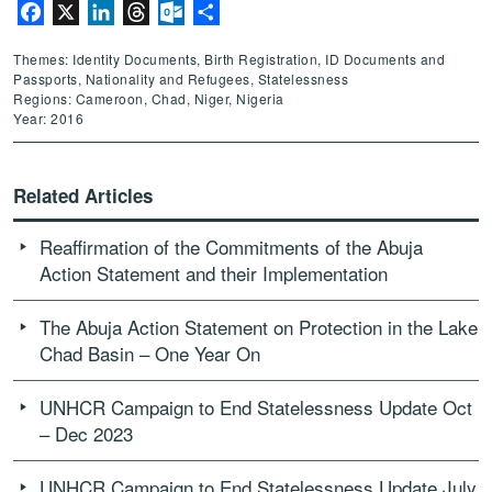
Facebook
X
LinkedIn
Threads
Outlook.com
Share
Themes: Identity Documents, Birth Registration, ID Documents and
Passports, Nationality and Refugees, Statelessness
Regions: Cameroon, Chad, Niger, Nigeria
Year: 2016
Related Articles
Reaffirmation of the Commitments of the Abuja
Action Statement and their Implementation
The Abuja Action Statement on Protection in the Lake
Chad Basin – One Year On
UNHCR Campaign to End Statelessness Update Oct
– Dec 2023
UNHCR Campaign to End Statelessness Update July