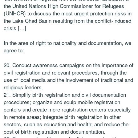
the United Nations High Commissioner for Refugees
(UNHCR) to discuss the most urgent protection risks in
the Lake Chad Basin resulting from the conflict-induced
crisis […]
In the area of right to nationality and documentation, we
agree to:
20. Conduct awareness campaigns on the importance of
civil registration and relevant procedures, through the
use of local media and the involvement of traditional and
religious leaders.
21. Simplify birth registration and civil documentation
procedures; organize and equip mobile registration
centers and create more registration centers especially
in remote areas; integrate birth registration in other
sectors, such as education and health; and reduce the
cost of birth registration and documentation.