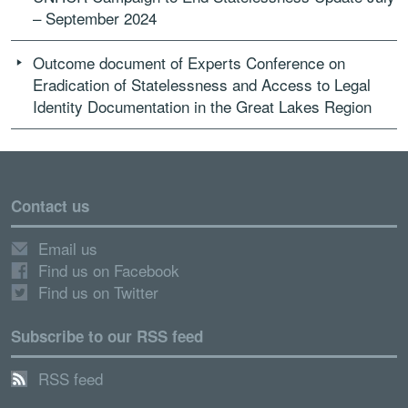
– September 2024
Outcome document of Experts Conference on
Eradication of Statelessness and Access to Legal
Identity Documentation in the Great Lakes Region
Contact us
Email us
Find us on Facebook
Find us on Twitter
Subscribe to our RSS feed
RSS feed