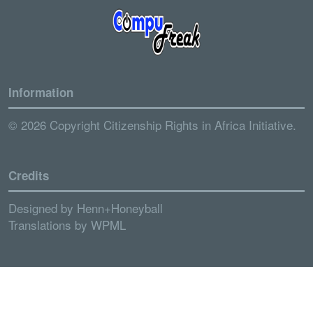
Information
© 2026 Copyright Citizenship Rights in Africa Initiative.
Credits
Designed by
Henn+Honeyball
Translations by
WPML