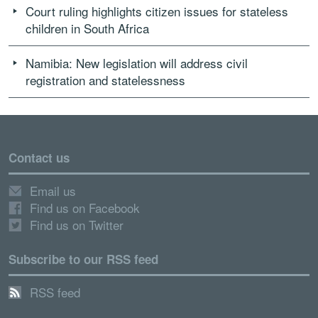
Court ruling highlights citizen issues for stateless
children in South Africa
Namibia: New legislation will address civil
registration and statelessness
Contact us
Email us
Find us on Facebook
Find us on Twitter
Subscribe to our RSS feed
RSS feed