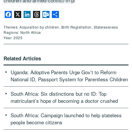
children-and-armed-conflict-in-p/
Facebook
X
LinkedIn
Threads
Outlook.com
Share
Themes: Acquisition by children, Birth Registration, Statelessness
Regions: North Africa
Year: 2025
Related Articles
Uganda: Adoptive Parents Urge Gov’t to Reform
National ID, Passport System for Parentless Children
South Africa: Six distinctions but no ID: Top
matriculant’s hope of becoming a doctor crushed
South Africa: Campaign launched to help stateless
people become citizens