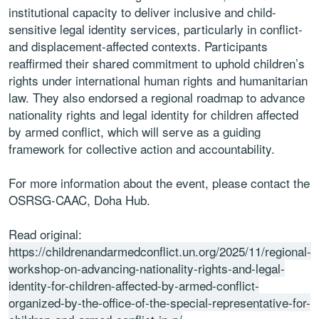
institutional capacity to deliver inclusive and child-
sensitive legal identity services, particularly in conflict-
and displacement-affected contexts. Participants
reaffirmed their shared commitment to uphold children’s
rights under international human rights and humanitarian
law. They also endorsed a regional roadmap to advance
nationality rights and legal identity for children affected
by armed conflict, which will serve as a guiding
framework for collective action and accountability.
For more information about the event, please contact the
OSRSG-CAAC, Doha Hub.
Read original:
https://childrenandarmedconflict.un.org/2025/11/regional-
workshop-on-advancing-nationality-rights-and-legal-
identity-for-children-affected-by-armed-conflict-
organized-by-the-office-of-the-special-representative-for-