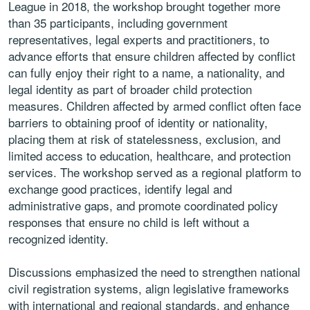
League in 2018, the workshop brought together more
than 35 participants, including government
representatives, legal experts and practitioners, to
advance efforts that ensure children affected by conflict
can fully enjoy their right to a name, a nationality, and
legal identity as part of broader child protection
measures. Children affected by armed conflict often face
barriers to obtaining proof of identity or nationality,
placing them at risk of statelessness, exclusion, and
limited access to education, healthcare, and protection
services. The workshop served as a regional platform to
exchange good practices, identify legal and
administrative gaps, and promote coordinated policy
responses that ensure no child is left without a
recognized identity.
Discussions emphasized the need to strengthen national
civil registration systems, align legislative frameworks
with international and regional standards, and enhance