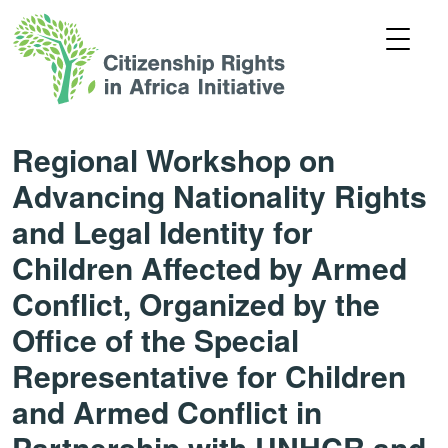
Regional Workshop on
Advancing Nationality Rights
and Legal Identity for
Children Affected by Armed
Conflict, Organized by the
Office of the Special
Representative for Children
and Armed Conflict in
Partnership with UNHCR and