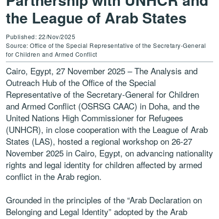
the League of Arab States
Published: 22/Nov/2025
Source: Office of the Special Representative of the Secretary-General
for Children and Armed Conflict
Cairo, Egypt, 27 November 2025 – The Analysis and
Outreach Hub of the Office of the Special
Representative of the Secretary-General for Children
and Armed Conflict (OSRSG CAAC) in Doha, and the
United Nations High Commissioner for Refugees
(UNHCR), in close cooperation with the League of Arab
States (LAS), hosted a regional workshop on 26-27
November 2025 in Cairo, Egypt, on advancing nationality
rights and legal identity for children affected by armed
conflict in the Arab region.
Grounded in the principles of the “Arab Declaration on
Belonging and Legal Identity” adopted by the Arab