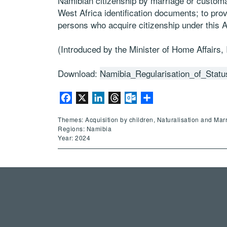
Namibian citizenship by marriage or customa
West Africa identification documents; to provid
persons who acquire citizenship under this Ac
(Introduced by the Minister of Home Affairs,
Download:
Namibia_Regularisation_of_Stat
Facebook
X
LinkedIn
Threads
Outlook.com
Share
Themes: Acquisition by children, Naturalisation and Mar
Regions: Namibia
Year: 2024