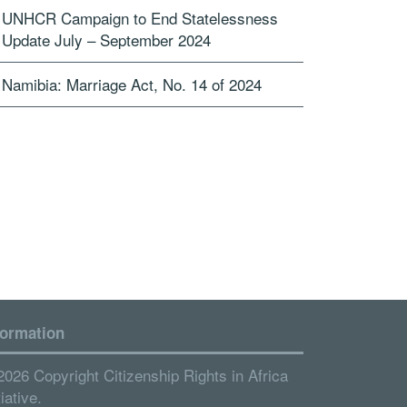
UNHCR Campaign to End Statelessness
Update July – September 2024
Namibia: Marriage Act, No. 14 of 2024
formation
2026 Copyright Citizenship Rights in Africa
tiative.