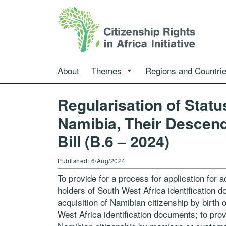
About
Themes
Regions and Countri
Regularisation of Statu
Namibia, Their Descen
Bill (B.6 – 2024)
Published: 6/Aug/2024
To provide for a process for application for a
holders of South West Africa identification d
acquisition of Namibian citizenship by birth
West Africa identification documents; to provi