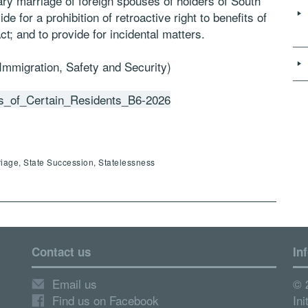
ry marriage of foreign spouses of holders of South
e for a prohibition of retroactive right to benefits of
t; and to provide for incidental matters.
 Immigration, Safety and Security)
us_of_Certain_Residents_B6-2026
riage, State Succession, Statelessness
Contact us
In
Email us
© 
Find us on Facebook
Ini