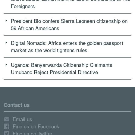
Foreigners
President Bio confers Sierra Leonean citizenship on
59 African Americans
Digital Nomads: Africa enters the golden passport
market as the world tightens rules
Uganda: Banyarwanda Citizenship Claimants
Umubano Reject Presidential Directive
Contact us
Email us
Find us on Facebook
Find us on Twitter