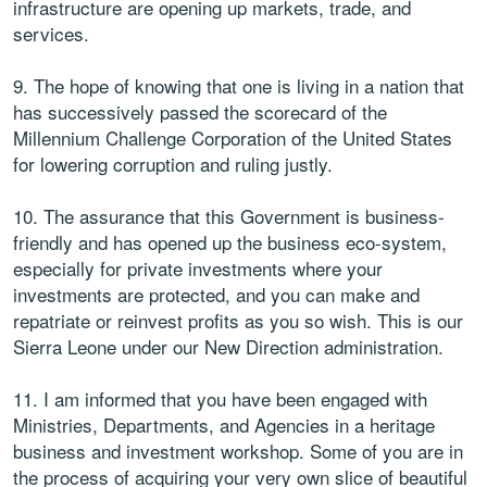
infrastructure are opening up markets, trade, and
services.
9. The hope of knowing that one is living in a nation that
has successively passed the scorecard of the
Millennium Challenge Corporation of the United States
for lowering corruption and ruling justly.
10. The assurance that this Government is business-
friendly and has opened up the business eco-system,
especially for private investments where your
investments are protected, and you can make and
repatriate or reinvest profits as you so wish. This is our
Sierra Leone under our New Direction administration.
11. I am informed that you have been engaged with
Ministries, Departments, and Agencies in a heritage
business and investment workshop. Some of you are in
the process of acquiring your very own slice of beautiful