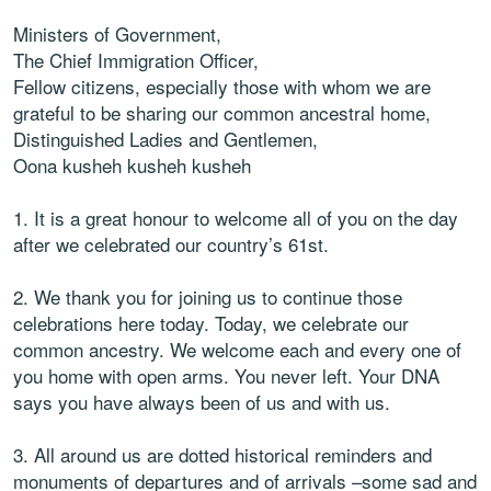
Ministers of Government,
The Chief Immigration Officer,
Fellow citizens, especially those with whom we are
grateful to be sharing our common ancestral home,
Distinguished Ladies and Gentlemen,
Oona kusheh kusheh kusheh
1. It is a great honour to welcome all of you on the day
after we celebrated our country’s 61st.
2. We thank you for joining us to continue those
celebrations here today. Today, we celebrate our
common ancestry. We welcome each and every one of
you home with open arms. You never left. Your DNA
says you have always been of us and with us.
3. All around us are dotted historical reminders and
monuments of departures and of arrivals –some sad and