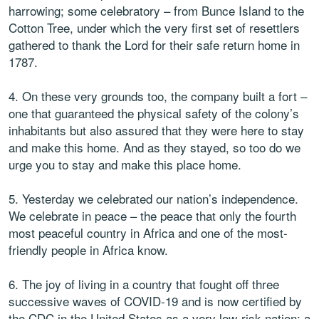
harrowing; some celebratory – from Bunce Island to the
Cotton Tree, under which the very first set of resettlers
gathered to thank the Lord for their safe return home in
1787.
4. On these very grounds too, the company built a fort –
one that guaranteed the physical safety of the colony’s
inhabitants but also assured that they were here to stay
and make this home. And as they stayed, so too do we
urge you to stay and make this place home.
5. Yesterday we celebrated our nation’s independence.
We celebrate in peace – the peace that only the fourth
most peaceful country in Africa and one of the most-
friendly people in Africa know.
6. The joy of living in a country that fought off three
successive waves of COVID-19 and is now certified by
the CDC in the United States as a very low-risk nation; a