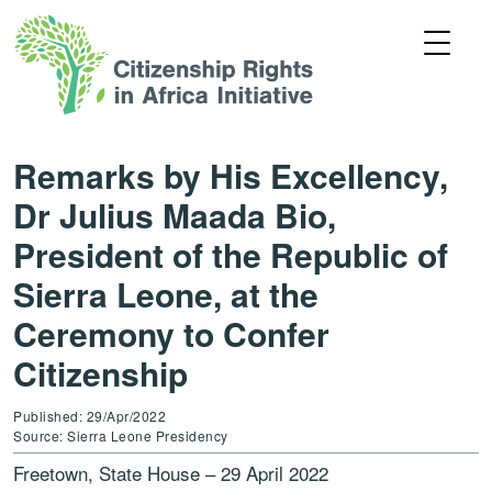
Remarks by His Excellency,
Dr Julius Maada Bio,
President of the Republic of
Sierra Leone, at the
Ceremony to Confer
Citizenship
Published: 29/Apr/2022
Source: Sierra Leone Presidency
Freetown, State House – 29 April 2022