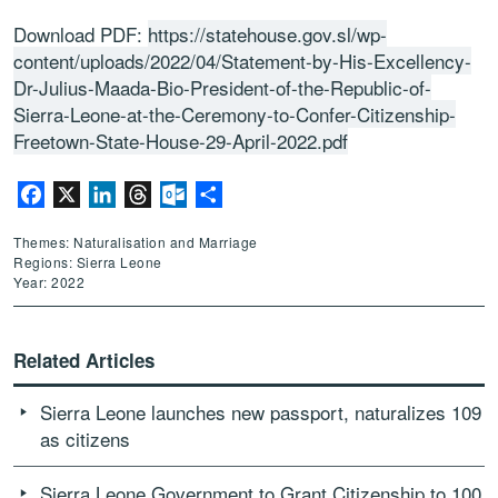
Download PDF:
https://statehouse.gov.sl/wp-
content/uploads/2022/04/Statement-by-His-Excellency-
Dr-Julius-Maada-Bio-President-of-the-Republic-of-
Sierra-Leone-at-the-Ceremony-to-Confer-Citizenship-
Freetown-State-House-29-April-2022.pdf
Facebook
X
LinkedIn
Threads
Outlook.com
Share
Themes: Naturalisation and Marriage
Regions: Sierra Leone
Year: 2022
Related Articles
Sierra Leone launches new passport, naturalizes 109
as citizens
Sierra Leone Government to Grant Citizenship to 100