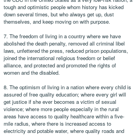
tough and optimistic people whom history has kicked
down several times, but who always get up, dust
themselves, and keep moving on with purpose.
7. The freedom of living in a country where we have
abolished the death penalty, removed all criminal libel
laws, unfettered the press, reduced prison populations,
joined the international religious freedom or belief
alliance, and protected and promoted the rights of
women and the disabled.
8. The optimism of living in a nation where every child is
assured of free quality education; where every girl will
get justice if she ever becomes a victim of sexual
violence; where more people especially in the rural
areas have access to quality healthcare within a five-
mile radius, where there is increased access to
electricity and potable water, where quality roads and