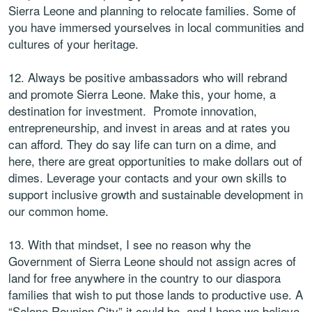
Sierra Leone and planning to relocate families. Some of
you have immersed yourselves in local communities and
cultures of your heritage.
12. Always be positive ambassadors who will rebrand
and promote Sierra Leone. Make this, your home, a
destination for investment. Promote innovation,
entrepreneurship, and invest in areas and at rates you
can afford. They do say life can turn on a dime, and
here, there are great opportunities to make dollars out of
dimes. Leverage your contacts and your own skills to
support inclusive growth and sustainable development in
our common home.
13. With that mindset, I see no reason why the
Government of Sierra Leone should not assign acres of
land for free anywhere in the country to our diaspora
families that wish to put those lands to productive use. A
“Salone Reunion City” it could be, and I hope we believe