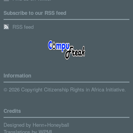
Subscribe to our RSS feed
RSS feed
Information
© 2026 Copyright Citizenship Rights in Africa Initiative.
Credits
Designed by
Henn+Honeyball
Translations by
WPML