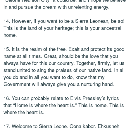
in and pursue the dream with unrelenting energy.
14. However, if you want to be a Sierra Leonean, be so!
This is the land of your heritage; this is your ancestral
home.
15. It is the realm of the free. Exalt and protect its good
name at all times. Great, should be the love that you
always have for this our country. Together, firmly, let us
stand united to sing the praises of our native land. In all
you do and in all you want to do, know that my
Government will always give you a nurturing hand.
16. You can probably relate to Elvis Pressley’s lyrics
that “Home is where the heart is.” This is home. This is
where the heart is.
17. Welcome to Sierra Leone. Oona kabor. Ehkusheh