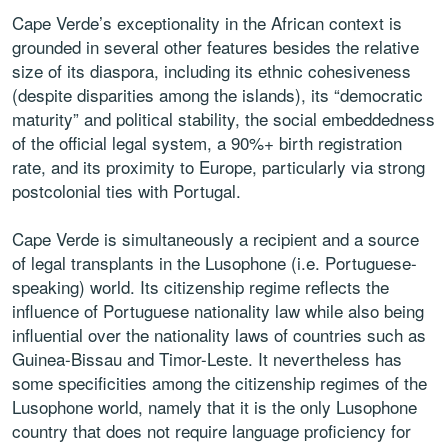
Cape Verde’s exceptionality in the African context is
grounded in several other features besides the relative
size of its diaspora, including its ethnic cohesiveness
(despite disparities among the islands), its “democratic
maturity” and political stability, the social embeddedness
of the official legal system, a 90%+ birth registration
rate, and its proximity to Europe, particularly via strong
postcolonial ties with Portugal.
Cape Verde is simultaneously a recipient and a source
of legal transplants in the Lusophone (i.e. Portuguese-
speaking) world. Its citizenship regime reflects the
influence of Portuguese nationality law while also being
influential over the nationality laws of countries such as
Guinea-Bissau and Timor-Leste. It nevertheless has
some specificities among the citizenship regimes of the
Lusophone world, namely that it is the only Lusophone
country that does not require language proficiency for