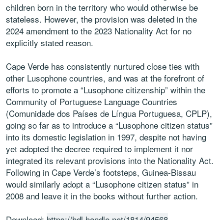
children born in the territory who would otherwise be
stateless. However, the provision was deleted in the
2024 amendment to the 2023 Nationality Act for no
explicitly stated reason.
Cape Verde has consistently nurtured close ties with
other Lusophone countries, and was at the forefront of
efforts to promote a “Lusophone citizenship” within the
Community of Portuguese Language Countries
(Comunidade dos Países de Língua Portuguesa, CPLP),
going so far as to introduce a “Lusophone citizen status”
into its domestic legislation in 1997, despite not having
yet adopted the decree required to implement it nor
integrated its relevant provisions into the Nationality Act.
Following in Cape Verde’s footsteps, Guinea-Bissau
would similarly adopt a “Lusophone citizen status” in
2008 and leave it in the books without further action.
Download:
https://hdl.handle.net/1814/94568