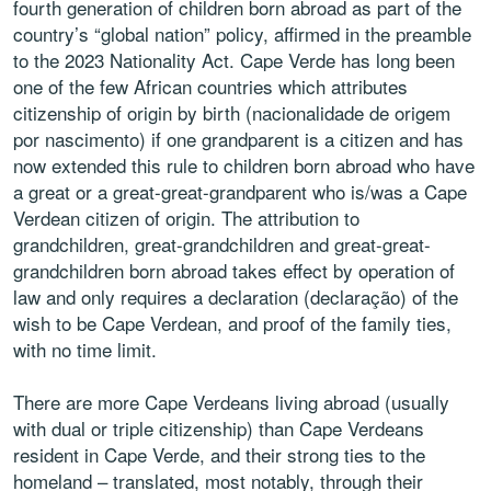
fourth generation of children born abroad as part of the
country’s “global nation” policy, affirmed in the preamble
to the 2023 Nationality Act. Cape Verde has long been
one of the few African countries which attributes
citizenship of origin by birth (nacionalidade de origem
por nascimento) if one grandparent is a citizen and has
now extended this rule to children born abroad who have
a great or a great-great-grandparent who is/was a Cape
Verdean citizen of origin. The attribution to
grandchildren, great-grandchildren and great-great-
grandchildren born abroad takes effect by operation of
law and only requires a declaration (declaração) of the
wish to be Cape Verdean, and proof of the family ties,
with no time limit.
There are more Cape Verdeans living abroad (usually
with dual or triple citizenship) than Cape Verdeans
resident in Cape Verde, and their strong ties to the
homeland – translated, most notably, through their