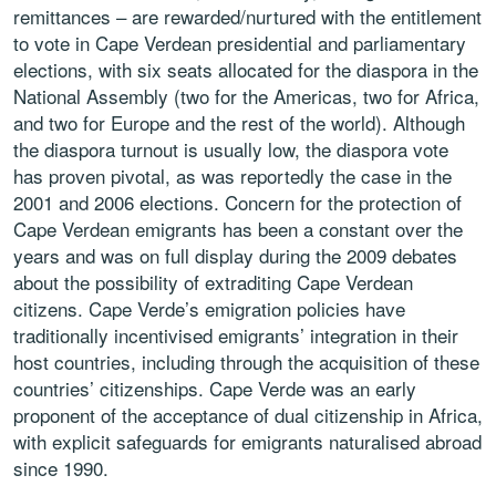
remittances – are rewarded/nurtured with the entitlement
to vote in Cape Verdean presidential and parliamentary
elections, with six seats allocated for the diaspora in the
National Assembly (two for the Americas, two for Africa,
and two for Europe and the rest of the world). Although
the diaspora turnout is usually low, the diaspora vote
has proven pivotal, as was reportedly the case in the
2001 and 2006 elections. Concern for the protection of
Cape Verdean emigrants has been a constant over the
years and was on full display during the 2009 debates
about the possibility of extraditing Cape Verdean
citizens. Cape Verde’s emigration policies have
traditionally incentivised emigrants’ integration in their
host countries, including through the acquisition of these
countries’ citizenships. Cape Verde was an early
proponent of the acceptance of dual citizenship in Africa,
with explicit safeguards for emigrants naturalised abroad
since 1990.