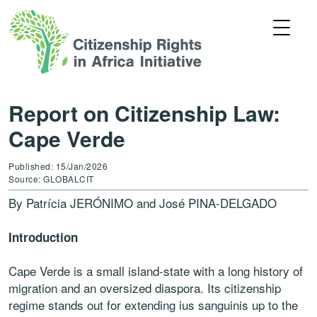
Report on Citizenship Law:
Cape Verde
Published: 15/Jan/2026
Source: GLOBALCIT
By Patrícia JERÓNIMO and José PINA-DELGADO
Introduction
Cape Verde is a small island-state with a long history of
migration and an oversized diaspora. Its citizenship
regime stands out for extending ius sanguinis up to the