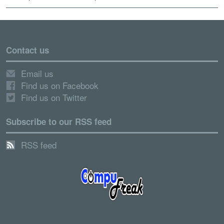
Contact us
Email us
Find us on Facebook
Find us on Twitter
Subscribe to our RSS feed
RSS feed