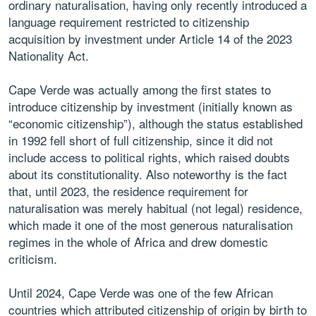
ordinary naturalisation, having only recently introduced a
language requirement restricted to citizenship
acquisition by investment under Article 14 of the 2023
Nationality Act.
Cape Verde was actually among the first states to
introduce citizenship by investment (initially known as
“economic citizenship”), although the status established
in 1992 fell short of full citizenship, since it did not
include access to political rights, which raised doubts
about its constitutionality. Also noteworthy is the fact
that, until 2023, the residence requirement for
naturalisation was merely habitual (not legal) residence,
which made it one of the most generous naturalisation
regimes in the whole of Africa and drew domestic
criticism.
Until 2024, Cape Verde was one of the few African
countries which attributed citizenship of origin by birth to