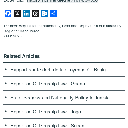
Facebook
X
LinkedIn
Threads
Outlook.com
Share
Themes: Acquisition of nationality, Loss and Deprivation of Nationality
Regions: Cabo Verde
Year: 2026
Related Articles
Rapport sur le droit de la citoyenneté : Benin
Report on Citizenship Law : Ghana
Statelessness and Nationality Policy in Tunisia
Report on Citizenship Law : Togo
Report on Citizenship Law : Sudan