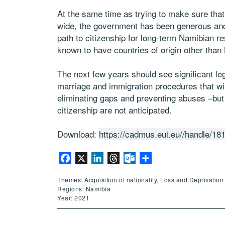
At the same time as trying to make sure that
wide, the government has been generous and 
path to citizenship for long-term Namibian 
known to have countries of origin other than
The next few years should see significant legi
marriage and immigration procedures that wil
eliminating gaps and preventing abuses –but
citizenship are not anticipated.
Download:
https://cadmus.eui.eu//handle/18
Facebook
X
LinkedIn
Threads
Outlook.com
Share
Themes: Acquisition of nationality, Loss and Deprivation 
Regions: Namibia
Year: 2021