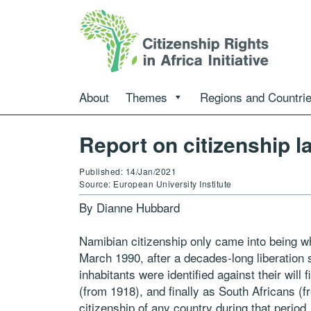
About
Themes
Regions and Countri
Report on citizenship l
Published: 14/Jan/2021
Source: European University Institute
By Dianne Hubbard
Namibian citizenship only came into being 
March 1990, after a decades-long liberation s
inhabitants were identified against their will
(from 1918), and finally as South Africans (fr
citizenship of any country during that perio