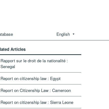
atabase
English
lated Articles
Rapport sur le droit de la nationalité :
Senegal
Report on citizenship law : Egypt
Report on Citizenship Law : Cameroon
Report on citizenship law : Sierra Leone