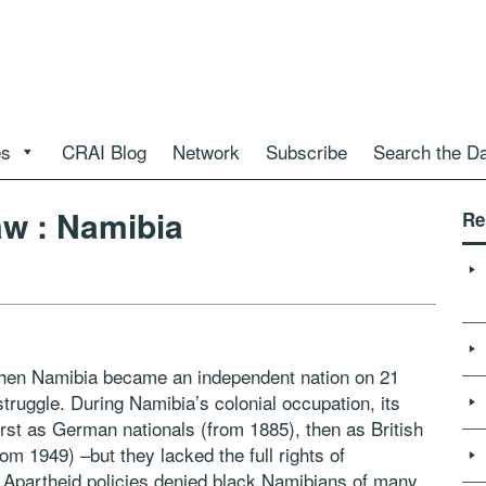
es
CRAI Blog
Network
Subscribe
Search the D
aw : Namibia
Re
when Namibia became an independent nation on 21
truggle. During Namibia’s colonial occupation, its
 first as German nationals (from 1885), then as British
om 1949) –but they lacked the full rights of
d. Apartheid policies denied black Namibians of many