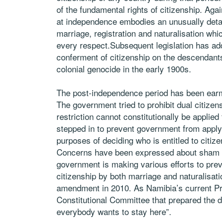
of the fundamental rights of citizenship. Aga
at independence embodies an unusually detai
marriage, registration and naturalisation w
every respect.Subsequent legislation has add
conferment of citizenship on the descendant
colonial genocide in the early 1900s.
The post-independence period has been ear
The government tried to prohibit dual citizens
restriction cannot constitutionally be applied
stepped in to prevent government from applyin
purposes of deciding who is entitled to citiz
Concerns have been expressed about sham ma
government is making various efforts to prev
citizenship by both marriage and naturalisati
amendment in 2010. As Namibia’s current Pr
Constitutional Committee that prepared the dra
everybody wants to stay here”.