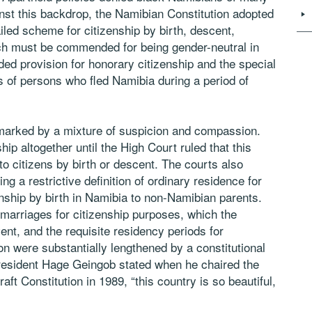
inst this backdrop, the Namibian Constitution adopted
led scheme for citizenship by birth, descent,
hich must be commended for being gender-neutral in
ed provision for honorary citizenship and the special
s of persons who fled Namibia during a period of
marked by a mixture of suspicion and compassion.
hip altogether until the High Court ruled that this
 to citizens by birth or descent. The courts also
g a restrictive definition of ordinary residence for
enship by birth in Namibia to non-Namibian parents.
rriages for citizenship purposes, which the
ent, and the requisite residency periods for
on were substantially lengthened by a constitutional
esident Hage Geingob stated when he chaired the
ft Constitution in 1989, “this country is so beautiful,