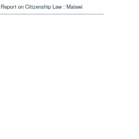
Report on Citizenship Law : Malawi