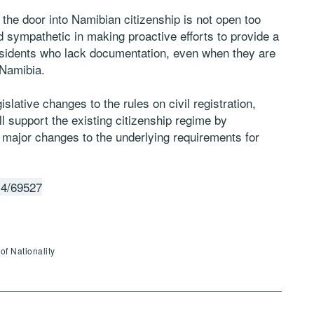
 the door into Namibian citizenship is not open too
sympathetic in making proactive efforts to provide a
residents who lack documentation, even when they are
 Namibia.
slative changes to the rules on civil registration,
l support the existing citizenship regime by
 major changes to the underlying requirements for
14/69527
of Nationality