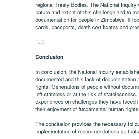
regional Treaty Bodies. The National Inquiry
nature and extent of this challenge and to 
documentation for people in Zimbabwe. It focu
cards, passports, death certificates and proo
[…]
Conclusion
In conclusion, the National Inquiry establish
documented and this lack of documentation 
rights. Generations of people without docu
left stateless or at the risk of statelessne
experiences on challenges they have faced 
their enjoyment of fundamental human right
The conclusion provides the necessary follow
implementation of recommendations so that 