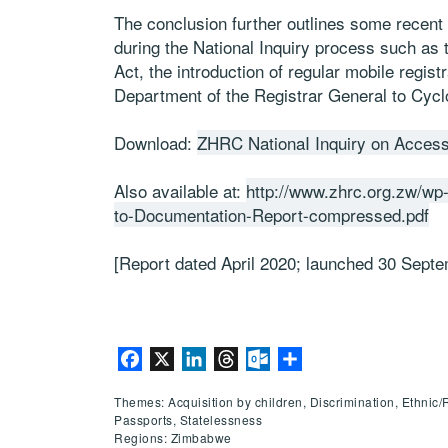
The conclusion further outlines some recen
during the National Inquiry process such as t
Act, the introduction of regular mobile regis
Department of the Registrar General to Cycl
Download:
ZHRC NationaI Inquiry on Acces
Also available at:
http://www.zhrc.org.zw/wp
to-Documentation-Report-compressed.pdf
[Report dated April 2020; launched 30 Sept
Facebook
X
LinkedIn
Threads
Outlook.com
Share
Themes: Acquisition by children, Discrimination, Ethnic/
Passports, Statelessness
Regions: Zimbabwe