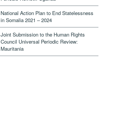
National Action Plan to End Statelessness
in Somalia 2021 – 2024
Joint Submission to the Human Rights
Council Universal Periodic Review:
Mauritania