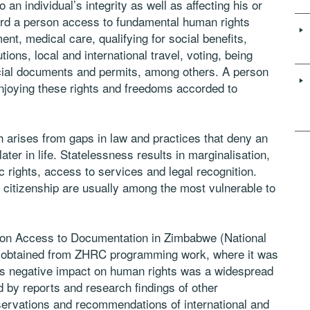
to an individual’s integrity as well as affecting his or
ord a person access to fundamental human rights
ent, medical care, qualifying for social benefits,
tions, local and international travel, voting, being
ficial documents and permits, among others. A person
 enjoying these rights and freedoms accorded to
arises from gaps in law and practices that deny an
r later in life. Statelessness results in marginalisation,
c rights, access to services and legal recognition.
ve citizenship are usually among the most vulnerable to
y on Access to Documentation in Zimbabwe (National
e obtained from ZHRC programming work, where it was
its negative impact on human rights was a widespread
 by reports and research findings of other
servations and recommendations of international and