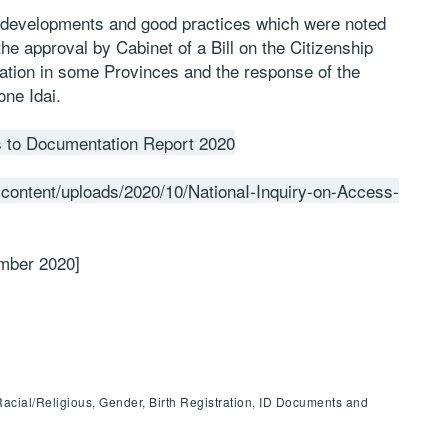
t developments and good practices which were noted
he approval by Cabinet of a Bill on the Citizenship
tration in some Provinces and the response of the
one Idai.
s to Documentation Report 2020
-content/uploads/2020/10/NationaI-Inquiry-on-Access-
ember 2020]
Racial/Religious, Gender, Birth Registration, ID Documents and