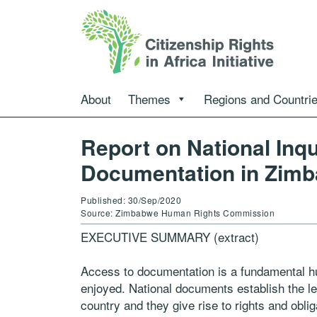
About
Themes
Regions and Countri
Report on National Inq
Documentation in Zim
Published: 30/Sep/2020
Source: Zimbabwe Human Rights Commission
EXECUTIVE SUMMARY (extract)
Access to documentation is a fundamental hum
enjoyed. National documents establish the leg
country and they give rise to rights and obli