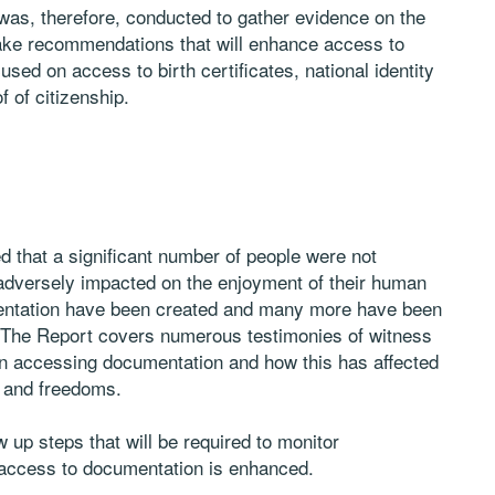
 was, therefore, conducted to gather evidence on the
make recommendations that will enhance access to
sed on access to birth certificates, national identity
f of citizenship.
ed that a significant number of people were not
adversely impacted on the enjoyment of their human
mentation have been created and many more have been
ss. The Report covers numerous testimonies of witness
in accessing documentation and how this has affected
s and freedoms.
 up steps that will be required to monitor
access to documentation is enhanced.