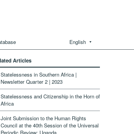
atabase
English
lated Articles
Statelessness in Southern Africa |
Newsletter Quarter 2 | 2023
Statelessness and Citizenship in the Horn of
Africa
Joint Submission to the Human Rights
Council at the 40th Session of the Universal
Periodic Review: Uganda