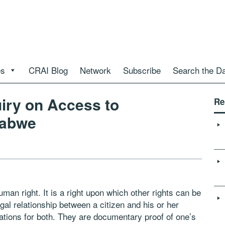
es
CRAI Blog
Network
Subscribe
Search the D
uiry on Access to
Re
babwe
an right. It is a right upon which other rights can be
al relationship between a citizen and his or her
gations for both. They are documentary proof of one’s