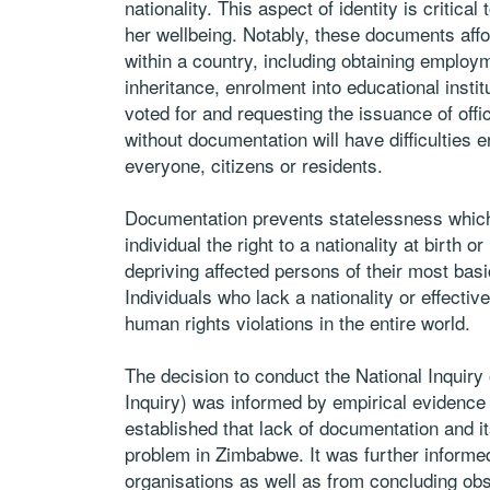
nationality. This aspect of identity is critical 
her wellbeing. Notably, these documents aff
within a country, including obtaining employm
inheritance, enrolment into educational institu
voted for and requesting the issuance of of
without documentation will have difficulties
everyone, citizens or residents.
Documentation prevents statelessness which 
individual the right to a nationality at birth o
depriving affected persons of their most basi
Individuals who lack a nationality or effecti
human rights violations in the entire world.
The decision to conduct the National Inquir
Inquiry) was informed by empirical evidenc
established that lack of documentation and 
problem in Zimbabwe. It was further informed
organisations as well as from concluding ob