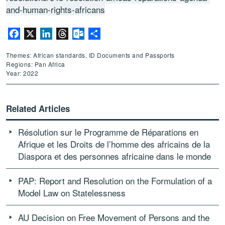
and-human-rights-africans
Facebook
X
LinkedIn
Threads
Outlook.com
Share
Themes: African standards, ID Documents and Passports
Regions: Pan Africa
Year: 2022
Related Articles
Résolution sur le Programme de Réparations en
Afrique et les Droits de l’homme des africains de la
Diaspora et des personnes africaine dans le monde
PAP: Report and Resolution on the Formulation of a
Model Law on Statelessness
AU Decision on Free Movement of Persons and the