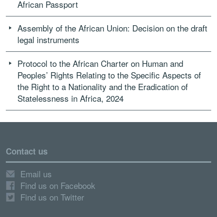
African Passport
Assembly of the African Union: Decision on the draft
legal instruments
Protocol to the African Charter on Human and
Peoples’ Rights Relating to the Specific Aspects of
the Right to a Nationality and the Eradication of
Statelessness in Africa, 2024
Contact us
Email us
Find us on Facebook
Find us on Twitter