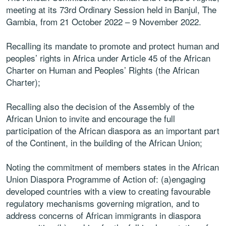
meeting at its 73rd Ordinary Session held in Banjul, The
Gambia, from 21 October 2022 – 9 November 2022.
Recalling its mandate to promote and protect human and
peoples’ rights in Africa under Article 45 of the African
Charter on Human and Peoples’ Rights (the African
Charter);
Recalling also the decision of the Assembly of the
African Union to invite and encourage the full
participation of the African diaspora as an important part
of the Continent, in the building of the African Union;
Noting the commitment of members states in the African
Union Diaspora Programme of Action of: (a)engaging
developed countries with a view to creating favourable
regulatory mechanisms governing migration, and to
address concerns of African immigrants in diaspora