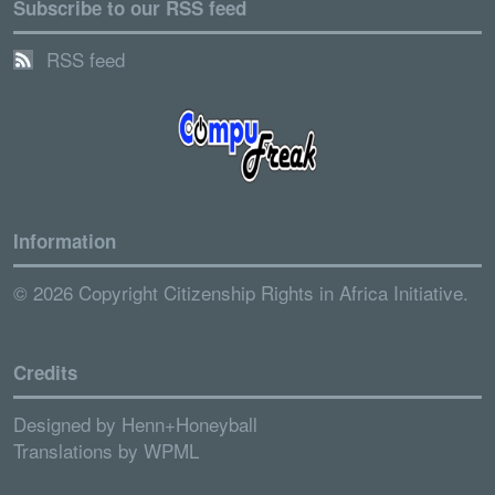
Subscribe to our RSS feed
RSS feed
Information
© 2026 Copyright Citizenship Rights in Africa Initiative.
Credits
Designed by
Henn+Honeyball
Translations by
WPML