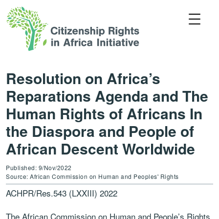
Resolution on Africa’s
Reparations Agenda and The
Human Rights of Africans In
the Diaspora and People of
African Descent Worldwide
Published: 9/Nov/2022
Source: African Commission on Human and Peoples' Rights
ACHPR/Res.543 (LXXIII) 2022
The African Commission on Human and People’s Rights,