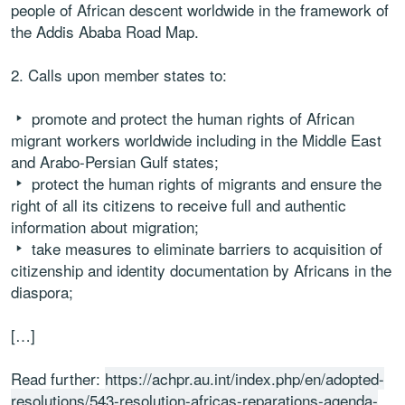
people of African descent worldwide in the framework of
the Addis Ababa Road Map.
2. Calls upon member states to:
promote and protect the human rights of African
migrant workers worldwide including in the Middle East
and Arabo-Persian Gulf states;
protect the human rights of migrants and ensure the
right of all its citizens to receive full and authentic
information about migration;
take measures to eliminate barriers to acquisition of
citizenship and identity documentation by Africans in the
diaspora;
[…]
Read further:
https://achpr.au.int/index.php/en/adopted-
resolutions/543-resolution-africas-reparations-agenda-