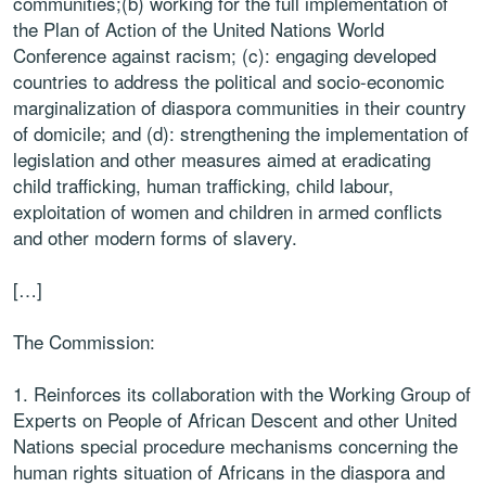
communities;(b) working for the full implementation of
the Plan of Action of the United Nations World
Conference against racism; (c): engaging developed
countries to address the political and socio-economic
marginalization of diaspora communities in their country
of domicile; and (d): strengthening the implementation of
legislation and other measures aimed at eradicating
child trafficking, human trafficking, child labour,
exploitation of women and children in armed conflicts
and other modern forms of slavery.
[…]
The Commission:
1. Reinforces its collaboration with the Working Group of
Experts on People of African Descent and other United
Nations special procedure mechanisms concerning the
human rights situation of Africans in the diaspora and