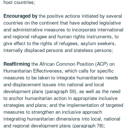
host countries;
the positive actions initiated by several
Encouraged by
countries on the continent that have adopted legislative
and administrative measures to incorporate international
and regional refugee and human rights instruments, to
give effect to the rights of refugees, asylum seekers,
internally displaced persons and stateless persons;
the African Common Position (ACP) on
Reaffirming
Humanitarian Effectiveness, which calls for specific
measures to be taken to integrate humanitarian needs
and displacement issues into national and local
development plans (paragraph 59), as well as the need
to anchor humanitarian action in appropriate inclusive
strategies and plans; and the implementation of targeted
measures to strengthen an inclusive approach
integrating humanitarian dimensions into local, national
and regional development plans (paragraph 78);