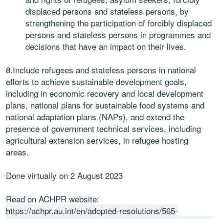
displaced persons and stateless persons, by
strengthening the participation of forcibly displaced
persons and stateless persons in programmes and
decisions that have an impact on their lives.
8.Include refugees and stateless persons in national
efforts to achieve sustainable development goals,
including in economic recovery and local development
plans, national plans for sustainable food systems and
national adaptation plans (NAPs), and extend the
presence of government technical services, including
agricultural extension services, in refugee hosting
areas.
Done virtually on 2 August 2023
Read on ACHPR website:
https://achpr.au.int/en/adopted-resolutions/565-