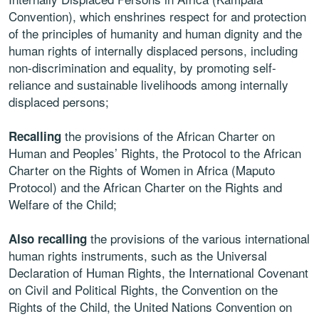
Convention), which enshrines respect for and protection
of the principles of humanity and human dignity and the
human rights of internally displaced persons, including
non-discrimination and equality, by promoting self-
reliance and sustainable livelihoods among internally
displaced persons;
the provisions of the African Charter on
Recalling
Human and Peoples’ Rights, the Protocol to the African
Charter on the Rights of Women in Africa (Maputo
Protocol) and the African Charter on the Rights and
Welfare of the Child;
the provisions of the various international
Also recalling
human rights instruments, such as the Universal
Declaration of Human Rights, the International Covenant
on Civil and Political Rights, the Convention on the
Rights of the Child, the United Nations Convention on