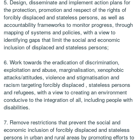
5. Design, disseminate and implement action plans for
the protection, promotion and respect of the rights of
forcibly displaced and stateless persons, as well as
accountability frameworks to monitor progress, through
mapping of systems and policies, with a view to
identifying gaps that limit the social and economic
inclusion of displaced and stateless persons;
6. Work towards the eradication of discrimination,
exploitation and abuse, marginalisation, xenophobic
attacks/attitudes, violence and stigmatisation and
racism targeting forcibly displaced , stateless persons
and refugees, with a view to creating an environment
conducive to the integration of all, including people with
disabilities.
7. Remove restrictions that prevent the social and
economic inclusion of forcibly displaced and stateless
persons in urban and rural areas by promoting efforts to