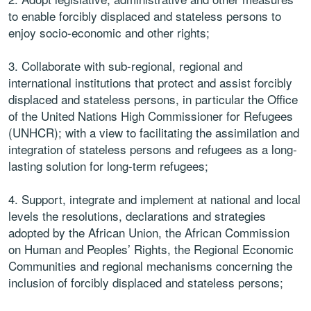
to enable forcibly displaced and stateless persons to
enjoy socio-economic and other rights;
3. Collaborate with sub-regional, regional and
international institutions that protect and assist forcibly
displaced and stateless persons, in particular the Office
of the United Nations High Commissioner for Refugees
(UNHCR); with a view to facilitating the assimilation and
integration of stateless persons and refugees as a long-
lasting solution for long-term refugees;
4. Support, integrate and implement at national and local
levels the resolutions, declarations and strategies
adopted by the African Union, the African Commission
on Human and Peoples’ Rights, the Regional Economic
Communities and regional mechanisms concerning the
inclusion of forcibly displaced and stateless persons;