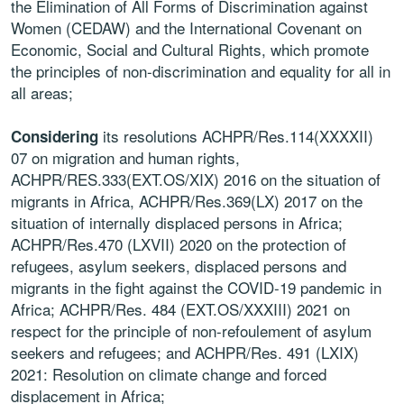
the Elimination of All Forms of Discrimination against
Women (CEDAW) and the International Covenant on
Economic, Social and Cultural Rights, which promote
the principles of non-discrimination and equality for all in
all areas;
its resolutions ACHPR/Res.114(XXXXII)
Considering
07 on migration and human rights,
ACHPR/RES.333(EXT.OS/XIX) 2016 on the situation of
migrants in Africa, ACHPR/Res.369(LX) 2017 on the
situation of internally displaced persons in Africa;
ACHPR/Res.470 (LXVII) 2020 on the protection of
refugees, asylum seekers, displaced persons and
migrants in the fight against the COVID-19 pandemic in
Africa; ACHPR/Res. 484 (EXT.OS/XXXIII) 2021 on
respect for the principle of non-refoulement of asylum
seekers and refugees; and ACHPR/Res. 491 (LXIX)
2021: Resolution on climate change and forced
displacement in Africa;