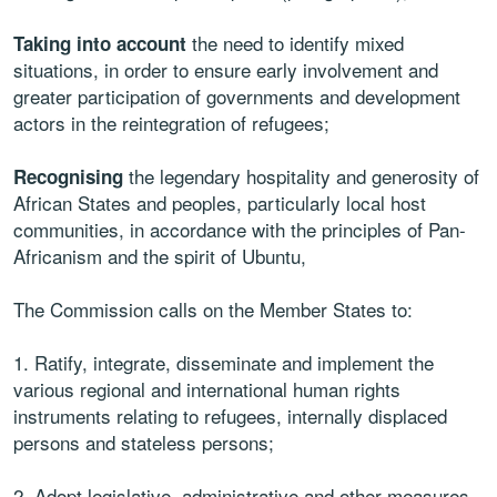
the need to identify mixed
Taking into account
situations, in order to ensure early involvement and
greater participation of governments and development
actors in the reintegration of refugees;
the legendary hospitality and generosity of
Recognising
African States and peoples, particularly local host
communities, in accordance with the principles of Pan-
Africanism and the spirit of Ubuntu,
The Commission calls on the Member States to:
1. Ratify, integrate, disseminate and implement the
various regional and international human rights
instruments relating to refugees, internally displaced
persons and stateless persons;
2. Adopt legislative, administrative and other measures