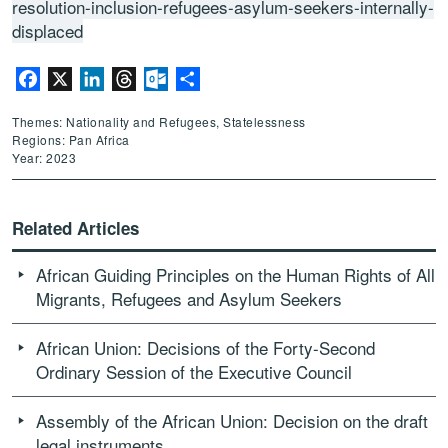
resolution-inclusion-refugees-asylum-seekers-internally-
displaced
Facebook
X
LinkedIn
Threads
Outlook.com
Share
Themes: Nationality and Refugees, Statelessness
Regions: Pan Africa
Year: 2023
Related Articles
African Guiding Principles on the Human Rights of All
Migrants, Refugees and Asylum Seekers
African Union: Decisions of the Forty-Second
Ordinary Session of the Executive Council
Assembly of the African Union: Decision on the draft
legal instruments