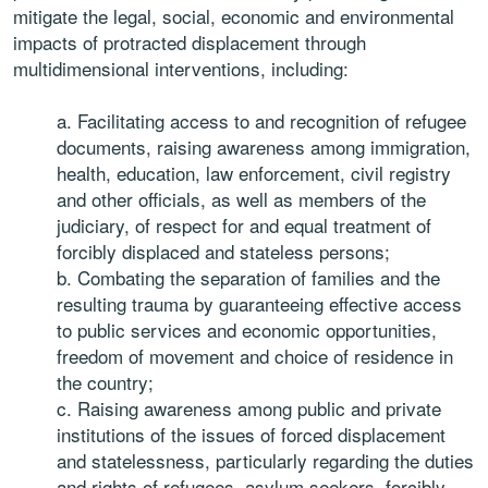
mitigate the legal, social, economic and environmental
impacts of protracted displacement through
multidimensional interventions, including:
a. Facilitating access to and recognition of refugee
documents, raising awareness among immigration,
health, education, law enforcement, civil registry
and other officials, as well as members of the
judiciary, of respect for and equal treatment of
forcibly displaced and stateless persons;
b. Combating the separation of families and the
resulting trauma by guaranteeing effective access
to public services and economic opportunities,
freedom of movement and choice of residence in
the country;
c. Raising awareness among public and private
institutions of the issues of forced displacement
and statelessness, particularly regarding the duties
and rights of refugees, asylum seekers, forcibly