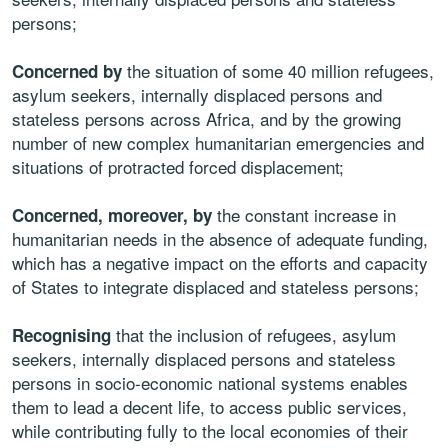
persons;
the situation of some 40 million refugees,
Concerned by
asylum seekers, internally displaced persons and
stateless persons across Africa, and by the growing
number of new complex humanitarian emergencies and
situations of protracted forced displacement;
the constant increase in
Concerned, moreover, by
humanitarian needs in the absence of adequate funding,
which has a negative impact on the efforts and capacity
of States to integrate displaced and stateless persons;
that the inclusion of refugees, asylum
Recognising
seekers, internally displaced persons and stateless
persons in socio-economic national systems enables
them to lead a decent life, to access public services,
while contributing fully to the local economies of their