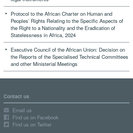
Protocol to the African Charter on Human and
Peoples’ Rights Relating to the Specific Aspects of
the Right to a Nationality and the Eradication of
Statelessness in Africa, 2024
Executive Council of the African Union: Decision on
the Reports of the Specialised Technical Committees
and other Ministerial Meetings
Contact us
Email us
Find us on Facebook
Find us on Twitter