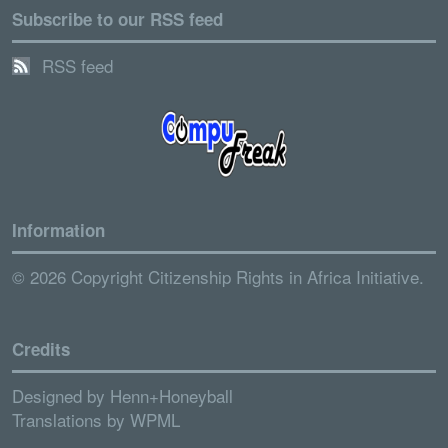
Subscribe to our RSS feed
RSS feed
Information
© 2026 Copyright Citizenship Rights in Africa Initiative.
Credits
Designed by
Henn+Honeyball
Translations by
WPML