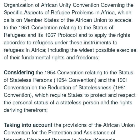
Organization of African Unity Convention Governing the
Specific Aspects of Refugee Problems in Africa, which
calls on Member States of the African Union to accede
to the 1951 Convention relating to the Status of
Refugees and its 1967 Protocol and to apply the rights
accorded to refugees under these instruments to
refugees in Africa; including the widest possible exercise
of their fundamental rights and freedoms;
the 1954 Convention relating to the Status
Considering
of Stateless Persons (1954 Convention) and the 1961
Convention on the Reduction of Statelessness (1961
Convention), which require States to protect and respect
the personal status of a stateless person and the rights
deriving therefrom;
the provisions of the African Union
Taking into account
Convention for the Protection and Assistance of
Internally Displaced Persons in Africa (Kampala