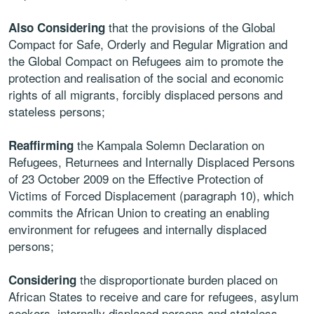
that the provisions of the Global
Also Considering
Compact for Safe, Orderly and Regular Migration and
the Global Compact on Refugees aim to promote the
protection and realisation of the social and economic
rights of all migrants, forcibly displaced persons and
stateless persons;
the Kampala Solemn Declaration on
Reaffirming
Refugees, Returnees and Internally Displaced Persons
of 23 October 2009 on the Effective Protection of
Victims of Forced Displacement (paragraph 10), which
commits the African Union to creating an enabling
environment for refugees and internally displaced
persons;
the disproportionate burden placed on
Considering
African States to receive and care for refugees, asylum
seekers, internally displaced persons and stateless