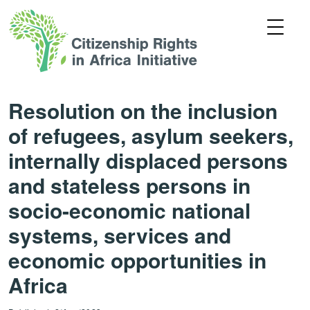
Resolution on the inclusion
of refugees, asylum seekers,
internally displaced persons
and stateless persons in
socio-economic national
systems, services and
economic opportunities in
Africa