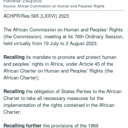
Published: 2/Aug/2023
Source: African Commission on Human and Peoples' Rights
ACHPR/Res.565 (LXXVI) 2023
The African Commission on Human and Peoples’ Rights
(the Commission), meeting at its 76th Ordinary Session,
held virtually from 19 July to 2 August 2023:
its mandate to promote and protect human
Recalling
and peoples’ rights in Africa, under Article 45 of the
African Charter on Human and Peoples’ Rights (the
African Charter);
the obligation of States Parties to the African
Recalling
Charter to take all necessary measures for the
implementation of the rights contained in the African
Charter;
the provisions of the 1969
Recalling further