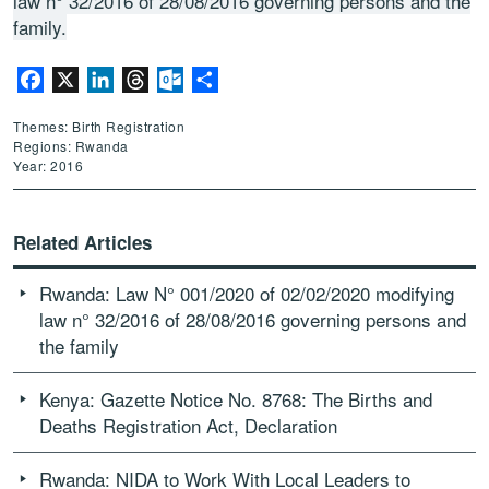
law n° 32/2016 of 28/08/2016 governing persons and the
family.
Facebook
X
LinkedIn
Threads
Outlook.com
Share
Themes: Birth Registration
Regions: Rwanda
Year: 2016
Related Articles
Rwanda: Law N° 001/2020 of 02/02/2020 modifying
law n° 32/2016 of 28/08/2016 governing persons and
the family
Kenya: Gazette Notice No. 8768: The Births and
Deaths Registration Act, Declaration
Rwanda: NIDA to Work With Local Leaders to