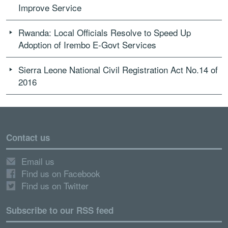
Improve Service
Rwanda: Local Officials Resolve to Speed Up
Adoption of Irembo E-Govt Services
Sierra Leone National Civil Registration Act No.14 of
2016
Contact us
Email us
Find us on Facebook
Find us on Twitter
Subscribe to our RSS feed