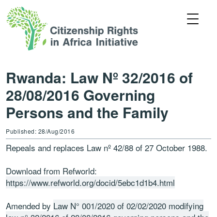
Rwanda: Law Nº 32/2016 of
28/08/2016 Governing
Persons and the Family
Published: 28/Aug/2016
Repeals and replaces Law nº 42/88 of 27 October 1988.
Download from Refworld:
https://www.refworld.org/docid/5ebc1d1b4.html
Amended by
Law N° 001/2020 of 02/02/2020 modifying