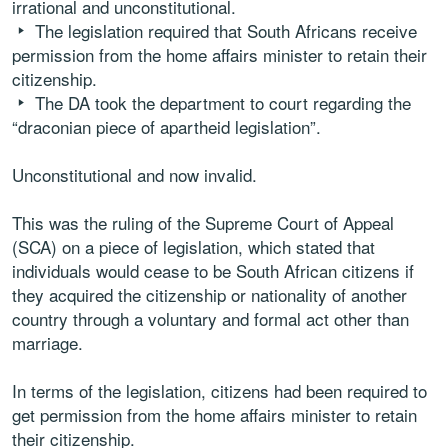
irrational and unconstitutional.
The legislation required that South Africans receive
permission from the home affairs minister to retain their
citizenship.
The DA took the department to court regarding the
“draconian piece of apartheid legislation”.
Unconstitutional and now invalid.
This was the ruling of the Supreme Court of Appeal
(SCA) on a piece of legislation, which stated that
individuals would cease to be South African citizens if
they acquired the citizenship or nationality of another
country through a voluntary and formal act other than
marriage.
In terms of the legislation, citizens had been required to
get permission from the home affairs minister to retain
their citizenship.