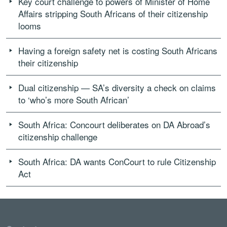
Key court challenge to powers of Minister of Home
Affairs stripping South Africans of their citizenship
looms
Having a foreign safety net is costing South Africans
their citizenship
Dual citizenship — SA’s diversity a check on claims
to ‘who’s more South African’
South Africa: Concourt deliberates on DA Abroad’s
citizenship challenge
South Africa: DA wants ConCourt to rule Citizenship
Act