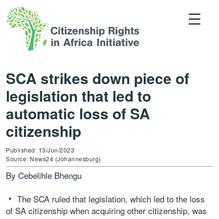
SCA strikes down piece of
legislation that led to
automatic loss of SA
citizenship
Published: 13/Jun/2023
Source: News24 (Johannesburg)
By Cebelihle Bhengu
The SCA ruled that legislation, which led to the loss
of SA citizenship when acquiring other citizenship, was