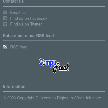
Contact us
Email us
Find us on Facebook
Find us on Twitter
Subscribe to our RSS feed
RSS feed
Information
© 2026 Copyright Citizenship Rights in Africa Initiative.