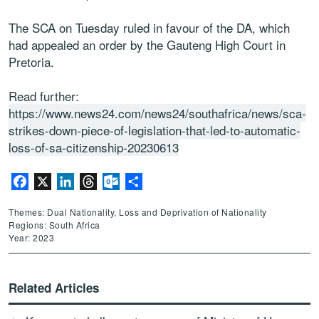
The SCA on Tuesday ruled in favour of the DA, which
had appealed an order by the Gauteng High Court in
Pretoria.
Read further:
https://www.news24.com/news24/southafrica/news/sca-
strikes-down-piece-of-legislation-that-led-to-automatic-
loss-of-sa-citizenship-20230613
Facebook
X
LinkedIn
Threads
Outlook.com
Share
Themes: Dual Nationality, Loss and Deprivation of Nationality
Regions: South Africa
Year: 2023
Related Articles