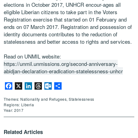
elections in October 2017, UNHCR encour-ages all
eligible Liberian citizens to take part in the Voters
Registration exercise that started on 01 February and
ends on 07 March 2017. Registration and possession of
identity documents contributes to the reduction of
statelessness and better access to rights and services.
Read on UNMIL website:
https://unmil.unmissions.org/second-anniversary-
abidjan-declaration-eradication-statelessness-unhcr
Facebook
X
LinkedIn
Threads
Outlook.com
Share
Themes: Nationality and Refugees, Statelessness
Regions: Liberia
Year: 2017
Related Articles