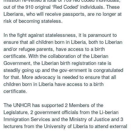
out of the 910 original ‘Red Coded’ individuals. These
Liberians, who will receive passports, are no longer at
risk of becoming stateless.
In the fight against statelessness, it is paramount to
ensure that all children born in Liberia, both to Liberian
and/or refugee parents, have access to a birth
certificate. With the collaboration of the Liberian
Government, the Liberian birth registration rate is
steadily going up and the gov-ernment is congratulated
for that. More advocacy is needed to ensure that all
children born in Liberia have access to a birth
certificate.
The UNHCR has supported 2 Members of the
Legislature, 2 government officials from the Li-berian
Immigration Services and the Ministry of Justice and 3
lecturers from the University of Liberia to attend external