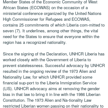
Member States of the Economic Community of West
African States (ECOWAS) on the occasion of a
ministerial conference organized by the United Nations
High Commissioner for Refugees and ECOWAS,
contains 25 commitments of which Liberia com-mitted to
seven (7). It underlines, among other things, the vital
need for the States to ensure that everyone within the
region has a recognized nationality.
Since the signing of the Declaration, UNHCR Liberia has
worked closely with the Government of Liberia to
prevent statelessness. Successful advocacy by UNHCR
resulted in the ongoing review of the 1973 Alien and
Nationality Law, for which UNHCR provided some
financial sup-port to the Liberia Immigration Service
(LIS). UNHCR advocacy aims at removing the gender
bias in that law to bring it in line with the 1986 Liberian
Constitution. The 1973 Alien and Na-tionality Law
restricted Liberian women passing on their nationality to