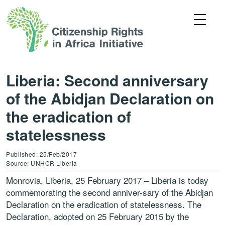
Liberia: Second anniversary
of the Abidjan Declaration on
the eradication of
statelessness
Published: 25/Feb/2017
Source: UNHCR Liberia
Monrovia, Liberia, 25 February 2017 – Liberia is today
commemorating the second anniver-sary of the Abidjan
Declaration on the eradication of statelessness. The
Declaration, adopted on 25 February 2015 by the