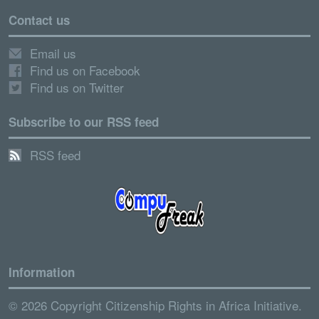
Contact us
Email us
Find us on Facebook
Find us on Twitter
Subscribe to our RSS feed
RSS feed
Information
© 2026 Copyright Citizenship Rights in Africa Initiative.