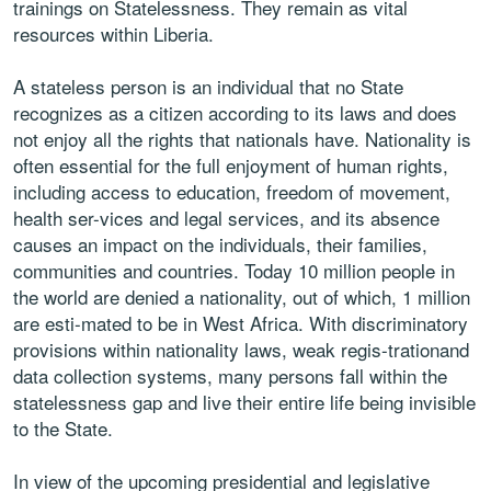
trainings on Statelessness. They remain as vital
resources within Liberia.
A stateless person is an individual that no State
recognizes as a citizen according to its laws and does
not enjoy all the rights that nationals have. Nationality is
often essential for the full enjoyment of human rights,
including access to education, freedom of movement,
health ser-vices and legal services, and its absence
causes an impact on the individuals, their families,
communities and countries. Today 10 million people in
the world are denied a nationality, out of which, 1 million
are esti-mated to be in West Africa. With discriminatory
provisions within nationality laws, weak regis-trationand
data collection systems, many persons fall within the
statelessness gap and live their entire life being invisible
to the State.
In view of the upcoming presidential and legislative