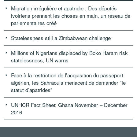
Migration irrégulière et apatridie : Des députés
ivoiriens prennent les choses en main, un réseau de
parlementaires créé
Statelessness still a Zimbabwean challenge
Millions of Nigerians displaced by Boko Haram risk
statelessness, UN warns
Face à la restriction de l’acquisition du passeport
algérien, les Sahraouis menacent de demander “le
statut d’apatrides”
UNHCR Fact Sheet: Ghana November – December
2016