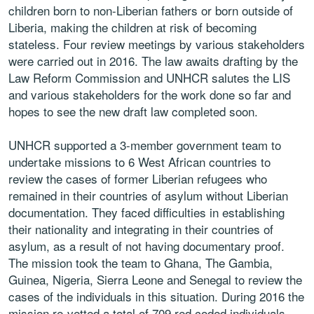
children born to non-Liberian fathers or born outside of
Liberia, making the children at risk of becoming
stateless. Four review meetings by various stakeholders
were carried out in 2016. The law awaits drafting by the
Law Reform Commission and UNHCR salutes the LIS
and various stakeholders for the work done so far and
hopes to see the new draft law completed soon.
UNHCR supported a 3-member government team to
undertake missions to 6 West African countries to
review the cases of former Liberian refugees who
remained in their countries of asylum without Liberian
documentation. They faced difficulties in establishing
their nationality and integrating in their countries of
asylum, as a result of not having documentary proof.
The mission took the team to Ghana, The Gambia,
Guinea, Nigeria, Sierra Leone and Senegal to review the
cases of the individuals in this situation. During 2016 the
mission re-vetted a total of 709 red coded individuals,