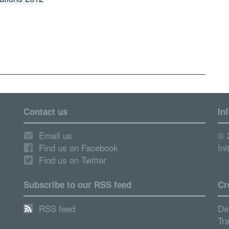
Contact us
In
Email us
© 
Find us on Facebook
Ini
Find us on Twitter
Subscribe to our RSS feed
Cr
RSS feed
De
Tr