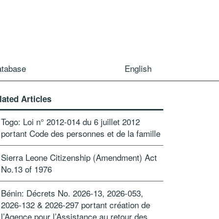
atabase
English
lated Articles
Togo: Loi n° 2012-014 du 6 juillet 2012
portant Code des personnes et de la famille
Sierra Leone Citizenship (Amendment) Act
No.13 of 1976
Bénin: Décrets No. 2026-13, 2026-053,
2026-132 & 2026-297 portant création de
l’Agence pour l’Assistance au retour des