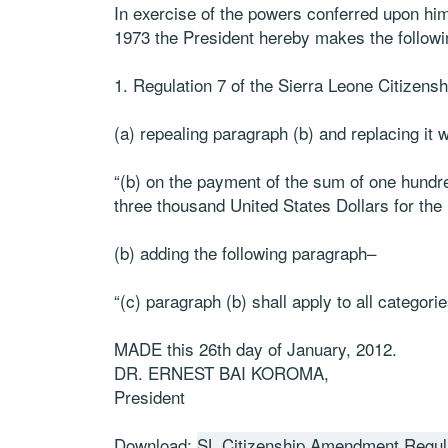
In exercise of the powers conferred upon him
1973 the President hereby makes the followi
1. Regulation 7 of the Sierra Leone Citizen
(a) repealing paragraph (b) and replacing it 
“(b) on the payment of the sum of one hundr
three thousand United States Dollars for the 
(b) adding the following paragraph–
“(c) paragraph (b) shall apply to all categori
MADE this 26th day of January, 2012.
DR. ERNEST BAI KOROMA,
President
Download:
SL Citizenship Amendment Regul