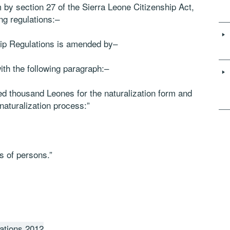
 by section 27 of the Sierra Leone Citizenship Act,
ng regulations:–
ship Regulations is amended by–
with the following paragraph:–
ed thousand Leones for the naturalization form and
naturalization process:”
es of persons.”
ations 2012