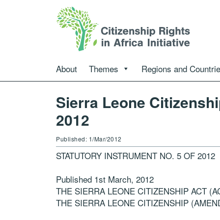
About
Themes
Regions and Countri
Sierra Leone Citizens
2012
Published: 1/Mar/2012
STATUTORY INSTRUMENT NO. 5 OF 2012
Published 1st March, 2012
THE SIERRA LEONE CITIZENSHIP ACT (AC
THE SIERRA LEONE CITIZENSHIP (AMEN