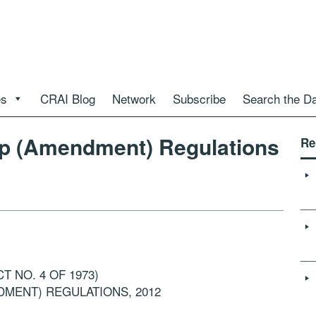
es
CRAI Blog
Network
Subscribe
Search the D
hip (Amendment) Regulations
Re
T NO. 4 OF 1973)
DMENT) REGULATIONS, 2012