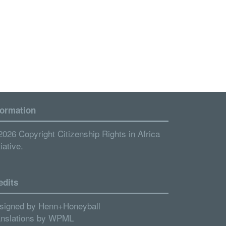
formation
2026 Copyright Citizenship Rights in Africa
tiative.
edits
signed by
Henn+Honeyball
anslations by
WPML