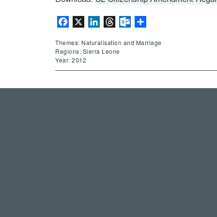
Facebook
X
LinkedIn
Threads
Outlook.com
Share
Themes: Naturalisation and Marriage
Regions: Sierra Leone
Year: 2012