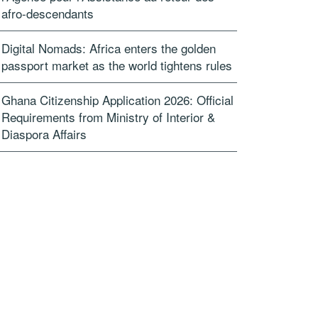
afro-descendants
Digital Nomads: Africa enters the golden
passport market as the world tightens rules
Ghana Citizenship Application 2026: Official
Requirements from Ministry of Interior &
Diaspora Affairs