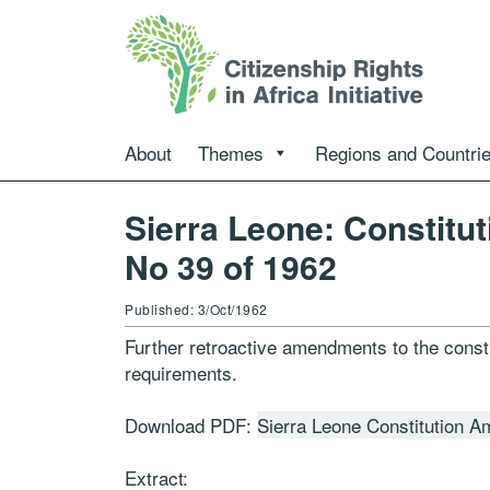
About
Themes
Regions and Countri
Sierra Leone: Constitu
No 39 of 1962
Published: 3/Oct/1962
Further retroactive amendments to the constit
requirements.
Download PDF:
Sierra Leone Constitution 
Extract: