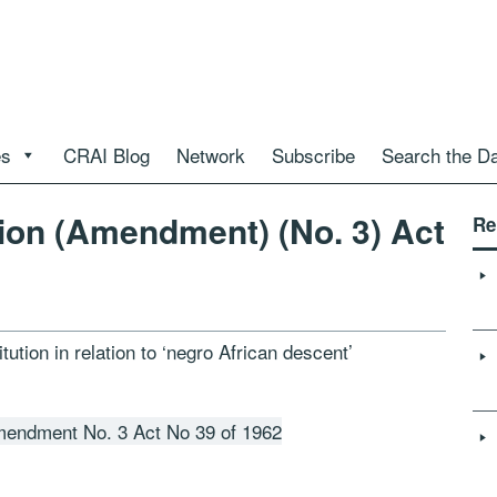
es
CRAI Blog
Network
Subscribe
Search the D
tion (Amendment) (No. 3) Act
Re
ution in relation to ‘negro African descent’
Amendment No. 3 Act No 39 of 1962