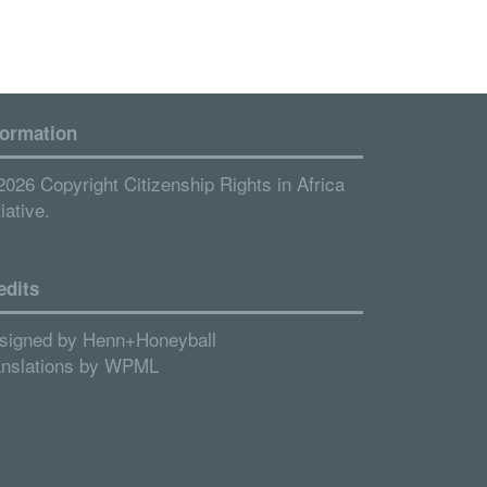
formation
2026 Copyright Citizenship Rights in Africa
tiative.
edits
signed by
Henn+Honeyball
anslations by
WPML