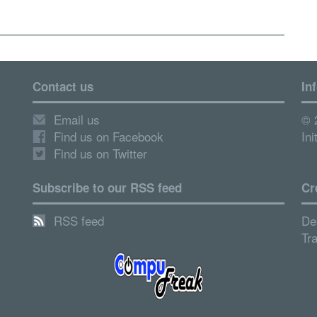
Contact us
In
Email us
© 
Find us on Facebook
Ini
Find us on Twitter
Subscribe to our RSS feed
Cr
RSS feed
De
Tr