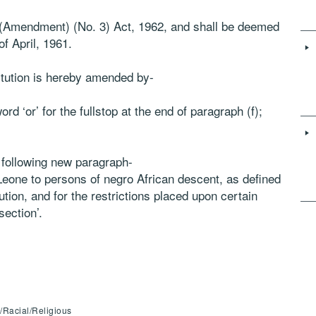
n (Amendment) (No. 3) Act, 1962, and shall be deemed
f April, 1961.
titution is hereby amended by-
rd ‘or’ for the fullstop at the end of paragraph (f);
e following new paragraph-
ra Leone to persons of negro African descent, as defined
tution, and for the restrictions placed upon certain
section’.
c/Racial/Religious