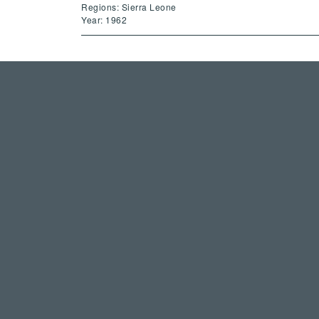
Regions: Sierra Leone
Year: 1962