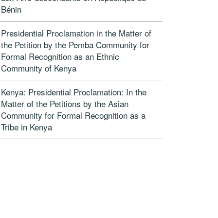
Bénin
Presidential Proclamation in the Matter of
the Petition by the Pemba Community for
Formal Recognition as an Ethnic
Community of Kenya
Kenya: Presidential Proclamation: In the
Matter of the Petitions by the Asian
Community for Formal Recognition as a
Tribe in Kenya