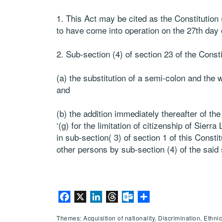
1. This Act may be cited as the Constitutio
to have come into operation on the 27th day o
2. Sub-section (4) of section 23 of the Cons
(a) the substitution of a semi-colon and the wo
and
(b) the addition immediately thereafter of th
‘(g) for the limitation of citizenship of Sier
in sub-section( 3) of section 1 of this Consti
other persons by sub-section (4) of the said 
Facebook
X
LinkedIn
Threads
Outlook.com
Share
Themes: Acquisition of nationality, Discrimination, Ethni