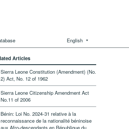
atabase
English
lated Articles
Sierra Leone Constitution (Amendment) (No.
2) Act, No. 12 of 1962
Sierra Leone Citizenship Amendment Act
No.11 of 2006
Bénin: Loi No. 2024-31 relative à la
reconnaissance de la nationalité béninoise
aux Afro-descendants en République du