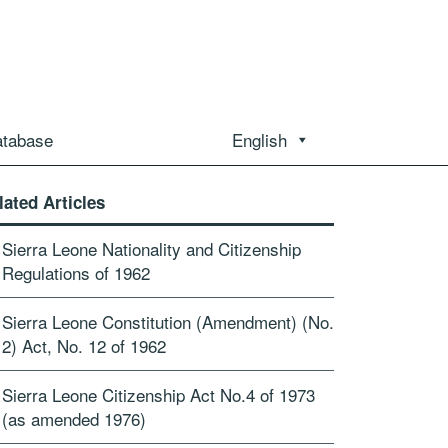
atabase
English
lated Articles
Sierra Leone Nationality and Citizenship
Regulations of 1962
Sierra Leone Constitution (Amendment) (No.
2) Act, No. 12 of 1962
Sierra Leone Citizenship Act No.4 of 1973
(as amended 1976)