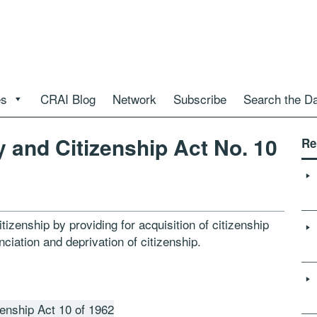
es
CRAI Blog
Network
Subscribe
Search the D
y and Citizenship Act No. 10
Re
tizenship by providing for acquisition of citizenship
nciation and deprivation of citizenship.
zenship Act 10 of 1962