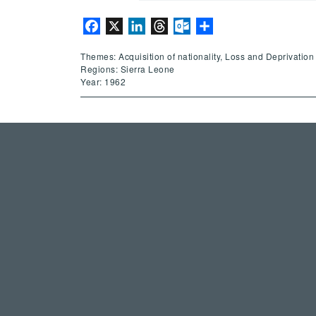
Facebook
X
LinkedIn
Threads
Outlook.com
Share
Themes: Acquisition of nationality, Loss and Deprivation 
Regions: Sierra Leone
Year: 1962