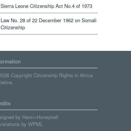
Sierra Leone Citizenship Act No.4 of 1973
Law No. 28 of 22 December 1962 on Somali
Citizenship
formation
2026 Copyright Citizenship Rights in Africa
tiative.
edits
signed by
Henn+Honeyball
anslations by
WPML