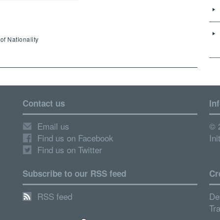
of Nationality
Contact us
In
Email us
© 
Find us on Facebook
Ini
Find us on Twitter
Subscribe to our RSS feed
Cr
RSS feed
De
Tr