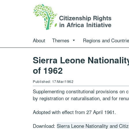
About
Themes
Regions and Countri
Sierra Leone Nationalit
of 1962
Published: 17/Mar/1962
Supplementing constitutional provisions on ci
by registration or naturalisation, and for renu
Adopted with effect from 27 April 1961.
Download:
Sierra Leone Nationality and Citi