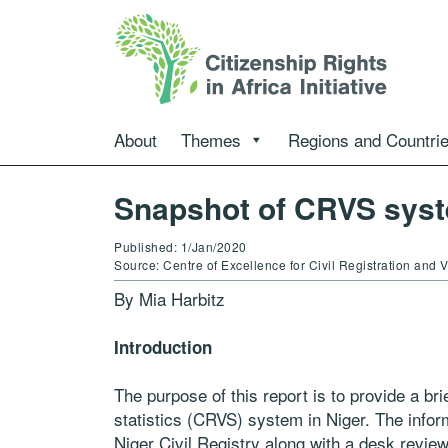
About
Themes
Regions and Countri
Snapshot of CRVS syst
Published: 1/Jan/2020
Source: Centre of Excellence for Civil Registration and
By Mia Harbitz
Introduction
The purpose of this report is to provide a brief
statistics (CRVS) system in Niger. The infor
Niger Civil Registry along with a desk revie