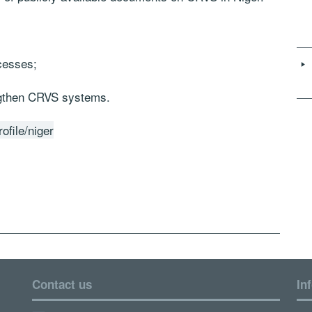
cesses;
ngthen CRVS systems.
ofile/niger
Contact us
In