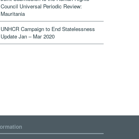
Council Universal Periodic Review:
Mauritania
UNHCR Campaign to End Statelessness
Update Jan – Mar 2020
formation