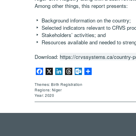
Among other things, this report presents:
Background information on the country;
Selected indicators relevant to CRVS pro
Stakeholders’ activities; and
Resources available and needed to stre
Download:
https://crvssystems.ca/country-pr
Facebook
X
LinkedIn
Threads
Outlook.com
Share
Themes: Birth Registration
Regions: Niger
Year: 2020