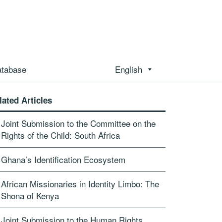
atabase
English
lated Articles
Joint Submission to the Committee on the
Rights of the Child: South Africa
Ghana’s Identification Ecosystem
African Missionaries in Identity Limbo: The
Shona of Kenya
Joint Submission to the Human Rights