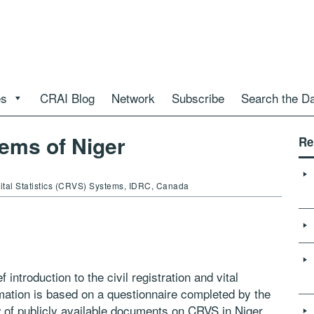
es
CRAI Blog
Network
Subscribe
Search the D
ems of Niger
Re
 Vital Statistics (CRVS) Systems, IDRC, Canada
 introduction to the civil registration and vital
mation is based on a questionnaire completed by the
w of publicly available documents on CRVS in Niger.