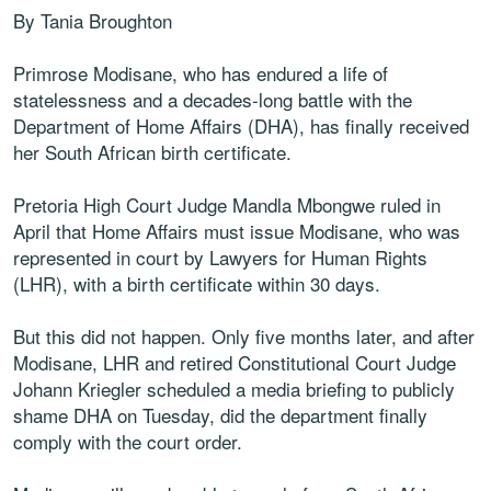
By Tania Broughton
Primrose Modisane, who has endured a life of
statelessness and a decades-long battle with the
Department of Home Affairs (DHA), has finally received
her South African birth certificate.
Pretoria High Court Judge Mandla Mbongwe ruled in
April that Home Affairs must issue Modisane, who was
represented in court by Lawyers for Human Rights
(LHR), with a birth certificate within 30 days.
But this did not happen. Only five months later, and after
Modisane, LHR and retired Constitutional Court Judge
Johann Kriegler scheduled a media briefing to publicly
shame DHA on Tuesday, did the department finally
comply with the court order.