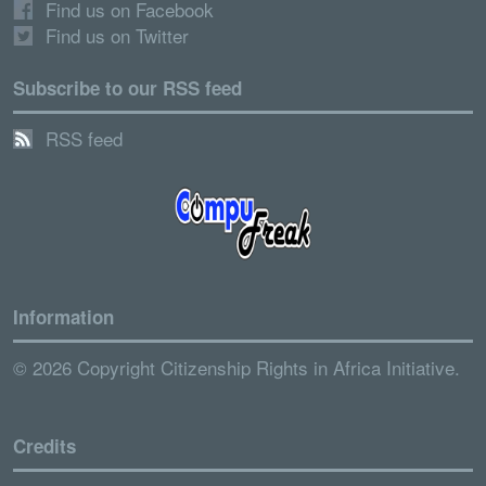
Find us on Facebook
Find us on Twitter
Subscribe to our RSS feed
RSS feed
Information
© 2026 Copyright Citizenship Rights in Africa Initiative.
Credits