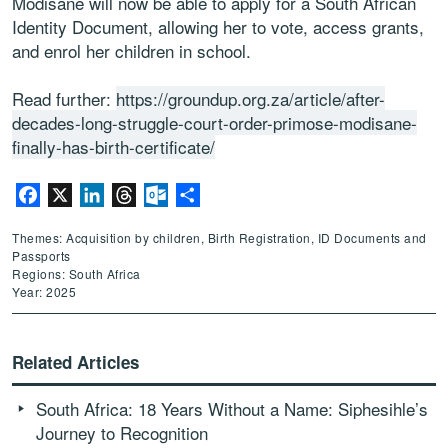
Modisane will now be able to apply for a South African
Identity Document, allowing her to vote, access grants,
and enrol her children in school.
Read further:
https://groundup.org.za/article/after-
decades-long-struggle-court-order-primose-modisane-
finally-has-birth-certificate/
Facebook
X
LinkedIn
Threads
Outlook.com
Share
Themes: Acquisition by children, Birth Registration, ID Documents and
Passports
Regions: South Africa
Year: 2025
Related Articles
South Africa: 18 Years Without a Name: Siphesihle’s
Journey to Recognition