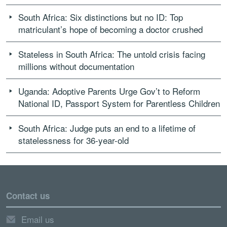
South Africa: Six distinctions but no ID: Top
matriculant’s hope of becoming a doctor crushed
Stateless in South Africa: The untold crisis facing
millions without documentation
Uganda: Adoptive Parents Urge Gov’t to Reform
National ID, Passport System for Parentless Children
South Africa: Judge puts an end to a lifetime of
statelessness for 36-year-old
Contact us
Email us