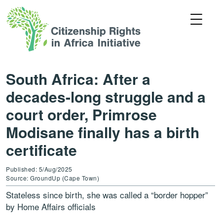
South Africa: After a
decades-long struggle and a
court order, Primrose
Modisane finally has a birth
certificate
Published: 5/Aug/2025
Source: GroundUp (Cape Town)
Stateless since birth, she was called a “border hopper”
by Home Affairs officials